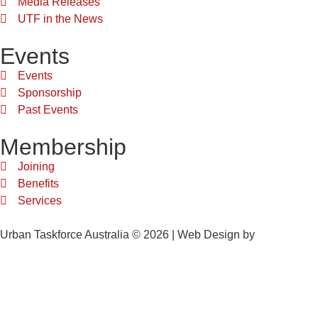
Media Releases
UTF in the News
Events
Events
Sponsorship
Past Events
Membership
Joining
Benefits
Services
Urban Taskforce Australia © 2026 | Web Design by
Quikclicks