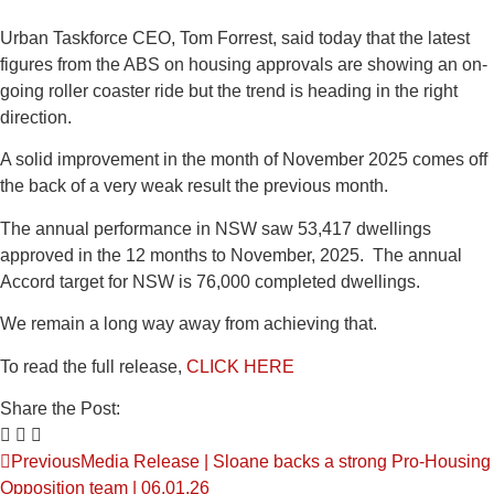
Urban Taskforce CEO, Tom Forrest, said today that the latest
figures from the ABS on housing approvals are showing an on-
going roller coaster ride but the trend is heading in the right
direction.
A solid improvement in the month of November 2025 comes off
the back of a very weak result the previous month.
The annual performance in NSW saw 53,417 dwellings
approved in the 12 months to November, 2025. The annual
Accord target for NSW is 76,000 completed dwellings.
We remain a long way away from achieving that.
To read the full release,
CLICK HERE
Share the Post:
Previous
Media Release | Sloane backs a strong Pro-Housing
Opposition team | 06.01.26