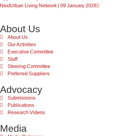
Next
Urban Living Network | 09 January 2026
About Us
About Us
Our Activities
Executive Committee
Staff
Steering Committee
Preferred Suppliers
Advocacy
Submissions
Publications
Research Videos
Media