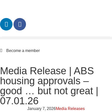
Become a member
Media Release | ABS
housing approvals –
good … but not great |
07.01.26
January 7, 2026
Media Releases