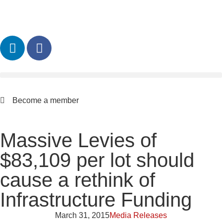
Become a member
Massive Levies of
$83,109 per lot should
cause a rethink of
Infrastructure Funding
March 31, 2015
Media Releases