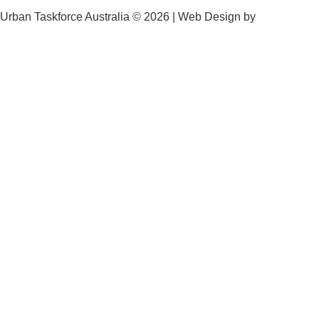
Urban Taskforce Australia © 2026 | Web Design by
Quikclicks