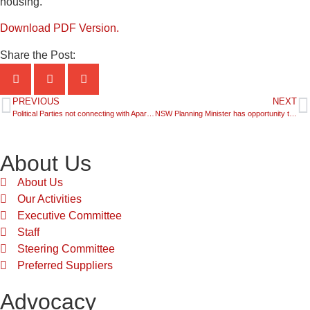
housing.”
Download PDF Version.
Share the Post:
PREVIOUS
NEXT
Political Parties not connecting with Apartment Dwellers- New Poll
NSW Planning Minister has opportunity to set the Framework for the State’s Future
About Us
About Us
Our Activities
Executive Committee
Staff
Steering Committee
Preferred Suppliers
Advocacy