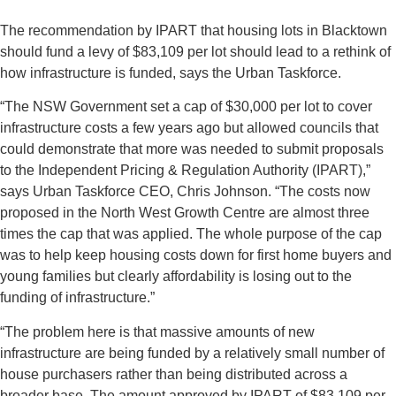
The recommendation by IPART that housing lots in Blacktown
should fund a levy of $83,109 per lot should lead to a rethink of
how infrastructure is funded, says the Urban Taskforce.
“The NSW Government set a cap of $30,000 per lot to cover
infrastructure costs a few years ago but allowed councils that
could demonstrate that more was needed to submit proposals
to the Independent Pricing & Regulation Authority (IPART),”
says Urban Taskforce CEO, Chris Johnson. “The costs now
proposed in the North West Growth Centre are almost three
times the cap that was applied. The whole purpose of the cap
was to help keep housing costs down for first home buyers and
young families but clearly affordability is losing out to the
funding of infrastructure.”
“The problem here is that massive amounts of new
infrastructure are being funded by a relatively small number of
house purchasers rather than being distributed across a
broader base. The amount approved by IPART of $83,109 per