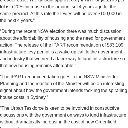
lot is a 20% increase in the amount set 4 years ago for the
same precinct. At this rate the levies will be over $100,000 in
the next 4 years.”
“During the recent NSW election there was much discussion
about the affordability of housing and the need for government
action. The release of the IPART recommendation of $83,109
infrastructure levy per lot is a wake-up call to the government
and industry that we need a fairer way to fund infrastructure so
that new housing remains affordable.”
“The IPART recommendation goes to the NSW Minister for
Planning and the reaction of the Minister will be an interesting
signal about how the government intends tackling the spiralling
house costs in Sydney.”
“The Urban Taskforce is keen to be involved in constructive
discussions with the government on ways to fund infrastructure
without dramatically increasing the cost of new Greenfield