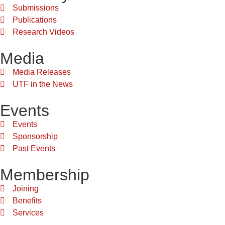
Submissions
Publications
Research Videos
Media
Media Releases
UTF in the News
Events
Events
Sponsorship
Past Events
Membership
Joining
Benefits
Services