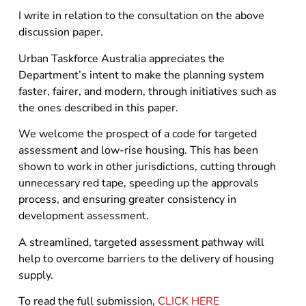
I write in relation to the consultation on the above
discussion paper.
Urban Taskforce Australia appreciates the
Department’s intent to make the planning system
faster, fairer, and modern, through initiatives such as
the ones described in this paper.
We welcome the prospect of a code for targeted
assessment and low-rise housing. This has been
shown to work in other jurisdictions, cutting through
unnecessary red tape, speeding up the approvals
process, and ensuring greater consistency in
development assessment.
A streamlined, targeted assessment pathway will
help to overcome barriers to the delivery of housing
supply.
To read the full submission,
CLICK HERE