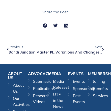
Share the Post:
Previous
Next
Bondi Junction Master Plan | 24.06.26
Variations And Changes To Complying Development | 24.06.26
ABOUT
ADVOCACY
MEDIA
EVENTS
MEMBERSH
US
Submissions
Media
Events
Joining
About
Releases
Publications
Sponsorship
Benefits
Us
UTF
Research
Past
Services
Our
in the
Videos
Events
Activities
News