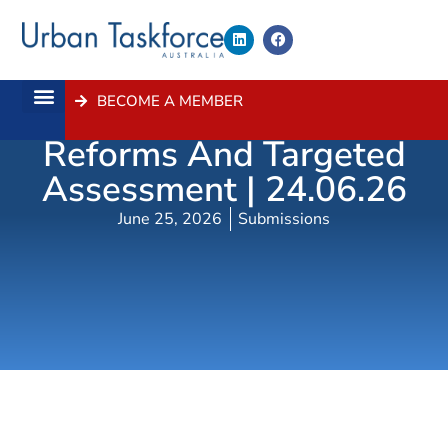
BECOME A MEMBER
Low-Rise Housing
About Us
Contact Us
Reforms And Targeted
Assessment | 24.06.26
June 25, 2026
Submissions