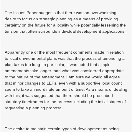
The Issues Paper suggests that there was an overwhelming
desire to focus on strategic planning as a means of providing
certainty on the future for a locality while potentially lessening the
tension that often surrounds individual development applications.
Apparently one of the most frequent comments made in relation
to local environmental plans was that the process of amending a
plan takes too long. In particular, it was noted that simple
amendments take longer than what was considered appropriate
to the nature of the amendment. I am sure we would all agree
that minor changes to LEPs, even with a supportive local council
seem to take an inordinate amount of time. As a means of dealing
with this, it was suggested that there should be prescribed
statutory timeframes for the process including the initial stages of
requesting a planning proposal.
The desire to maintain certain types of development as being