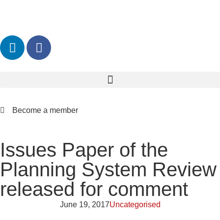
Become a member
Issues Paper of the
Planning System Review
released for comment
June 19, 2017
Uncategorised