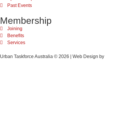
Past Events
Membership
Joining
Benefits
Services
Urban Taskforce Australia © 2026 | Web Design by
Quikclicks