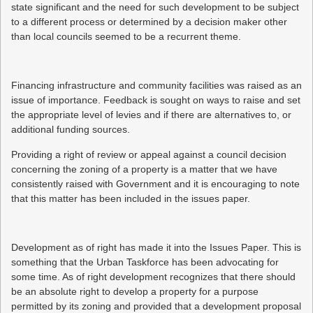
state significant and the need for such development to be subject
to a different process or determined by a decision maker other
than local councils seemed to be a recurrent theme.
Financing infrastructure and community facilities was raised as an
issue of importance. Feedback is sought on ways to raise and set
the appropriate level of levies and if there are alternatives to, or
additional funding sources.
Providing a right of review or appeal against a council decision
concerning the zoning of a property is a matter that we have
consistently raised with Government and it is encouraging to note
that this matter has been included in the issues paper.
Development as of right has made it into the Issues Paper. This is
something that the Urban Taskforce has been advocating for
some time. As of right development recognizes that there should
be an absolute right to develop a property for a purpose
permitted by its zoning and provided that a development proposal