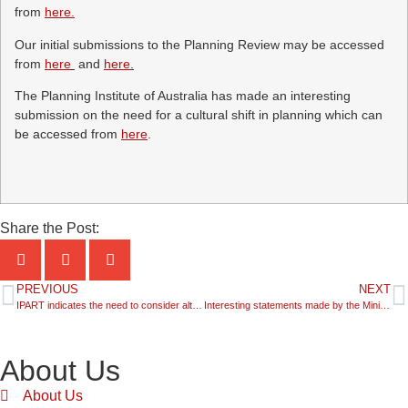
from
here.
Our initial submissions to the Planning Review may be accessed
from
here
and
here
.
The Planning Institute of Australia has made an interesting
submission on the need for a cultural shift in planning which can
be accessed from
here
.
Share the Post:
PREVIOUS
NEXT
IPART indicates the need to consider alternatives for financing infrastructure in growth areas
Interesting statements made by the Minister for Planning and Infrastructure in Budget Estimates
About Us
About Us