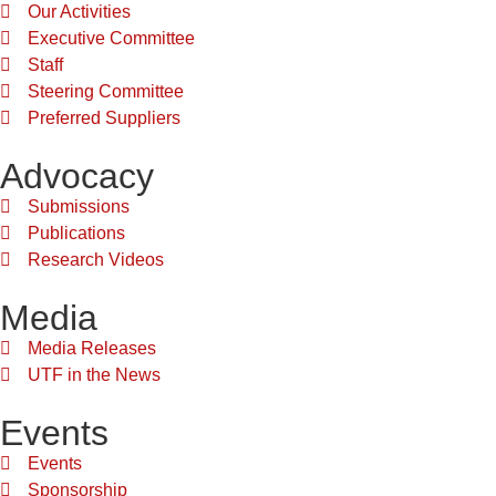
Our Activities
Executive Committee
Staff
Steering Committee
Preferred Suppliers
Advocacy
Submissions
Publications
Research Videos
Media
Media Releases
UTF in the News
Events
Events
Sponsorship