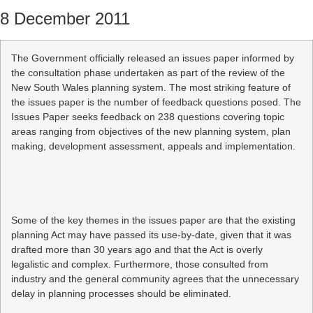
8 December 2011
The Government officially released an issues paper informed by
the consultation phase undertaken as part of the review of the
New South Wales planning system. The most striking feature of
the issues paper is the number of feedback questions posed. The
Issues Paper seeks feedback on 238 questions covering topic
areas ranging from objectives of the new planning system, plan
making, development assessment, appeals and implementation.
Some of the key themes in the issues paper are that the existing
planning Act may have passed its use-by-date, given that it was
drafted more than 30 years ago and that the Act is overly
legalistic and complex. Furthermore, those consulted from
industry and the general community agrees that the unnecessary
delay in planning processes should be eliminated.