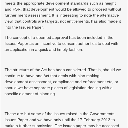
meets the appropriate development standards such as height
and FSR, that development would be allowed to proceed without
further merit assessment. It is interesting to note the alternative
view, that controls are targets, not entitlements, has also made it
into the Issues Paper.
The concept of a deemed approval has been included in the
Issues Paper as an incentive to consent authorities to deal with
an application in a quick and timely fashion.
The structure of the Act has been considered. That is, should we
continue to have one Act that deals with plan making,
development assessment, compliance and enforcement etc, or
should we have separate pieces of legislation dealing with a
specific element of planning.
These are but some of the issues raised in the Governments
Issues Paper and we have only until the 17 February 2012 to
make a further submission. The issues paper may be accessed