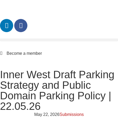
Become a member
Inner West Draft Parking
Strategy and Public
Domain Parking Policy |
22.05.26
May 22, 2026
Submissions