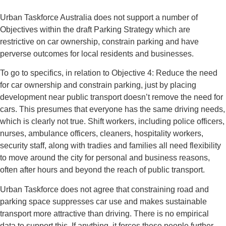
Urban Taskforce Australia does not support a number of
Objectives within the draft Parking Strategy which are
restrictive on car ownership, constrain parking and have
perverse outcomes for local residents and businesses.
To go to specifics, in relation to Objective 4: Reduce the need
for car ownership and constrain parking, just by placing
development near public transport doesn’t remove the need for
cars. This presumes that everyone has the same driving needs,
which is clearly not true. Shift workers, including police officers,
nurses, ambulance officers, cleaners, hospitality workers,
security staff, along with tradies and families all need flexibility
to move around the city for personal and business reasons,
often after hours and beyond the reach of public transport.
Urban Taskforce does not agree that constraining road and
parking space suppresses car use and makes sustainable
transport more attractive than driving. There is no empirical
data to support this. If anything, it forces these people further