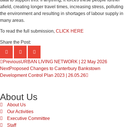
afield, creating longer travel times, increasing stress, polluting
the environment and resulting in shortages of labour supply in
many areas.
To read the full submission,
CLICK HERE
Share the Post:
Previous
URBAN LIVING NETWORK | 22 May 2026
Next
Proposed Changes to Canterbury Bankstown
Development Control Plan 2023 | 26.05.26
About Us
About Us
Our Activities
Executive Committee
Staff