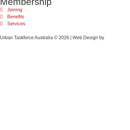
Membership
Joining
Benefits
Services
Urban Taskforce Australia © 2026 | Web Design by
Quikclicks