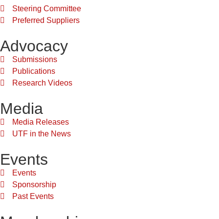
Steering Committee
Preferred Suppliers
Advocacy
Submissions
Publications
Research Videos
Media
Media Releases
UTF in the News
Events
Events
Sponsorship
Past Events