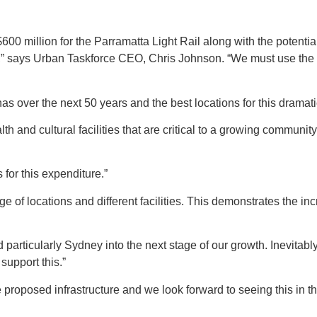
00 million for the Parramatta Light Rail along with the potential
y,” says Urban Taskforce CEO, Chris Johnson. “We must use the li
as over the next 50 years and the best locations for this dramati
lth and cultural facilities that are critical to a growing community
 for this expenditure.”
nge of locations and different facilities. This demonstrates the 
d particularly Sydney into the next stage of our growth. Inevitab
 support this.”
 proposed infrastructure and we look forward to seeing this in th