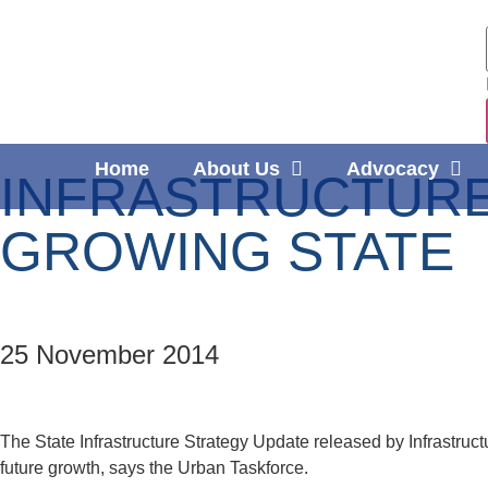
Home
About Us
Advocacy
INFRASTRUCTURE
GROWING STATE
25 November 2014
The State Infrastructure Strategy Update released by Infrastru
future growth, says the Urban Taskforce.