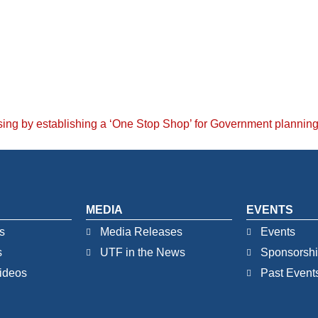
sing by establishing a ‘One Stop Shop’ for Government planning 
MEDIA
EVENTS
s
Media Releases
Events
s
UTF in the News
Sponsorsh
ideos
Past Event