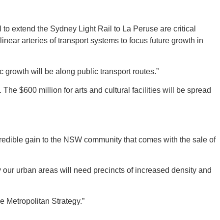
 to extend the Sydney Light Rail to La Peruse are critical
near arteries of transport systems to focus future growth in
c growth will be along public transport routes.”
. The $600 million for arts and cultural facilities will be spread
incredible gain to the NSW community that comes with the sale of
ly our urban areas will need precincts of increased density and
e Metropolitan Strategy.”