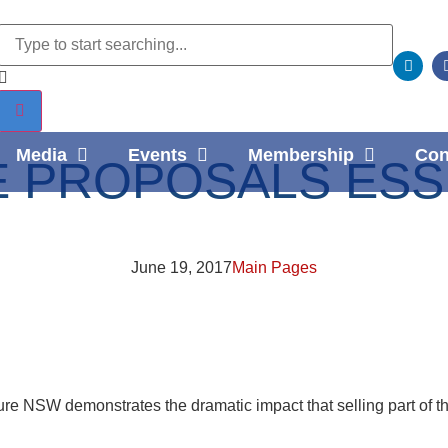
Media
Events
Membership
Con
 PROPOSALS ESSE
June 19, 2017
Main Pages
cture NSW demonstrates the dramatic impact that selling part of