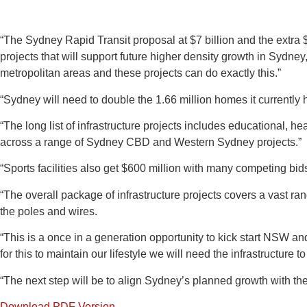
“The Sydney Rapid Transit proposal at $7 billion and the extra $6
projects that will support future higher density growth in Sydne
metropolitan areas and these projects can do exactly this.”
“Sydney will need to double the 1.66 million homes it currently h
“The long list of infrastructure projects includes educational, hea
across a range of Sydney CBD and Western Sydney projects.”
“Sports facilities also get $600 million with many competing bids
“The overall package of infrastructure projects covers a vast ra
the poles and wires.
“This is a once in a generation opportunity to kick start NSW an
for this to maintain our lifestyle we will need the infrastructure to
“The next step will be to align Sydney’s planned growth with the
Download PDF Version.