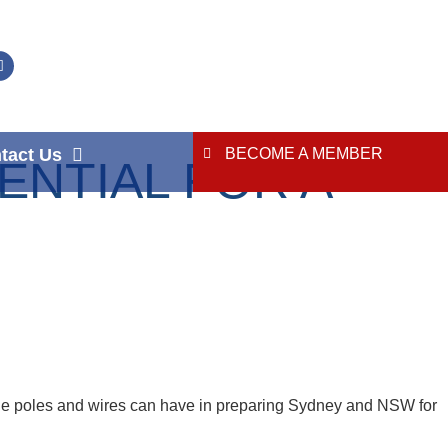
tact Us
BECOME A MEMBER
NTIAL FOR A
 the poles and wires can have in preparing Sydney and NSW for