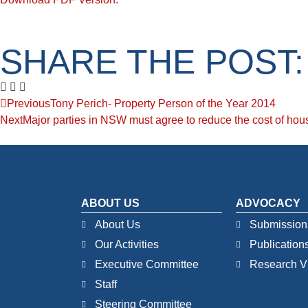
SHARE THE POST:
Previous
Tony Perich- Property Person of the Year 2014
Next
Major parties in NSW must agree to reduce the cost of hou
ABOUT US
ADVOCACY
About Us
Submission
Our Activities
Publication
Executive Committee
Research V
Staff
Steering Committee