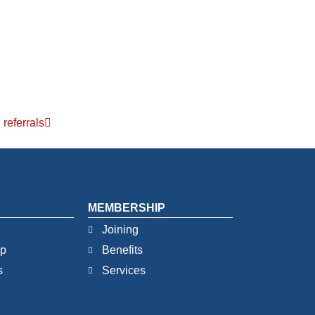
referrals
MEMBERSHIP
Joining
ip
Benefits
s
Services