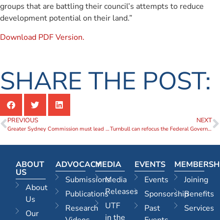
groups that are battling their council’s attempts to reduce
development potential on their land.”
Download PDF Version.
SHARE THE POST:
PREVIOUS
NEXT
Greater Sydney Commission must lead Sydney’s evolution from a suburban to an urban city
Turnbull can refocus the Federal Government on cities
ABOUT
ADVOCACY
MEDIA
EVENTS
MEMBERSH
US
Submissions
Media
Events
Joining
About
Releases
Publications
Sponsorship
Benefits
Us
UTF
Research
Past
Services
Our
in the
Videos
Events