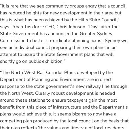
“It is rare that we see community groups angry that a council
has reduced heights for new development in their area but
this is what has been achieved by the Hills Shire Council,”
says Urban Taskforce CEO, Chris Johnson. “Days after the
State Government has announced the Greater Sydney
Commission to better co-ordinate planning across Sydney we
see an individual council preparing their own plans, in an
attempt to usurp the State Government plans that will
shortly go on public exhibition.”
“The North West Rail Corridor Plans developed by the
Department of Planning and Environment are in direct
response to the state government’s new railway line through
the North West. Clearly robust development is needed
around these stations to ensure taxpayers gain the most
benefit from this piece of infrastructure and the Department’s
plans would achieve this. It seems bizarre to now have a
competing plan produced by the local council on the basis that
their plan reflects ‘the values and lifestyle of local residents’.