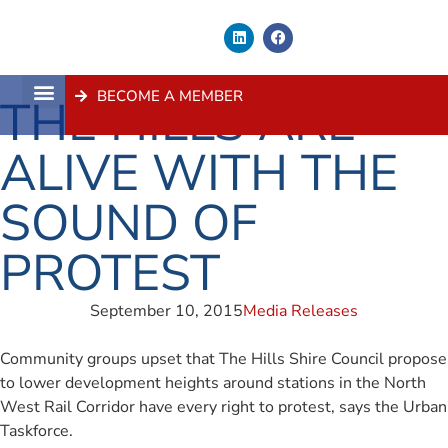
BECOME A MEMBER
THE HILLS ARE
About Us
Contact Us
ALIVE WITH THE
SOUND OF
PROTEST
September 10, 2015
Media Releases
Community groups upset that The Hills Shire Council propose
to lower development heights around stations in the North
West Rail Corridor have every right to protest, says the Urban
Taskforce.