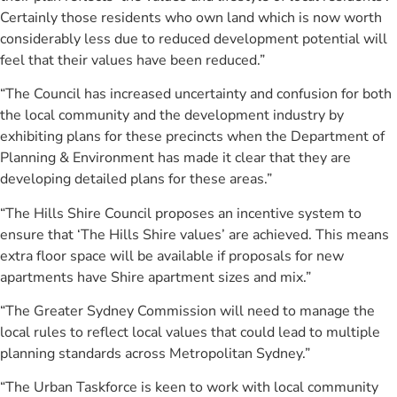
Certainly those residents who own land which is now worth
considerably less due to reduced development potential will
feel that their values have been reduced.”
“The Council has increased uncertainty and confusion for both
the local community and the development industry by
exhibiting plans for these precincts when the Department of
Planning & Environment has made it clear that they are
developing detailed plans for these areas.”
“The Hills Shire Council proposes an incentive system to
ensure that ‘The Hills Shire values’ are achieved. This means
extra floor space will be available if proposals for new
apartments have Shire apartment sizes and mix.”
“The Greater Sydney Commission will need to manage the
local rules to reflect local values that could lead to multiple
planning standards across Metropolitan Sydney.”
“The Urban Taskforce is keen to work with local community