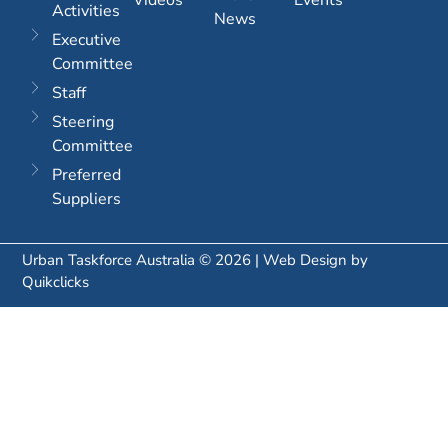
Activities
News
Executive
Committee
Staff
Steering
Committee
Preferred
Suppliers
Urban Taskforce Australia © 2026 | Web Design by
Quikclicks