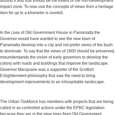
around it and that should be the extent of the non-development
impact zone. To now use the concepts of views from a heritage
item for up to a kilometre is overkill.
In the case of Old Government House in Parramatta the
Governor would have wanted to see the new town of
Parramatta develop into a city and not prefer views of the bush
to dominate. To say that the views of 1800 should be preserved,
misunderstands the vision of early governors to develop the
colony with roads and buildings that improve the landscape.
Governor Macquarie was a supporter of the Scottish
Enlightenment philosophy that saw the need to bring
development improvements to an inhospitable landscape.
The Urban Taskforce has members with projects that are being
called in as controlled actions under the EPBC legislation
because they are in the view lines from Old Government