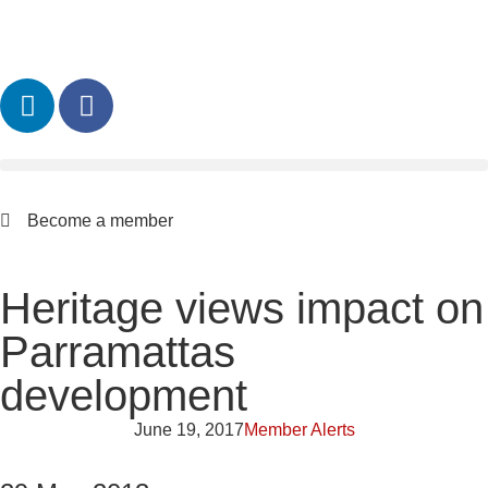
Become a member
Heritage views impact on
Parramattas
development
June 19, 2017
Member Alerts