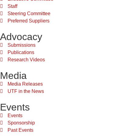
Staff
Steering Committee
Preferred Suppliers
Advocacy
Submissions
Publications
Research Videos
Media
Media Releases
UTF in the News
Events
Events
Sponsorship
Past Events