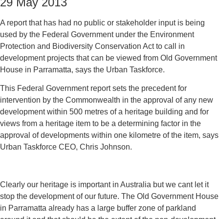
29 May 2013
A report that has had no public or stakeholder input is being
used by the Federal Government under the Environment
Protection and Biodiversity Conservation Act to call in
development projects that can be viewed from Old Government
House in Parramatta, says the Urban Taskforce.
This Federal Government report sets the precedent for
intervention by the Commonwealth in the approval of any new
development within 500 metres of a heritage building and for
views from a heritage item to be a determining factor in the
approval of developments within one kilometre of the item, says
Urban Taskforce CEO, Chris Johnson.
Clearly our heritage is important in Australia but we cant let it
stop the development of our future. The Old Government House
in Parramatta already has a large buffer zone of parkland