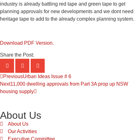
industry is already battling red tape and green tape to get
planning approvals for new developments and we dont need
heritage tape to add to the already complex planning system.
Download PDF Version.
Share the Post:
Previous
Urban Ideas Issue # 6
Next
11,000 dwelling approvals from Part 3A prop up NSW
housing supply
About Us
About Us
Our Activities
Executive Committee