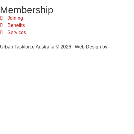
Membership
Joining
Benefits
Services
Urban Taskforce Australia © 2026 | Web Design by
Quikclicks