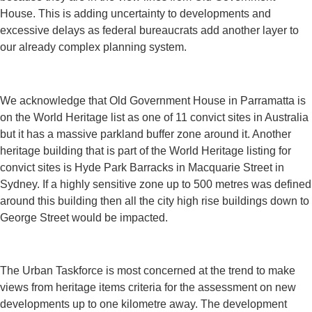
House. This is adding uncertainty to developments and
excessive delays as federal bureaucrats add another layer to
our already complex planning system.
We acknowledge that Old Government House in Parramatta is
on the World Heritage list as one of 11 convict sites in Australia
but it has a massive parkland buffer zone around it. Another
heritage building that is part of the World Heritage listing for
convict sites is Hyde Park Barracks in Macquarie Street in
Sydney. If a highly sensitive zone up to 500 metres was defined
around this building then all the city high rise buildings down to
George Street would be impacted.
The Urban Taskforce is most concerned at the trend to make
views from heritage items criteria for the assessment on new
developments up to one kilometre away. The development