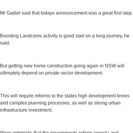
Mr Gadiel said that todays announcement was a great first step.
Boosting Landcoms activity is good start on a long journey, he
said.
But getting new home construction going again in NSW will
ultimately depend on private sector development.
This will require reforms to the states high development levies
and complex planning processes, as well as strong urban
infrastructure investment.
Were optimistic that the governments reform agenda and