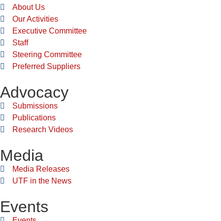
About Us
Our Activities
Executive Committee
Staff
Steering Committee
Preferred Suppliers
Advocacy
Submissions
Publications
Research Videos
Media
Media Releases
UTF in the News
Events
Events