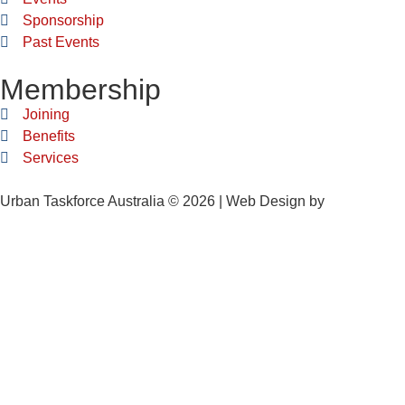
Sponsorship
Past Events
Membership
Joining
Benefits
Services
Urban Taskforce Australia © 2026 | Web Design by
Quikclicks