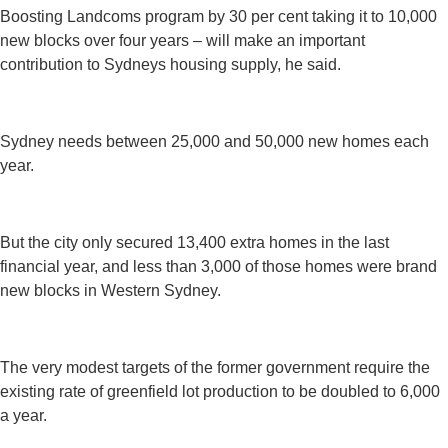
Boosting Landcoms program by 30 per cent taking it to 10,000
new blocks over four years – will make an important
contribution to Sydneys housing supply, he said.
Sydney needs between 25,000 and 50,000 new homes each
year.
But the city only secured 13,400 extra homes in the last
financial year, and less than 3,000 of those homes were brand
new blocks in Western Sydney.
The very modest targets of the former government require the
existing rate of greenfield lot production to be doubled to 6,000
a year.