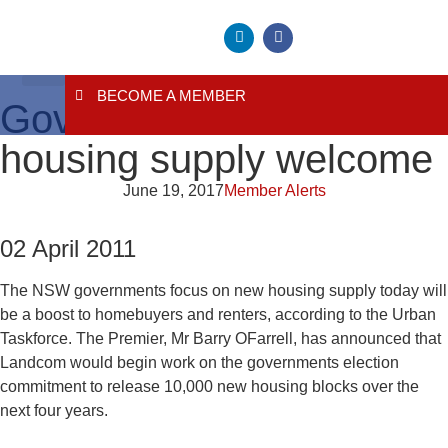
BECOME A MEMBER
About Us
Contact Us
Governments focus on
housing supply welcome
June 19, 2017
Member Alerts
02 April 2011
The NSW governments focus on new housing supply today will
be a boost to homebuyers and renters, according to the Urban
Taskforce. The Premier, Mr Barry OFarrell, has announced that
Landcom would begin work on the governments election
commitment to release 10,000 new housing blocks over the
next four years.