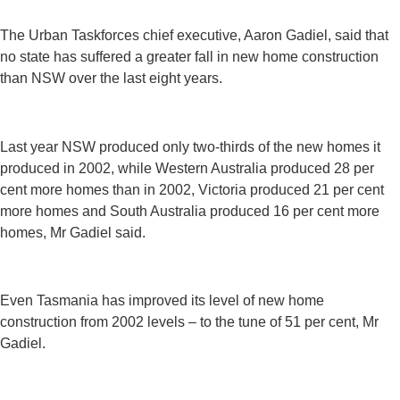
The Urban Taskforces chief executive, Aaron Gadiel, said that
no state has suffered a greater fall in new home construction
than NSW over the last eight years.
Last year NSW produced only two-thirds of the new homes it
produced in 2002, while Western Australia produced 28 per
cent more homes than in 2002, Victoria produced 21 per cent
more homes and South Australia produced 16 per cent more
homes, Mr Gadiel said.
Even Tasmania has improved its level of new home
construction from 2002 levels – to the tune of 51 per cent, Mr
Gadiel.