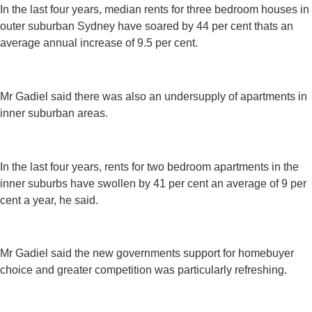
In the last four years, median rents for three bedroom houses in
outer suburban Sydney have soared by 44 per cent thats an
average annual increase of 9.5 per cent.
Mr Gadiel said there was also an undersupply of apartments in
inner suburban areas.
In the last four years, rents for two bedroom apartments in the
inner suburbs have swollen by 41 per cent an average of 9 per
cent a year, he said.
Mr Gadiel said the new governments support for homebuyer
choice and greater competition was particularly refreshing.