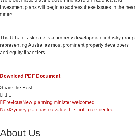
investment plans will begin to address these issues in the near
future.
The Urban Taskforce is a property development industry group,
representing Australias most prominent property developers
and equity financiers.
Download PDF Document
Share the Post:
Previous
New planning minister welcomed
Next
Sydney plan has no value if its not implemented
About Us