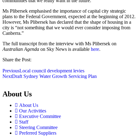
communities that we really want in the future.”
Ms Plibersek emphasised the importance of capital city strategic
plans to the Federal Government, expected at the beginning of 2012.
However, Ms Plibersek has declared that the shape of housing in a
city is “not something that we would ever consider imposing from
Canberra.”
The full transcript from the interview with Ms Plibersek on
Australian Agenda
on Sky News is available
here
.
Share the Post:
Previous
Local council development levies
Next
Draft Sydney Water Growth Servicing Plan
About Us
About Us
Our Activities
Executive Committee
Staff
Steering Committee
Preferred Suppliers