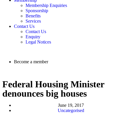
Membership
Membership Enquiries
Sponsorship
Benefits
Services
Contact Us
Contact Us
Enquiry
Legal Notices
Become a member
Federal Housing Minister
denounces big houses
June 19, 2017
Uncategorised