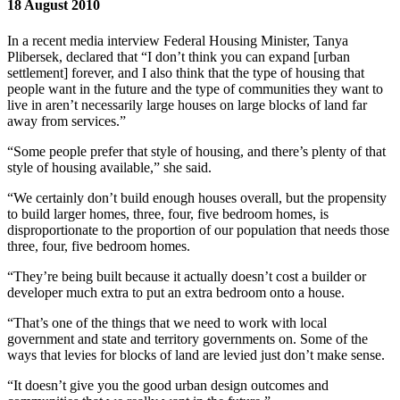
18 August 2010
In a recent media interview Federal Housing Minister, Tanya
Plibersek, declared that “I don’t think you can expand [urban
settlement] forever, and I also think that the type of housing that
people want in the future and the type of communities they want to
live in aren’t necessarily large houses on large blocks of land far
away from services.”
“Some people prefer that style of housing, and there’s plenty of that
style of housing available,” she said.
“We certainly don’t build enough houses overall, but the propensity
to build larger homes, three, four, five bedroom homes, is
disproportionate to the proportion of our population that needs those
three, four, five bedroom homes.
“They’re being built because it actually doesn’t cost a builder or
developer much extra to put an extra bedroom onto a house.
“That’s one of the things that we need to work with local
government and state and territory governments on. Some of the
ways that levies for blocks of land are levied just don’t make sense.
“It doesn’t give you the good urban design outcomes and