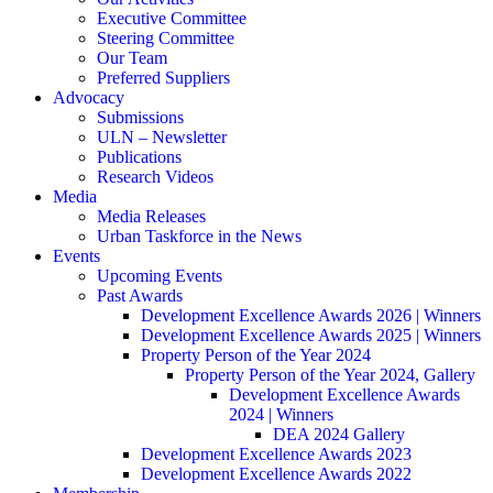
Executive Committee
Steering Committee
Our Team
Preferred Suppliers
Advocacy
Submissions
ULN – Newsletter
Publications
Research Videos
Media
Media Releases
Urban Taskforce in the News
Events
Upcoming Events
Past Awards
Development Excellence Awards 2026 | Winners
Development Excellence Awards 2025 | Winners
Property Person of the Year 2024
Property Person of the Year 2024, Gallery
Development Excellence Awards
2024 | Winners
DEA 2024 Gallery
Development Excellence Awards 2023
Development Excellence Awards 2022