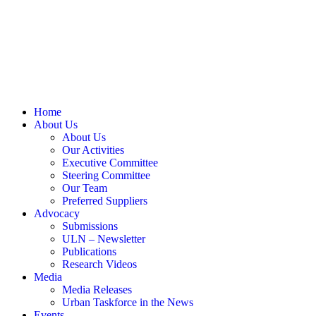
Home
About Us
About Us
Our Activities
Executive Committee
Steering Committee
Our Team
Preferred Suppliers
Advocacy
Submissions
ULN – Newsletter
Publications
Research Videos
Media
Media Releases
Urban Taskforce in the News
Events