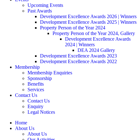
Upcoming Events
Past Awards
Development Excellence Awards 2026 | Winners
Development Excellence Awards 2025 | Winners
Property Person of the Year 2024
Property Person of the Year 2024, Gallery
Development Excellence Awards
2024 | Winners
DEA 2024 Gallery
Development Excellence Awards 2023
Development Excellence Awards 2022
Membership
Membership Enquiries
Sponsorship
Benefits
Services
Contact Us
Contact Us
Enquiry
Legal Notices
Home
About Us
About Us
Our Activities