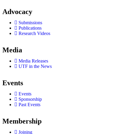
Advocacy
Submissions
Publications
Research Videos
Media
Media Releases
UTF in the News
Events
Events
Sponsorship
Past Events
Membership
Joining