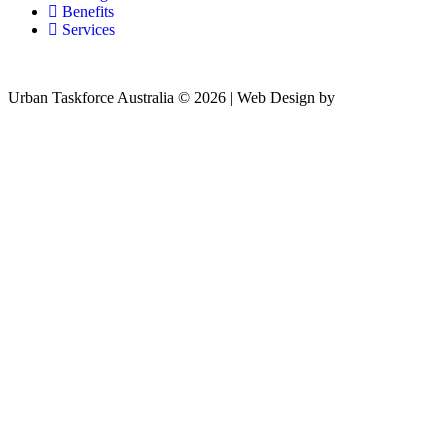
Benefits
Services
Urban Taskforce Australia © 2026 | Web Design by
Quikclicks