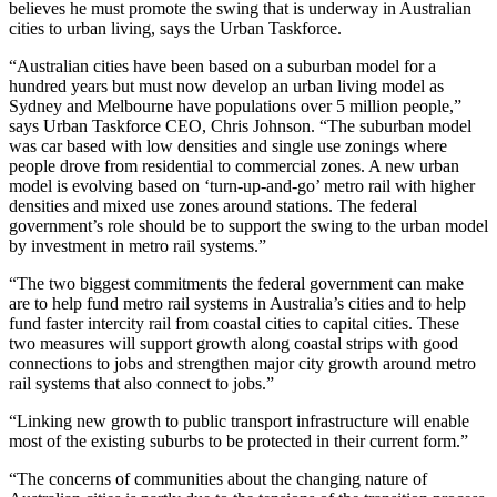
believes he must promote the swing that is underway in Australian
cities to urban living, says the Urban Taskforce.
“Australian cities have been based on a suburban model for a
hundred years but must now develop an urban living model as
Sydney and Melbourne have populations over 5 million people,”
says Urban Taskforce CEO, Chris Johnson. “The suburban model
was car based with low densities and single use zonings where
people drove from residential to commercial zones. A new urban
model is evolving based on ‘turn-up-and-go’ metro rail with higher
densities and mixed use zones around stations. The federal
government’s role should be to support the swing to the urban model
by investment in metro rail systems.”
“The two biggest commitments the federal government can make
are to help fund metro rail systems in Australia’s cities and to help
fund faster intercity rail from coastal cities to capital cities. These
two measures will support growth along coastal strips with good
connections to jobs and strengthen major city growth around metro
rail systems that also connect to jobs.”
“Linking new growth to public transport infrastructure will enable
most of the existing suburbs to be protected in their current form.”
“The concerns of communities about the changing nature of