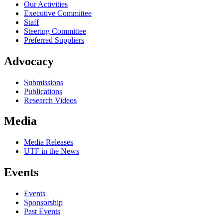
Our Activities
Executive Committee
Staff
Steering Committee
Preferred Suppliers
Advocacy
Submissions
Publications
Research Videos
Media
Media Releases
UTF in the News
Events
Events
Sponsorship
Past Events