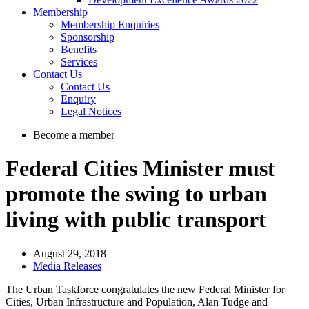
Membership
Membership Enquiries
Sponsorship
Benefits
Services
Contact Us
Contact Us
Enquiry
Legal Notices
Become a member
Federal Cities Minister must
promote the swing to urban
living with public transport
August 29, 2018
Media Releases
The Urban Taskforce congratulates the new Federal Minister for
Cities, Urban Infrastructure and Population, Alan Tudge and