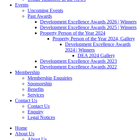
Events
Upcoming Events
Past Awards
Development Excellence Awards 2026 | Winners
Development Excellence Awards 2025 | Winners
Property Person of the Year 2024
Property Person of the Year 2024, Gallery
Development Excellence Awards
2024 | Winners
DEA 2024 Gallery
Development Excellence Awards 2023
Development Excellence Awards 2022
Membership
Membership Enquiries
Sponsorship
Benefits
Services
Contact Us
Contact Us
Enquiry
Legal Notices
Home
About Us
About Us