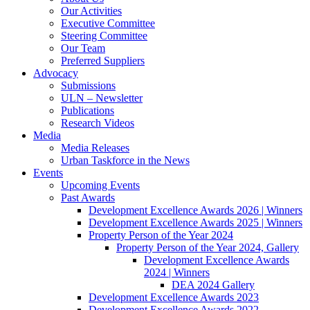
Our Activities
Executive Committee
Steering Committee
Our Team
Preferred Suppliers
Advocacy
Submissions
ULN – Newsletter
Publications
Research Videos
Media
Media Releases
Urban Taskforce in the News
Events
Upcoming Events
Past Awards
Development Excellence Awards 2026 | Winners
Development Excellence Awards 2025 | Winners
Property Person of the Year 2024
Property Person of the Year 2024, Gallery
Development Excellence Awards
2024 | Winners
DEA 2024 Gallery
Development Excellence Awards 2023
Development Excellence Awards 2022