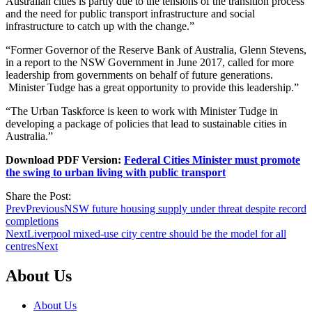
Australian cities is partly due to the tensions of the transition process
and the need for public transport infrastructure and social
infrastructure to catch up with the change.”
“Former Governor of the Reserve Bank of Australia, Glenn Stevens,
in a report to the NSW Government in June 2017, called for more
leadership from governments on behalf of future generations.
Minister Tudge has a great opportunity to provide this leadership.”
“The Urban Taskforce is keen to work with Minister Tudge in
developing a package of policies that lead to sustainable cities in
Australia.”
Download PDF Version:
Federal Cities Minister must promote
the swing to urban living with public transport
Share the Post:
Prev
Previous
NSW future housing supply under threat despite record
completions
Next
Liverpool mixed-use city centre should be the model for all
centres
Next
About Us
About Us