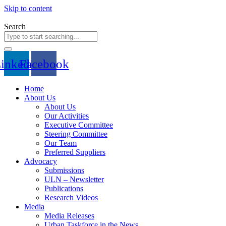
Skip to content
Search
inkedin
Facebook
Home
About Us
About Us
Our Activities
Executive Committee
Steering Committee
Our Team
Preferred Suppliers
Advocacy
Submissions
ULN – Newsletter
Publications
Research Videos
Media
Media Releases
Urban Taskforce in the News