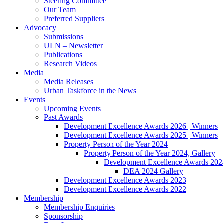
Steering Committee
Our Team
Preferred Suppliers
Advocacy
Submissions
ULN – Newsletter
Publications
Research Videos
Media
Media Releases
Urban Taskforce in the News
Events
Upcoming Events
Past Awards
Development Excellence Awards 2026 | Winners
Development Excellence Awards 2025 | Winners
Property Person of the Year 2024
Property Person of the Year 2024, Gallery
Development Excellence Awards 2024
DEA 2024 Gallery
Development Excellence Awards 2023
Development Excellence Awards 2022
Membership
Membership Enquiries
Sponsorship