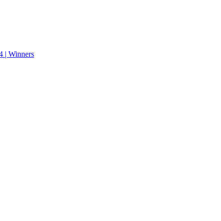
 | Winners