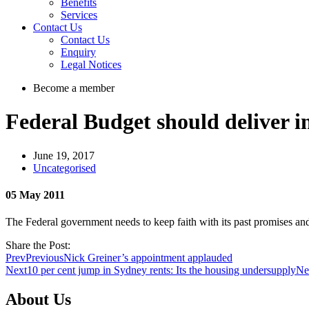
Benefits
Services
Contact Us
Contact Us
Enquiry
Legal Notices
Become a member
Federal Budget should deliver i
June 19, 2017
Uncategorised
05 May 2011
The Federal government needs to keep faith with its past promises and
Share the Post:
Prev
Previous
Nick Greiner’s appointment applauded
Next
10 per cent jump in Sydney rents: Its the housing undersupply
Ne
About Us