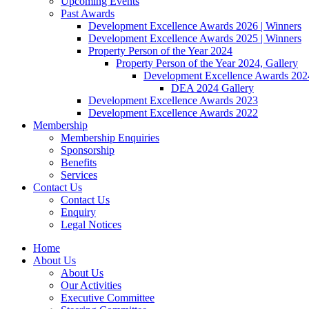
Upcoming Events
Past Awards
Development Excellence Awards 2026 | Winners
Development Excellence Awards 2025 | Winners
Property Person of the Year 2024
Property Person of the Year 2024, Gallery
Development Excellence Awards 2024
DEA 2024 Gallery
Development Excellence Awards 2023
Development Excellence Awards 2022
Membership
Membership Enquiries
Sponsorship
Benefits
Services
Contact Us
Contact Us
Enquiry
Legal Notices
Home
About Us
About Us
Our Activities
Executive Committee