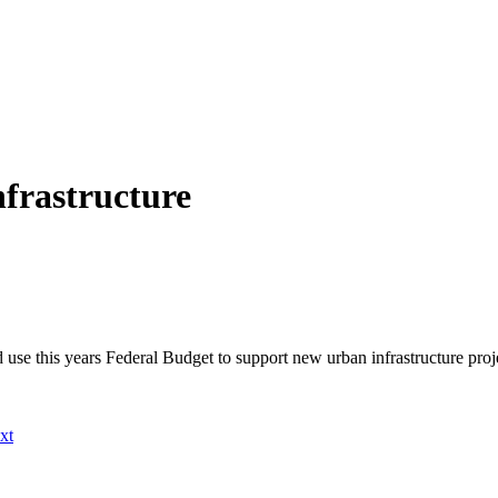
nfrastructure
 use this years Federal Budget to support new urban infrastructure pro
xt