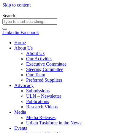
Skip to content
Search
Linkedin
Facebook
Home
About Us
About Us
Our Activities
Executive Committee
Steering Committee
Our Team
Preferred Suppliers
Advocacy
Submissions
ULN – Newsletter
Publications
Research Videos
Media
Media Releases
Urban Taskforce in the News
Events