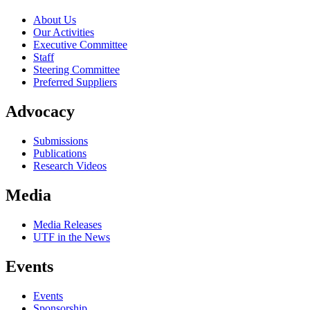
About Us
Our Activities
Executive Committee
Staff
Steering Committee
Preferred Suppliers
Advocacy
Submissions
Publications
Research Videos
Media
Media Releases
UTF in the News
Events
Events
Sponsorship