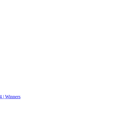
 | Winners