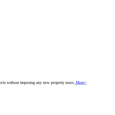
jects without imposing any new property taxes.
More>