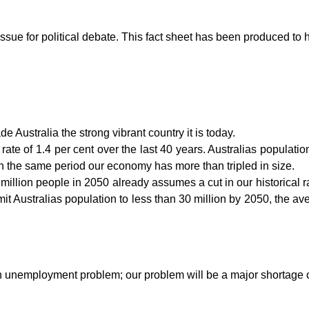
sue for political debate. This fact sheet has been produced to h
Australia the strong vibrant country it is today.
ate of 1.4 per cent over the last 40 years. Australias population
n the same period our economy has more than tripled in size.
illion people in 2050 already assumes a cut in our historical rat
limit Australias population to less than 30 million by 2050, the 
n unemployment problem; our problem will be a major shortage of