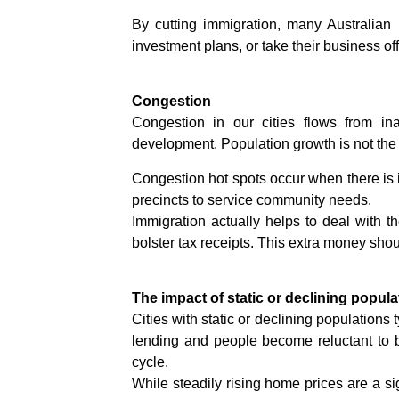
By cutting immigration, many Australian
investment plans, or take their business off
Congestion
Congestion in our cities flows from ina
development. Population growth is not the p
Congestion hot spots occur when there is i
precincts to service community needs.
Immigration actually helps to deal with 
bolster tax receipts. This extra money shoul
The impact of static or declining popula
Cities with static or declining populations
lending and people become reluctant to b
cycle.
While steadily rising home prices are a si