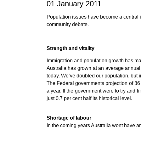
01 January 2011
Population issues have become a central is
community debate.
Strength and vitality
Immigration and population growth has made 
Australia has grown at an average annual r
today. We’ve doubled our population, but i
The Federal governments projection of 36 m
a year. If the government were to try and 
just 0.7 per cent half its historical level.
Shortage of labour
In the coming years Australia wont have a