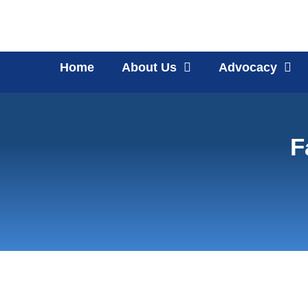
Home
About Us
Advocacy
F