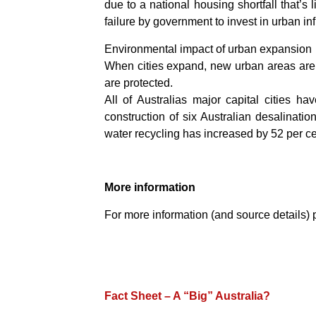
due to a national housing shortfall that’s
failure by government to invest in urban inf
Environmental impact of urban expansion
When cities expand, new urban areas are ge
are protected.
All of Australias major capital cities h
construction of six Australian desalinati
water recycling has increased by 52 per cen
More information
For more information (and source details) 
Fact Sheet – A “Big” Australia?