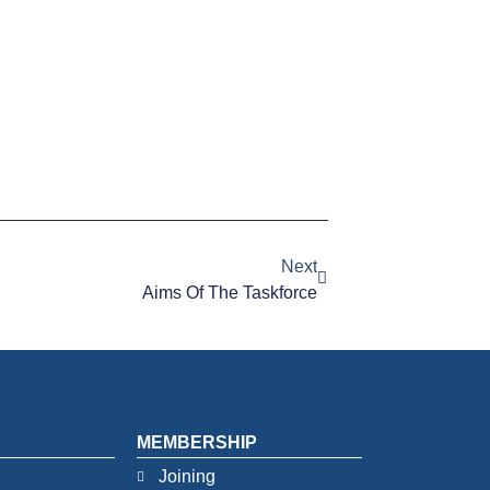
Next
Aims Of The Taskforce
MEMBERSHIP
Joining