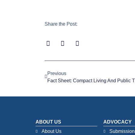
Share the Post:
Previous
Fact Sheet: Compact Living And Public T
ABOUT US
ADVOCACY
About Us
Submission