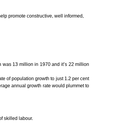
elp promote constructive, well informed,
 was 13 million in 1970 and it’s 22 million
e of population growth to just 1.2 per cent
average annual growth rate would plummet to
 skilled labour.