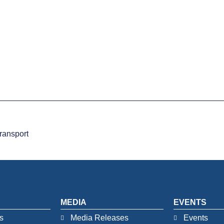
ransport
MEDIA
EVENTS
s
Media Releases
Events