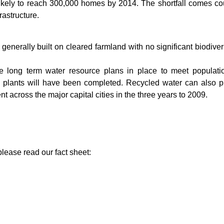
 likely to reach 300,000 homes by 2014. The shortfall comes cou
rastructure.
nerally built on cleared farmland with no significant biodiver
ave long term water resource plans in place to meet populati
on plants will have been completed. Recycled water can also pl
t across the major capital cities in the three years to 2009.
please read our fact sheet: