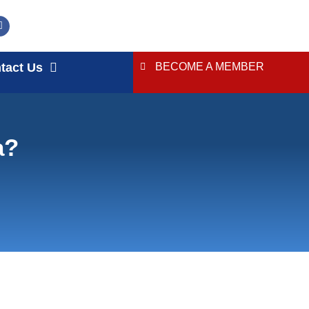
tact Us
BECOME A MEMBER
a?