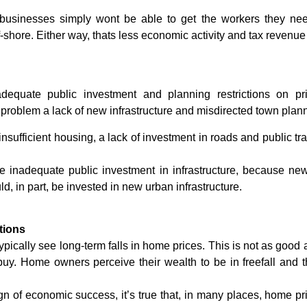
 businesses simply wont be able to get the workers they need
-shore. Either way, thats less economic activity and tax revenue 
dequate public investment and planning restrictions on pri
roblem a lack of new infrastructure and misdirected town plannin
nsufficient housing, a lack of investment in roads and public tra
the inadequate public investment in infrastructure, because ne
d, in part, be invested in new urban infrastructure.
tions
 typically see long-term falls in home prices. This is not as goo
uy. Home owners perceive their wealth to be in freefall and t
gn of economic success, it’s true that, in many places, home pri