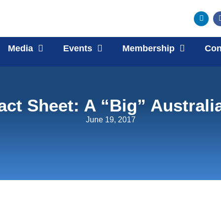
Media
Events
Membership
Con
act Sheet: A “Big” Australi
June 19, 2017