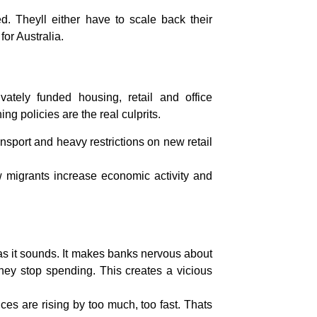
. Theyll either have to scale back their
for Australia.
vately funded housing, retail and office
g policies are the real culprits.
nsport and heavy restrictions on new retail
w migrants increase economic activity and
d as it sounds. It makes banks nervous about
hey stop spending. This creates a vicious
ces are rising by too much, too fast. Thats