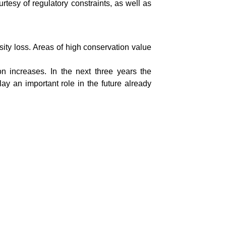
rtesy of regulatory constraints, as well as
sity loss. Areas of high conservation value
on increases. In the next three years the
ay an important role in the future already