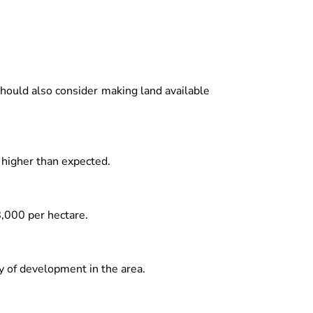
hould also consider making land available
 higher than expected.
8,000 per hectare.
 of development in the area.