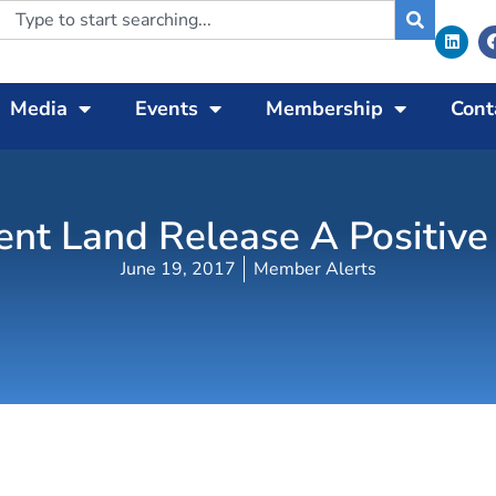
Media
Events
Membership
Cont
t Land Release A Positive 
June 19, 2017
Member Alerts