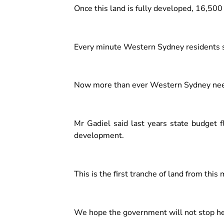
Once this land is fully developed, 16,500
Every minute Western Sydney residents s
Now more than ever Western Sydney needs
Mr Gadiel said last years state budget 
development.
This is the first tranche of land from thi
We hope the government will not stop he