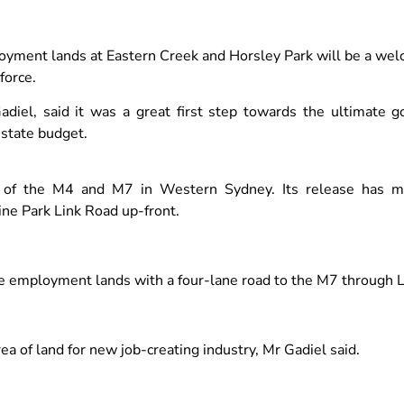
oyment lands at Eastern Creek and Horsley Park will be a w
force.
adiel, said it was a great first step towards the ultimate g
s state budget.
ion of the M4 and M7 in Western Sydney. Its release has 
ne Park Link Road up-front.
the employment lands with a four-lane road to the M7 through
ea of land for new job-creating industry, Mr Gadiel said.