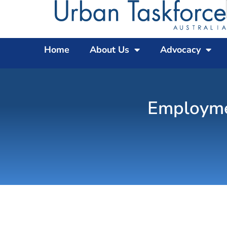
Home
About Us
Advocacy
Employmen