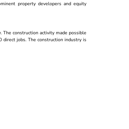
ominent property developers and equity
. The construction activity made possible
direct jobs. The construction industry is