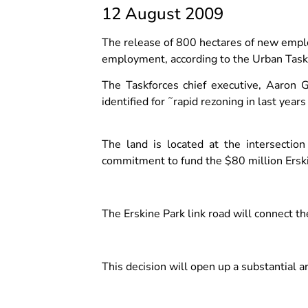
12 August 2009
The release of 800 hectares of new empl
employment, according to the Urban Task
The Taskforces chief executive, Aaron G
identified for ˜rapid rezoning in last year
The land is located at the intersect
commitment to fund the $80 million Erski
The Erskine Park link road will connect 
This decision will open up a substantial ar