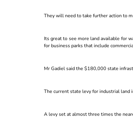
They will need to take further action to m
Its great to see more land available for
for business parks that include commercial 
Mr Gadiel said the $180,000 state infras
The current state levy for industrial lan
A levy set at almost three times the near