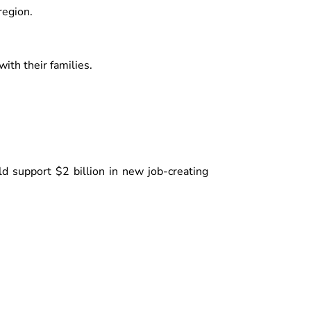
region.
th their families.
ld support $2 billion in new job-creating