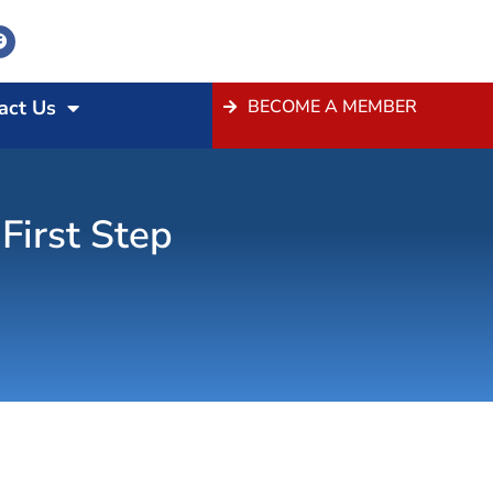
act Us
BECOME A MEMBER
First Step