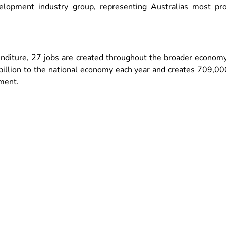
elopment industry group, representing Australias most pr
enditure, 27 jobs are created throughout the broader economy
illion to the national economy each year and creates 709,000 
yment.