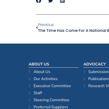
Previous
ABOUT US
ADVOCACY
About Us
Submission
Our Activities
Publication
Executive Committee
Research V
Staff
Steering Committee
Preferred Suppliers