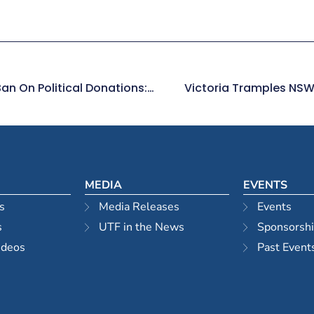
The Time Has Come For A National Ban On Political Donations: Property Developers
Victoria Tramples NSW 
MEDIA
EVENTS
s
Media Releases
Events
s
UTF in the News
Sponsorsh
ideos
Past Event