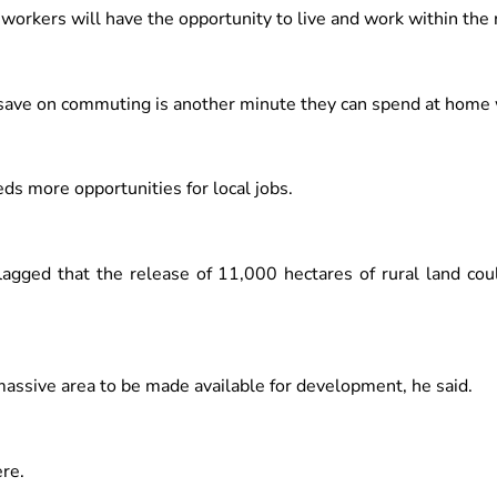
 workers will have the opportunity to live and work within the 
ave on commuting is another minute they can spend at home wi
 more opportunities for local jobs.
flagged that the release of 11,000 hectares of rural land cou
s massive area to be made available for development, he said.
re.