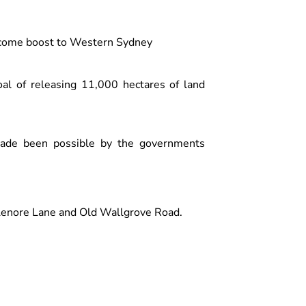
elcome boost to Western Sydney
oal of releasing 11,000 hectares of land
made been possible by the governments
 Lenore Lane and Old Wallgrove Road.