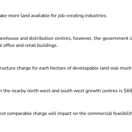
ake more land available for job-creating industries.
 warehouse and distribution centres, however, the government s
office and retail buildings.
tructure charge for each hectare of developable land was much
d in the nearby north west and south west growth centres is $6
est comparable charge will impact on the commercial feasibility