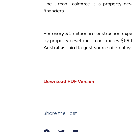
The Urban Taskforce is a property dev
financiers.
For every $1 million in construction exp
by property developers contributes $69 b
Australias third largest source of emplo
Download PDF Version
Share the Post: