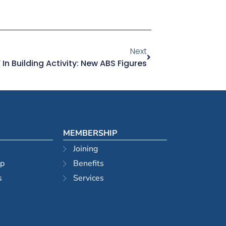
Next
In Building Activity: New ABS Figures
MEMBERSHIP
Joining
ip
Benefits
s
Services