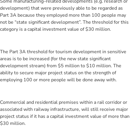
Some manufacturing–related developments (e.g. research or
development) that were previously able to be regarded as
Part 3A because they employed more than 100 people may
not be “state significant development”. The threshold for this
category is a capital investment value of $30 million.
The Part 3A threshold for tourism development in sensitive
areas is to be increased (for the new state significant
development stream) from $5 million to $10 million. The
ability to secure major project status on the strength of
employing 100 or more people will be done away with.
Commercial and residential premises within a rail corridor or
associated with railway infrastructure, will still receive major
project status if it has a capital investment value of more than
$30 million.