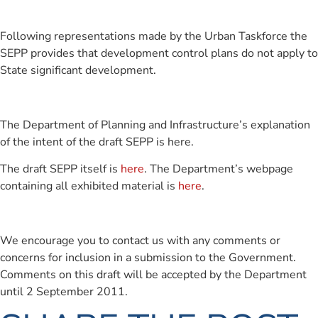
Following representations made by the Urban Taskforce the
SEPP provides that development control plans do not apply to
State significant development.
The Department of Planning and Infrastructure’s explanation
of the intent of the draft SEPP is here.
The draft SEPP itself is
here
. The Department’s webpage
containing all exhibited material is
here
.
We encourage you to contact us with any comments or
concerns for inclusion in a submission to the Government.
Comments on this draft will be accepted by the Department
until 2 September 2011.