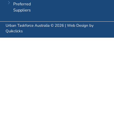
Preferred
Suppliers
Urban Taskforce Australia © 2026 | Web Design by
Quikclicks