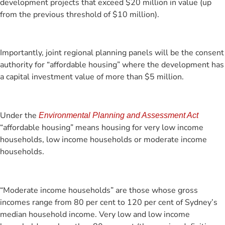
development projects that exceed $20 million in value (up
from the previous threshold of $10 million).
Importantly, joint regional planning panels will be the consent
authority for “affordable housing” where the development has
a capital investment value of more than $5 million.
Under the
Environmental Planning and Assessment Act
“affordable housing” means housing for very low income
households, low income households or moderate income
households.
“Moderate income households” are those whose gross
incomes range from 80 per cent to 120 per cent of Sydney’s
median household income. Very low and low income