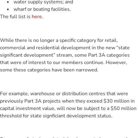
water supply systems; and
wharf or boating facilities.
The full list is
here
.
While there is no longer a specific category for retail,
commercial and residential development in the new “state
significant development” stream, some Part 3A categories
that were of interest to our members continue. However,
some these categories have been narrowed.
For example, warehouse or distribution centres that were
previously Part 3A projects when they exceed $30 million in
capital investment value, will now be subject to a $50 million
threshold for state signficiant development status.