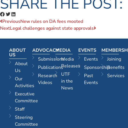
SHARE THE POST:
Previous
New rules on DA fees mooted
Next
Legal challenges against state approvals
ABOUT
ADVOCACY
MEDIA
EVENTS
MEMBERSH
US
Submissions
Media
Events
Joining
About
Releases
Publications
Sponsorship
Benefits
Us
UTF
Research
Past
Services
Our
in the
Videos
Events
Activities
News
Executive
Committee
Staff
Steering
Committee