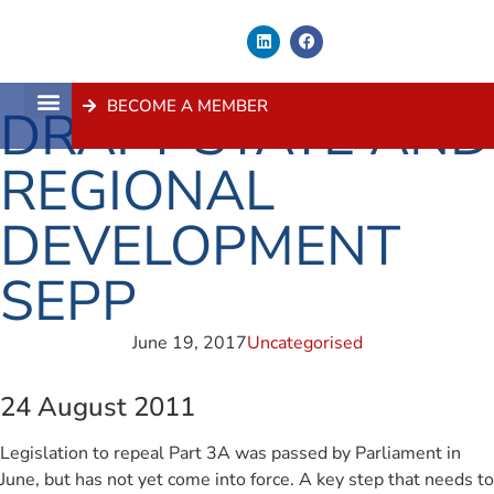
BECOME A MEMBER
DRAFT STATE AND
About Us
Contact Us
REGIONAL
DEVELOPMENT
SEPP
June 19, 2017
Uncategorised
24 August 2011
Legislation to repeal Part 3A was passed by Parliament in
June, but has not yet come into force. A key step that needs to