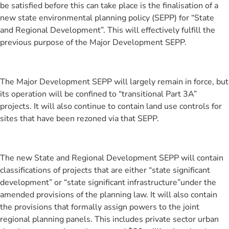
be satisfied before this can take place is the finalisation of a
new state environmental planning policy (SEPP) for “State
and Regional Development”. This will effectively fulfill the
previous purpose of the Major Development SEPP.
The Major Development SEPP will largely remain in force, but
its operation will be confined to “transitional Part 3A”
projects. It will also continue to contain land use controls for
sites that have been rezoned via that SEPP.
The new State and Regional Development SEPP will contain
classifications of projects that are either “state significant
development” or “state significant infrastructure”under the
amended provisions of the planning law. It will also contain
the provisions that formally assign powers to the joint
regional planning panels. This includes private sector urban