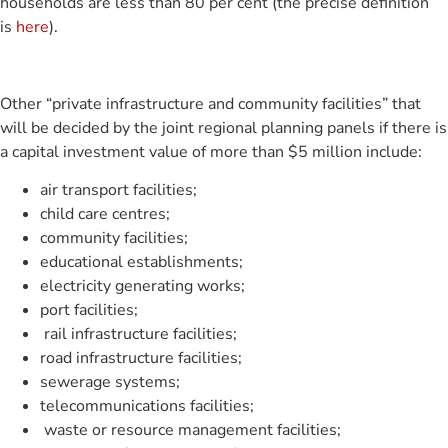
households are less than 80 per cent (the precise definition
is
here
).
Other “private infrastructure and community facilities” that
will be decided by the joint regional planning panels if there is
a capital investment value of more than $5 million include:
air transport facilities;
child care centres;
community facilities;
educational establishments;
electricity generating works;
port facilities;
rail infrastructure facilities;
road infrastructure facilities;
sewerage systems;
telecommunications facilities;
waste or resource management facilities;