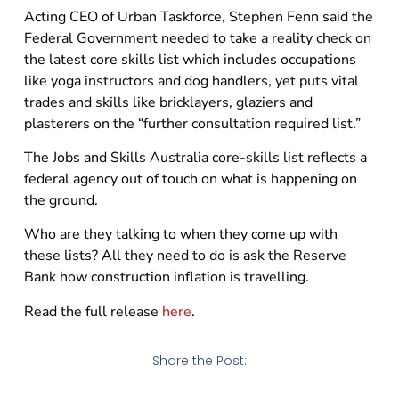
Acting CEO of Urban Taskforce, Stephen Fenn said the
Federal Government needed to take a reality check on
the latest core skills list which includes occupations
like yoga instructors and dog handlers, yet puts vital
trades and skills like bricklayers, glaziers and
plasterers on the “further consultation required list.”
The Jobs and Skills Australia core-skills list reflects a
federal agency out of touch on what is happening on
the ground.
Who are they talking to when they come up with
these lists? All they need to do is ask the Reserve
Bank how construction inflation is travelling.
Read the full release
here
.
Share the Post: