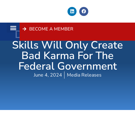
BECOME A MEMBER
Dithering On Building
About Us
Contact Us
Skills Will Only Create
Bad Karma For The
Federal Government
June 4, 2024
Media Releases