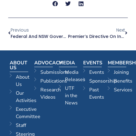
Previous
Next
Federal And NSW Governments Now Singing From Same Song Sheet On Western Sydney Road Upgrades
Premier’s Directive On Infrastructure Coordination A Critical Breakthrough In Delivering More Housing And Jobs
ABOUT
ADVOCACY
MEDIA
EVENTS
MEMBERSH
US
Submissions
Media
Events
Joining
About
Releases
Publications
Sponsorship
Benefits
Us
UTF
Research
Past
Services
Our
in the
Videos
Events
Activities
News
Executive
Committee
Staff
Steering