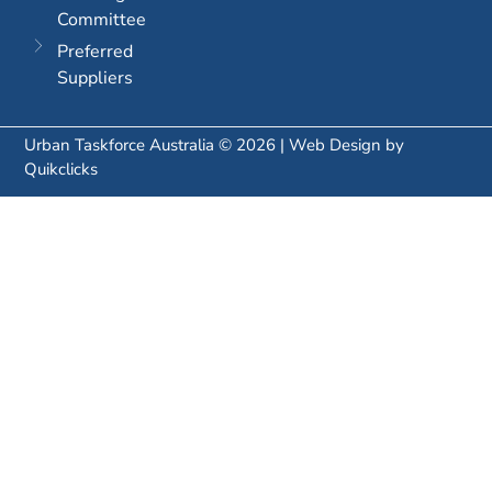
Committee
Preferred
Suppliers
Urban Taskforce Australia © 2026 | Web Design by
Quikclicks