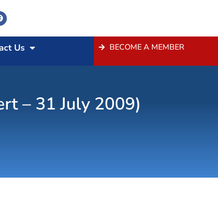
act Us
BECOME A MEMBER
t – 31 July 2009)