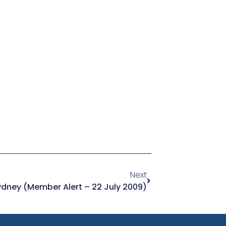
Next
ydney (Member Alert – 22 July 2009)