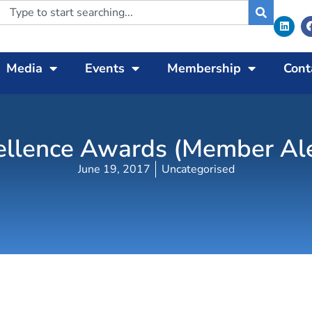
Media
Events
Membership
Cont
llence Awards (Member Aler
June 19, 2017
Uncategorised