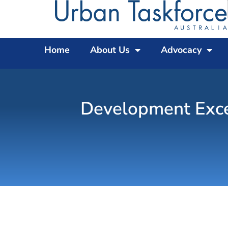
Home
About Us
Advocacy
Development Exce