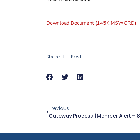
Download Document (145K MSWORD)
Share the Post:
Previous
Gateway Process (Member Alert – 