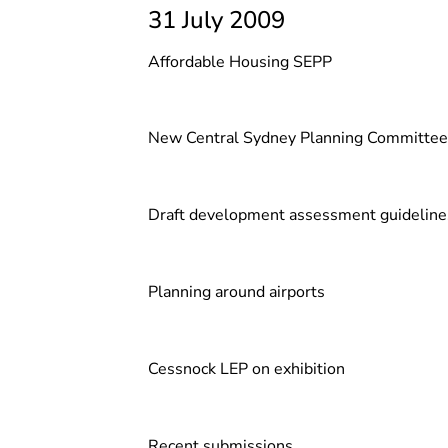
31 July 2009
Affordable Housing SEPP
New Central Sydney Planning Committee
Draft development assessment guideline
Planning around airports
Cessnock LEP on exhibition
Recent submissions