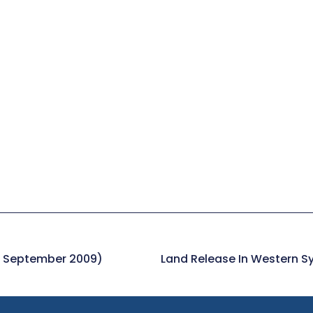
8 September 2009)
Land Release In Western S