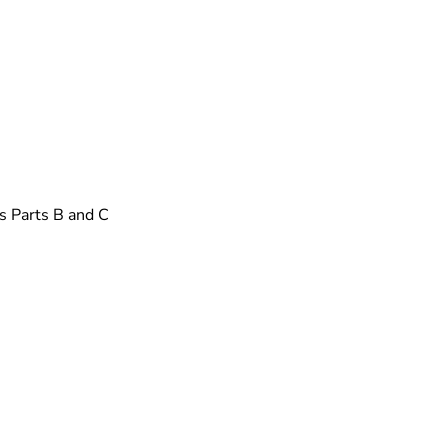
s Parts B and C