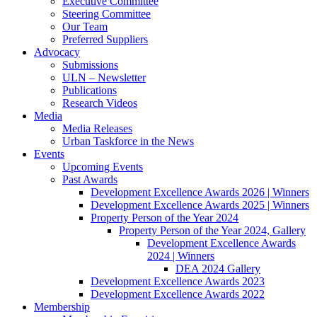
Executive Committee
Steering Committee
Our Team
Preferred Suppliers
Advocacy
Submissions
ULN – Newsletter
Publications
Research Videos
Media
Media Releases
Urban Taskforce in the News
Events
Upcoming Events
Past Awards
Development Excellence Awards 2026 | Winners
Development Excellence Awards 2025 | Winners
Property Person of the Year 2024
Property Person of the Year 2024, Gallery
Development Excellence Awards
2024 | Winners
DEA 2024 Gallery
Development Excellence Awards 2023
Development Excellence Awards 2022
Membership