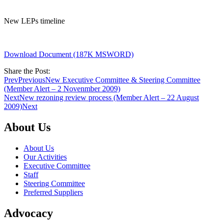
New LEPs timeline
Download Document (187K MSWORD)
Share the Post:
Prev
Previous
New Executive Committee & Steering Committee
(Member Alert – 2 Novenmber 2009)
Next
New rezoning review process (Member Alert – 22 August
2009)
Next
About Us
About Us
Our Activities
Executive Committee
Staff
Steering Committee
Preferred Suppliers
Advocacy