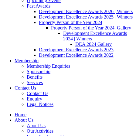
Upcoming Events
Past Awards
Development Excellence Awards 2026 | Winners
Development Excellence Awards 2025 | Winners
Property Person of the Year 2024
Property Person of the Year 2024, Gallery
Development Excellence Awards
2024 | Winners
DEA 2024 Gallery
Development Excellence Awards 2023
Development Excellence Awards 2022
Membership
Membership Enquiries
Sponsorship
Benefits
Services
Contact Us
Contact Us
Enquiry
Legal Notices
Home
About Us
About Us
Our Activities