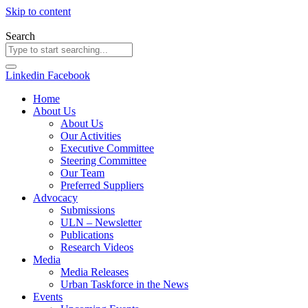
Skip to content
Search
Linkedin
Facebook
Home
About Us
About Us
Our Activities
Executive Committee
Steering Committee
Our Team
Preferred Suppliers
Advocacy
Submissions
ULN – Newsletter
Publications
Research Videos
Media
Media Releases
Urban Taskforce in the News
Events