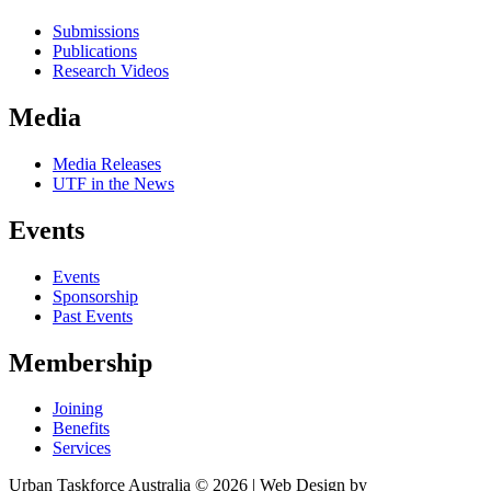
Submissions
Publications
Research Videos
Media
Media Releases
UTF in the News
Events
Events
Sponsorship
Past Events
Membership
Joining
Benefits
Services
Urban Taskforce Australia © 2026 | Web Design by
Quikclicks