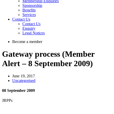
Membership Enquiries
Sponsorship
Benefits
Services
Contact Us
Contact Us
Enquiry
Legal Notices
Become a member
Gateway process (Member
Alert – 8 September 2009)
June 19, 2017
Uncategorised
08 September 2009
JRPPs