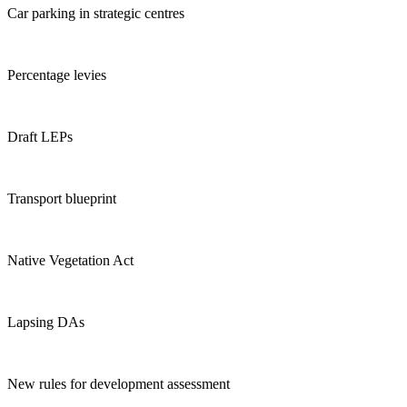
Car parking in strategic centres
Percentage levies
Draft LEPs
Transport blueprint
Native Vegetation Act
Lapsing DAs
New rules for development assessment