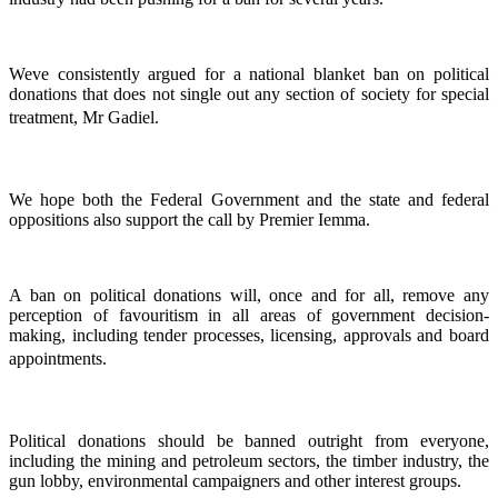
Weve consistently argued for a national blanket ban on political
donations that does not single out any section of society for special
treatment, Mr Gadiel.
We hope both the Federal Government and the state and federal
oppositions also support the call by Premier Iemma.
A ban on political donations will, once and for all, remove any
perception of favouritism in all areas of government decision-
making, including tender processes, licensing, approvals and board
appointments.
Political donations should be banned outright from everyone,
including the mining and petroleum sectors, the timber industry, the
gun lobby, environmental campaigners and other interest groups.