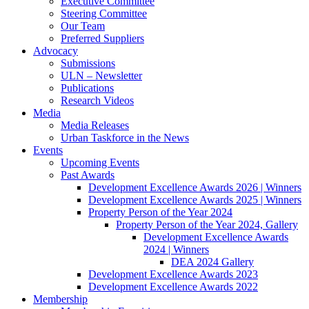
Executive Committee
Steering Committee
Our Team
Preferred Suppliers
Advocacy
Submissions
ULN – Newsletter
Publications
Research Videos
Media
Media Releases
Urban Taskforce in the News
Events
Upcoming Events
Past Awards
Development Excellence Awards 2026 | Winners
Development Excellence Awards 2025 | Winners
Property Person of the Year 2024
Property Person of the Year 2024, Gallery
Development Excellence Awards
2024 | Winners
DEA 2024 Gallery
Development Excellence Awards 2023
Development Excellence Awards 2022
Membership