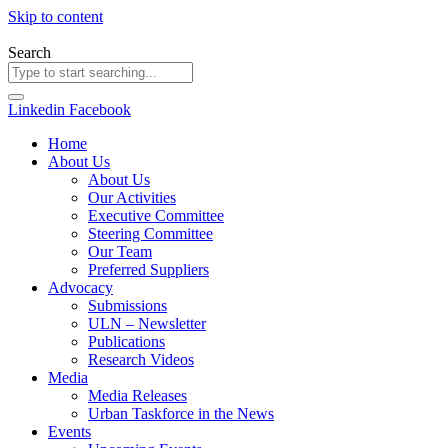
Skip to content
Search
Linkedin
Facebook
Home
About Us
About Us
Our Activities
Executive Committee
Steering Committee
Our Team
Preferred Suppliers
Advocacy
Submissions
ULN – Newsletter
Publications
Research Videos
Media
Media Releases
Urban Taskforce in the News
Events