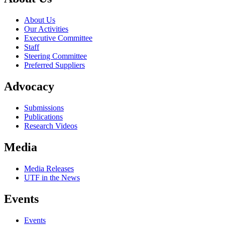
About Us
Our Activities
Executive Committee
Staff
Steering Committee
Preferred Suppliers
Advocacy
Submissions
Publications
Research Videos
Media
Media Releases
UTF in the News
Events
Events