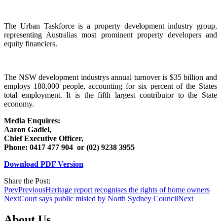
The Urban Taskforce is a property development industry group,
representing Australias most prominent property developers and
equity financiers.
The NSW development industrys annual turnover is $35 billion and
employs 180,000 people, accounting for six percent of the States
total employment. It is the fifth largest contributor to the State
economy.
Media Enquires:
Aaron Gadiel,
Chief Executive Officer,
Phone: 0417 477 904 or (02) 9238 3955
Download PDF Version
Share the Post:
Prev
Previous
Heritage report recognises the rights of home owners
Next
Court says public misled by North Sydney Council
Next
About Us