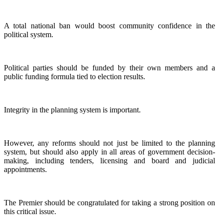
A total national ban would boost community confidence in the
political system.
Political parties should be funded by their own members and a
public funding formula tied to election results.
Integrity in the planning system is important.
However, any reforms should not just be limited to the planning
system, but should also apply in all areas of government decision-
making, including tenders, licensing and board and judicial
appointments.
The Premier should be congratulated for taking a strong position on
this critical issue.