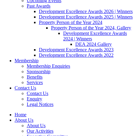
Upcoming Events
Past Awards
Development Excellence Awards 2026 | Winners
Development Excellence Awards 2025 | Winners
Property Person of the Year 2024
Property Person of the Year 2024, Gallery
Development Excellence Awards
2024 | Winners
DEA 2024 Gallery
Development Excellence Awards 2023
Development Excellence Awards 2022
Membership
Membership Enquiries
Sponsorship
Benefits
Services
Contact Us
Contact Us
Enquiry
Legal Notices
Home
About Us
About Us
Our Activities