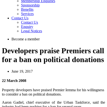
Membership Enquiries
Sponsorship
Benefits
Services
Contact Us
Contact Us
Enquiry
Legal Notices
Become a member
Developers praise Premiers call
for a ban on political donations
June 19, 2017
22 March 2008
Property developers have praised Premier Iemma for his willingness
to consider a ban on political donations.
Aaron Gadiel, chief executive of the Urban Taskforce, said the
industry had been pushing for a ban for several years.