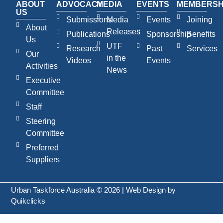
ABOUT
ADVOCACY
MEDIA
EVENTS
MEMBERSH
US
Submissions
Media
Events
Joining
About
Releases
Publications
Sponsorship
Benefits
Us
UTF
Research
Past
Services
Our
in the
Videos
Events
Activities
News
Executive
Committee
Staff
Steering
Committee
Preferred
Suppliers
Urban Taskforce Australia © 2026 | Web Design by
Quikclicks