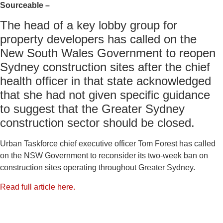
Sourceable –
The head of a key lobby group for
property developers has called on the
New South Wales Government to reopen
Sydney construction sites after the chief
health officer in that state acknowledged
that she had not given specific guidance
to suggest that the Greater Sydney
construction sector should be closed.
Urban Taskforce chief executive officer Tom Forest has called
on the NSW Government to reconsider its two-week ban on
construction sites operating throughout Greater Sydney.
Read full article here.