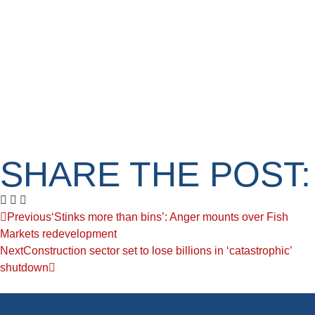
SHARE THE POST:
Previous
‘Stinks more than bins’: Anger mounts over Fish
Markets redevelopment
Next
Construction sector set to lose billions in ‘catastrophic’
shutdown