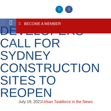
BECOME A MEMBER
DEVELOPERS
About Us
Contact Us
CALL FOR
SYDNEY
CONSTRUCTION
SITES TO
REOPEN
July 19, 2021
Urban Taskforce in the News