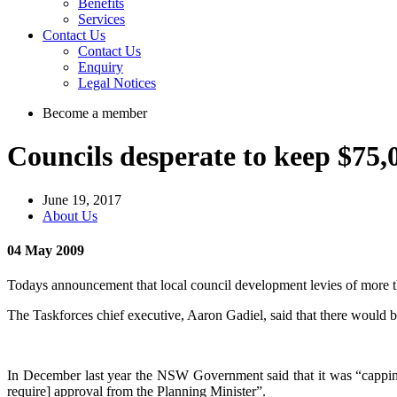
Benefits
Services
Contact Us
Contact Us
Enquiry
Legal Notices
Become a member
Councils desperate to keep $75
June 19, 2017
About Us
04 May 2009
Todays announcement that local council development levies of more th
The Taskforces chief executive, Aaron Gadiel, said that there would 
In December last year the NSW Government said that it was “capping i
require] approval from the Planning Minister”.