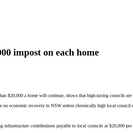
,000 impost on each home
an $20,000 a home will continue, shows that high-taxing councils are f
be no economic recovery in NSW unless chronically high local council 
nfrastructure contributions payable to local councils at $20,000 per l