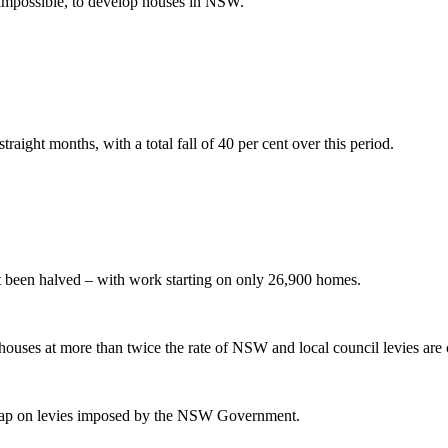
t impossible, to develop houses in NSW.
aight months, with a total fall of 40 per cent over this period.
t been halved – with work starting on only 26,900 homes.
g houses at more than twice the rate of NSW and local council levies a
e cap on levies imposed by the NSW Government.