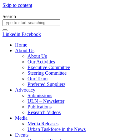
Skip to content
Search
Linkedin
Facebook
Home
About Us
About Us
Our Activities
Executive Committee
Steering Committee
Our Team
Preferred Suppliers
Advocacy
Submissions
ULN – Newsletter
Publications
Research Videos
Media
Media Releases
Urban Taskforce in the News
Events