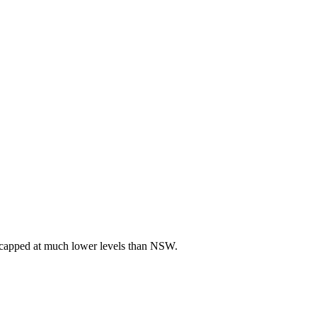
re capped at much lower levels than NSW.