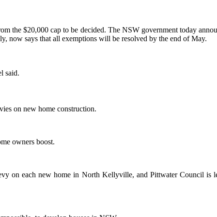
rom the $20,000 cap to be decided. The NSW government today announce
y, now says that all exemptions will be resolved by the end of May.
l said.
levies on new home construction.
home owners boost.
levy on each new home in North Kellyville, and Pittwater Council is