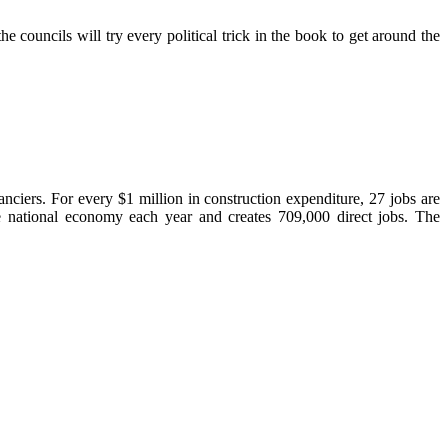
councils will try every political trick in the book to get around the
ciers. For every $1 million in construction expenditure, 27 jobs are
he national economy each year and creates 709,000 direct jobs. The