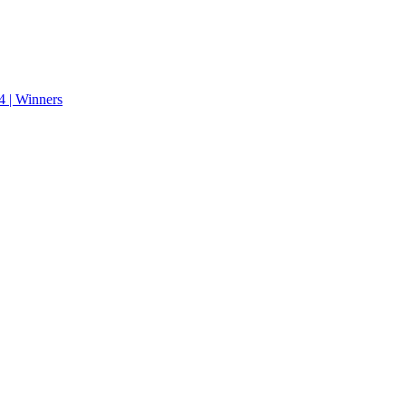
 | Winners