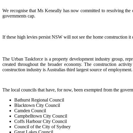
We recognise that Ms Keneally has now committed to resolving the out
governments cap.
If these high levies persist NSW will not see the home construction it
The Urban Taskforce is a property development industry group, repre
created throughout the broader economy. The construction activity
construction industry is Australias third largest source of employment.
The local councils that have, for now, been exempted from the gover
Bathurst Regional Council
Blacktown City Council
Camden Council
Campbelltown City Council
Coffs Harbour City Council
Council of the City of Sydney
Great Lakes Council