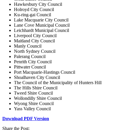
Hawkesbury City Council
Holroyd City Council
Ku-ring-gai Council
Lake Macquarie City Council
Lane Cove Municipal Council
Leichhardt Municipal Council
Liverpool City Council
Maitland City Council
Manly Council
North Sydney Council
Palerang Council
Penrith City Council
Pittwater Council
Port Macquarie-Hastings Council
Shoalhaven City Council
The Council of the Municipality of Hunters Hill
The Hills Shire Council
Tweed Shire Council
Wollondilly Shire Council
Wyong Shire Council
Yass Valley Council
Download PDF Version
Share the Post: