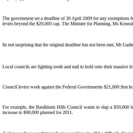
The government set a deadline of 30 April 2009 for any exemptions f
levies beyond the $20,000 cap. The Minister for Planning, Ms Keneall
Its not surprising that the original deadline has not been met, Mr Gadie
Local councils are fighting tooth and nail to hold onto their massive 
Council levies work against the Federal Governments $21,000 first 
For example, the Baulkham Hills Council wants to slap a $50,000 
increase to $90,000 planned for 2011.