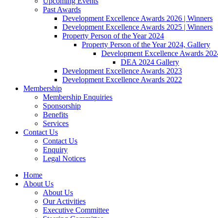
Upcoming Events
Past Awards
Development Excellence Awards 2026 | Winners
Development Excellence Awards 2025 | Winners
Property Person of the Year 2024
Property Person of the Year 2024, Gallery
Development Excellence Awards 2024
DEA 2024 Gallery
Development Excellence Awards 2023
Development Excellence Awards 2022
Membership
Membership Enquiries
Sponsorship
Benefits
Services
Contact Us
Contact Us
Enquiry
Legal Notices
Home
About Us
About Us
Our Activities
Executive Committee