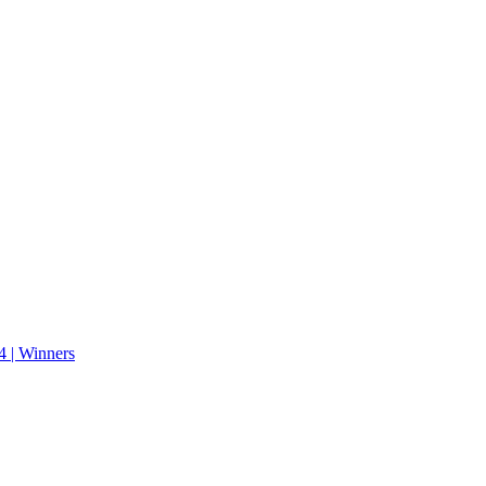
 | Winners