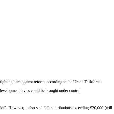
ighting hard against reform, according to the Urban Taskforce.
development levies could be brought under control.
ot”. However, it also said “all contributions exceeding $20,000 [will