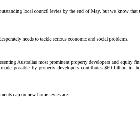
standing local council levies by the end of May, but we know that the 
 desperately needs to tackle serious economic and social problems.
senting Australias most prominent property developers and equity finan
 made possible by property developers contributes $69 billion to t
nments cap on new home levies are: