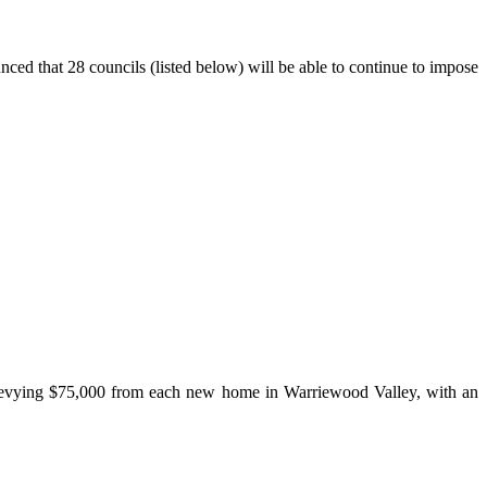
d that 28 councils (listed below) will be able to continue to impose
 levying $75,000 from each new home in Warriewood Valley, with an