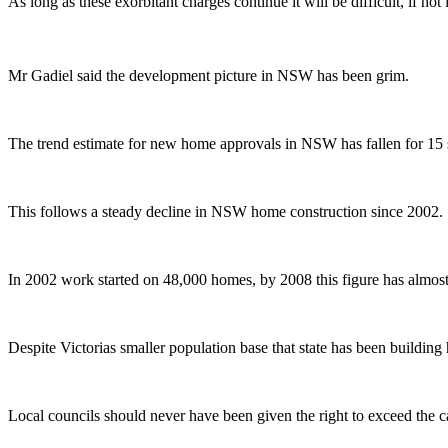
As long as these exorbitant charges continue it will be difficult, if no
Mr Gadiel said the development picture in NSW has been grim.
The trend estimate for new home approvals in NSW has fallen for 15 str
This follows a steady decline in NSW home construction since 2002.
In 2002 work started on 48,000 homes, by 2008 this figure has almos
Despite Victorias smaller population base that state has been buildin
Local councils should never have been given the right to exceed th