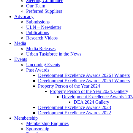
Steering Committee
Our Team
Preferred Suppliers
Advocacy
Submissions
ULN – Newsletter
Publications
Research Videos
Media
Media Releases
Urban Taskforce in the News
Events
Upcoming Events
Past Awards
Development Excellence Awards 2026 | Winners
Development Excellence Awards 2025 | Winners
Property Person of the Year 2024
Property Person of the Year 2024, Gallery
Development Excellence Awards 2024
DEA 2024 Gallery
Development Excellence Awards 2023
Development Excellence Awards 2022
Membership
Membership Enquiries
Sponsorship