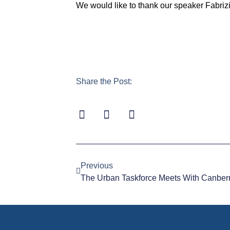
We would like to thank our speaker Fabrizi
Share the Post:
Previous
The Urban Taskforce Meets With Canberra