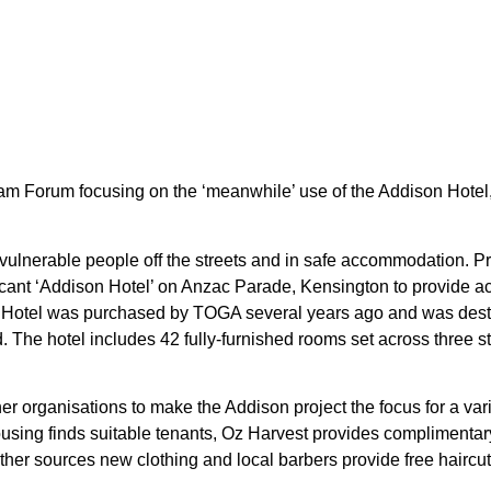
m Forum focusing on the ‘meanwhile’ use of the Addison Hote
 vulnerable people off the streets and in safe accommodation. 
ant ‘Addison Hotel’ on Anzac Parade, Kensington to provide a
otel was purchased by TOGA several years ago and was destine
 The hotel includes 42 fully-furnished rooms set across three st
 organisations to make the Addison project the focus for a vari
ousing finds suitable tenants, Oz Harvest provides complimenta
ther sources new clothing and local barbers provide free haircut