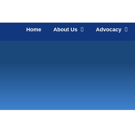
Home
About Us
Advocacy