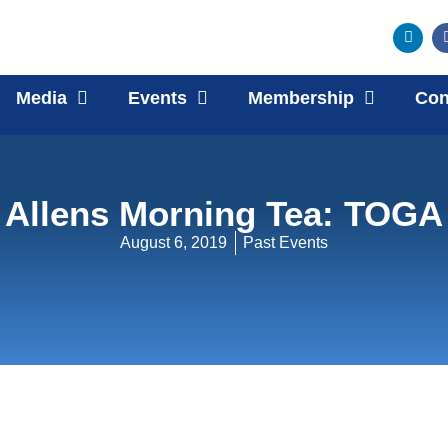
Media
Events
Membership
Con
Allens Morning Tea: TOGA
August 6, 2019
Past Events