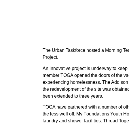
The Urban Taskforce hosted a Morning Tea
Project.
An innovative project is underway to keep
member TOGA opened the doors of the vac
experiencing homelessness. The Addison H
the redevelopment of the site was obtained.
been extended to three years.
TOGA have partnered with a number of other
the less well off. My Foundations Youth H
laundry and shower facilities. Thread Toge