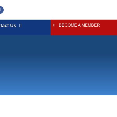
tact Us
BECOME A MEMBER