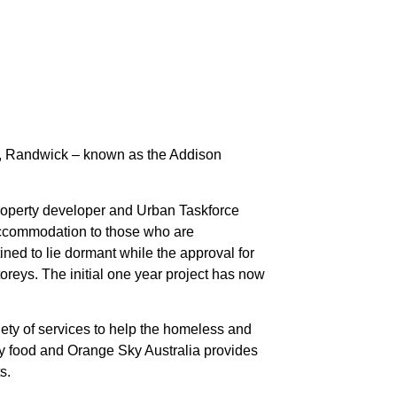
l, Randwick – known as the Addison
Property developer and Urban Taskforce
ccommodation to those who are
d to lie dormant while the approval for
oreys. The initial one year project has now
ety of services to help the homeless and
ry food and Orange Sky Australia provides
s.