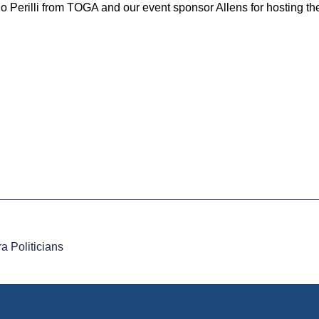
o Perilli from TOGA and our event sponsor Allens for hosting th
 Politicians