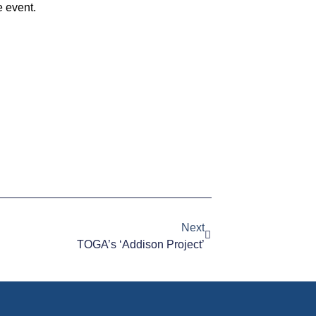
e event.
Next
TOGA’s ‘Addison Project’