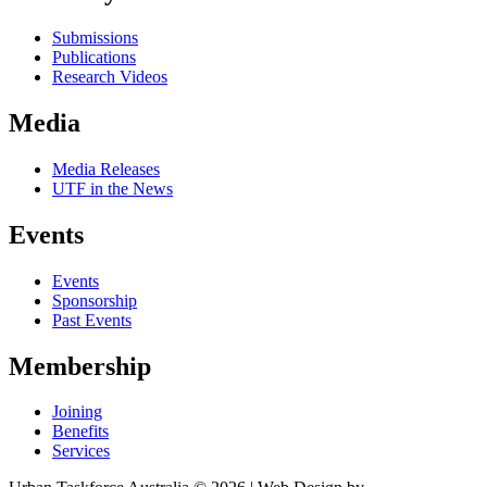
Submissions
Publications
Research Videos
Media
Media Releases
UTF in the News
Events
Events
Sponsorship
Past Events
Membership
Joining
Benefits
Services