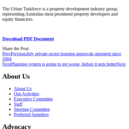
The Urban Taskforce is a property development industry group,
representing Australias most prominent property developers and
equity financiers.
Download PDF Document
Share the Post:
Prev
Previous
July private sector housing approvals strongest since
2004
Next
Planning system is going to get worse, before it gets better
Next
About Us
About Us
Our Activities
Executive Committee
Staff
Steering Committee
Preferred Suppliers
Advocacy