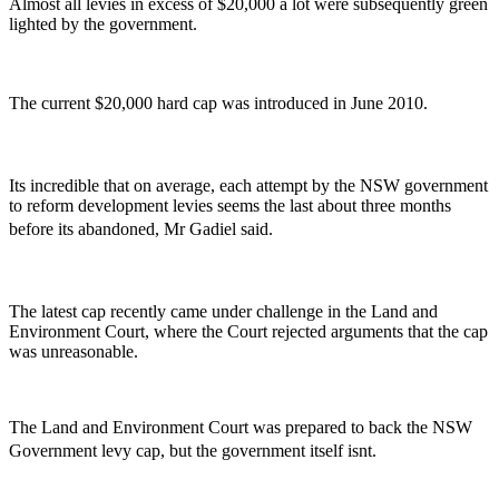
Almost all levies in excess of $20,000 a lot were subsequently green
lighted by the government.
The current $20,000 hard cap was introduced in June 2010.
Its incredible that on average, each attempt by the NSW government
to reform development levies seems the last about three months
before its abandoned, Mr Gadiel said.
The latest cap recently came under challenge in the Land and
Environment Court, where the Court rejected arguments that the cap
was unreasonable.
The Land and Environment Court was prepared to back the NSW
Government levy cap, but the government itself isnt.