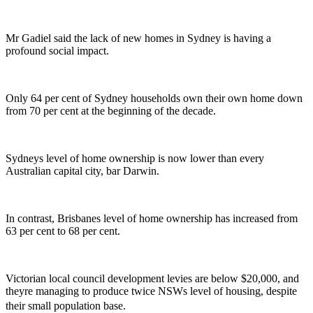
Mr Gadiel said the lack of new homes in Sydney is having a
profound social impact.
Only 64 per cent of Sydney households own their own home down
from 70 per cent at the beginning of the decade.
Sydneys level of home ownership is now lower than every
Australian capital city, bar Darwin.
In contrast, Brisbanes level of home ownership has increased from
63 per cent to 68 per cent.
Victorian local council development levies are below $20,000, and
theyre managing to produce twice NSWs level of housing, despite
their small population base.