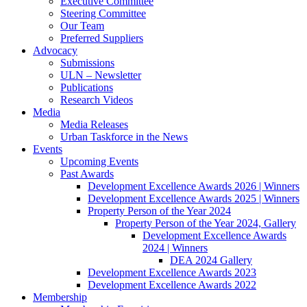
Executive Committee
Steering Committee
Our Team
Preferred Suppliers
Advocacy
Submissions
ULN – Newsletter
Publications
Research Videos
Media
Media Releases
Urban Taskforce in the News
Events
Upcoming Events
Past Awards
Development Excellence Awards 2026 | Winners
Development Excellence Awards 2025 | Winners
Property Person of the Year 2024
Property Person of the Year 2024, Gallery
Development Excellence Awards
2024 | Winners
DEA 2024 Gallery
Development Excellence Awards 2023
Development Excellence Awards 2022
Membership