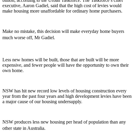
billion, according to the Urban Taskforce. The Taskforce’s chief
executive, Aaron Gadiel, said that the high cost of levies would
make housing more unaffordable for ordinary home purchasers.
Make no mistake, this decision will make everyday home buyers
much worse off, Mr Gadiel.
Less new homes will be built, those that are built will be more
expensive, and fewer people will have the opportunity to own their
own home.
NSW has hit new record low levels of housing construction every
year from the past four years and high development levies have been
a major cause of our housing undersupply.
NSW produces less new housing per head of population than any
other state in Australia.