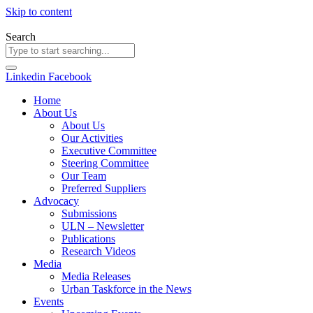
Skip to content
Search
Linkedin
Facebook
Home
About Us
About Us
Our Activities
Executive Committee
Steering Committee
Our Team
Preferred Suppliers
Advocacy
Submissions
ULN – Newsletter
Publications
Research Videos
Media
Media Releases
Urban Taskforce in the News
Events