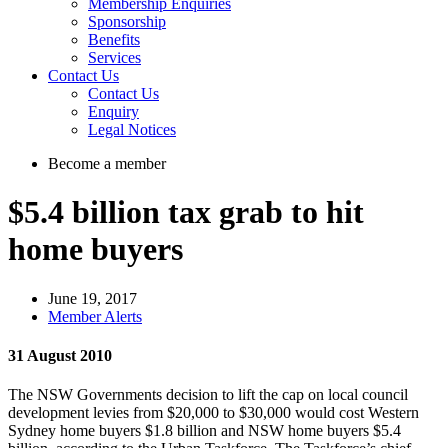
Membership Enquiries
Sponsorship
Benefits
Services
Contact Us
Contact Us
Enquiry
Legal Notices
Become a member
$5.4 billion tax grab to hit
home buyers
June 19, 2017
Member Alerts
31 August 2010
The NSW Governments decision to lift the cap on local council
development levies from $20,000 to $30,000 would cost Western
Sydney home buyers $1.8 billion and NSW home buyers $5.4