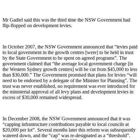
Mr Gadiel said this was the third time the NSW Government had
flip-flopped on development levies.
In October 2007, the NSW Government announced that “levies paid
to local government in the growth centres [were] to be held in trust
by the State Government to be spent on agreed programs”. The
government claimed that “the average local government charge [in
the Western Sydney growth centres] will be cut from $45,000 to less
than $30,000.” The Government promised that plans for levies “will
need to be endorsed by a delegate of the Minister for Planning”. The
trust was never established, no requirement was ever introduced for
the ministerial approval of all levy plans and development levies in
excess of $30,000 remained widespread.
In December 2008, the NSW Government announced that it was
“capping infrastructure contributions payable to local councils at
$20,000 per lot”. Several months later this reform was subsequently
watered down, and the “cap” was re-designated as a “threshold”.