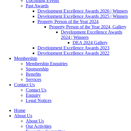
Upcoming Events
Past Awards
Development Excellence Awards 2026 | Winners
Development Excellence Awards 2025 | Winners
Property Person of the Year 2024
Property Person of the Year 2024, Gallery
Development Excellence Awards
2024 | Winners
DEA 2024 Gallery
Development Excellence Awards 2023
Development Excellence Awards 2022
Membership
Membership Enquiries
Sponsorship
Benefits
Services
Contact Us
Contact Us
Enquiry
Legal Notices
Home
About Us
About Us
Our Activities