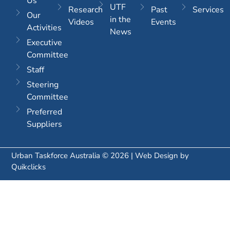
Us
UTF
Research
Past
Services
Our
in the
Videos
Events
Activities
News
Executive
Committee
Staff
Steering
Committee
Preferred
Suppliers
Urban Taskforce Australia © 2026 | Web Design by
Quikclicks