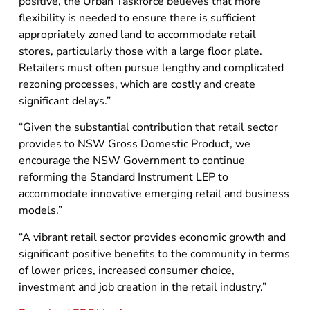
positive, the Urban Taskforce believes that more
flexibility is needed to ensure there is sufficient
appropriately zoned land to accommodate retail
stores, particularly those with a large floor plate.
Retailers must often pursue lengthy and complicated
rezoning processes, which are costly and create
significant delays.”
“Given the substantial contribution that retail sector
provides to NSW Gross Domestic Product, we
encourage the NSW Government to continue
reforming the Standard Instrument LEP to
accommodate innovative emerging retail and business
models.”
“A vibrant retail sector provides economic growth and
significant positive benefits to the community in terms
of lower prices, increased consumer choice,
investment and job creation in the retail industry.”