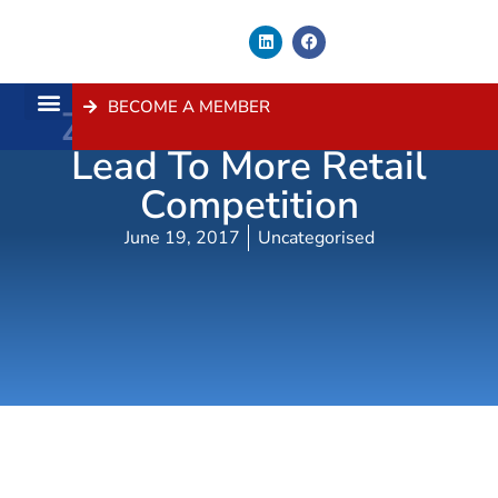
BECOME A MEMBER
Zoning Changes Will
About Us
Contact Us
Lead To More Retail
Competition
June 19, 2017
Uncategorised