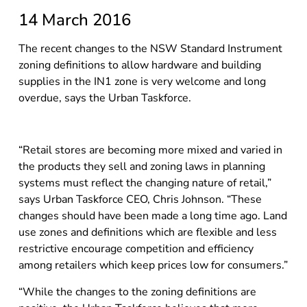
14 March 2016
The recent changes to the NSW Standard Instrument
zoning definitions to allow hardware and building
supplies in the IN1 zone is very welcome and long
overdue, says the Urban Taskforce.
“Retail stores are becoming more mixed and varied in
the products they sell and zoning laws in planning
systems must reflect the changing nature of retail,”
says Urban Taskforce CEO, Chris Johnson. “These
changes should have been made a long time ago. Land
use zones and definitions which are flexible and less
restrictive encourage competition and efficiency
among retailers which keep prices low for consumers.”
“While the changes to the zoning definitions are