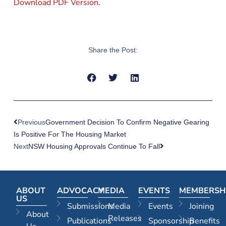
Download PDF Version.
Share the Post:
Previous
Government Decision To Confirm Negative Gearing
Is Positive For The Housing Market
Next
NSW Housing Approvals Continue To Fall
ABOUT
ADVOCACY
MEDIA
EVENTS
MEMBERSH
US
Submissions
Media
Events
Joining
About
Releases
Publications
Sponsorship
Benefits