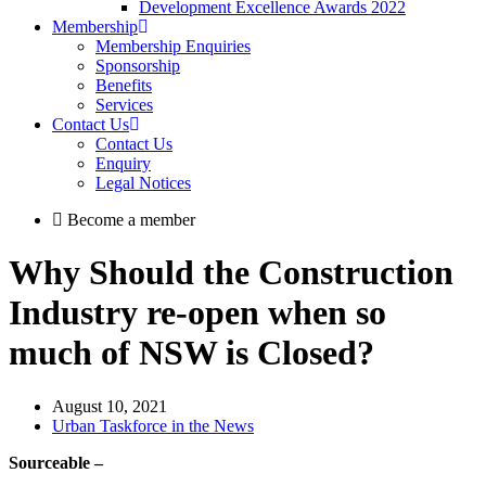
Development Excellence Awards 2022
Membership
Membership Enquiries
Sponsorship
Benefits
Services
Contact Us
Contact Us
Enquiry
Legal Notices
Become a member
Why Should the Construction
Industry re-open when so
much of NSW is Closed?
August 10, 2021
Urban Taskforce in the News
Sourceable –