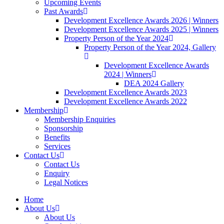
Upcoming Events
Past Awards
Development Excellence Awards 2026 | Winners
Development Excellence Awards 2025 | Winners
Property Person of the Year 2024
Property Person of the Year 2024, Gallery
Development Excellence Awards
2024 | Winners
DEA 2024 Gallery
Development Excellence Awards 2023
Development Excellence Awards 2022
Membership
Membership Enquiries
Sponsorship
Benefits
Services
Contact Us
Contact Us
Enquiry
Legal Notices
Home
About Us
About Us