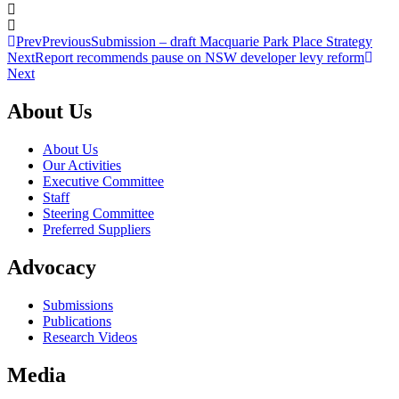
Prev
Previous
Submission – draft Macquarie Park Place Strategy
Next
Report recommends pause on NSW developer levy reform
Next
About Us
About Us
Our Activities
Executive Committee
Staff
Steering Committee
Preferred Suppliers
Advocacy
Submissions
Publications
Research Videos
Media