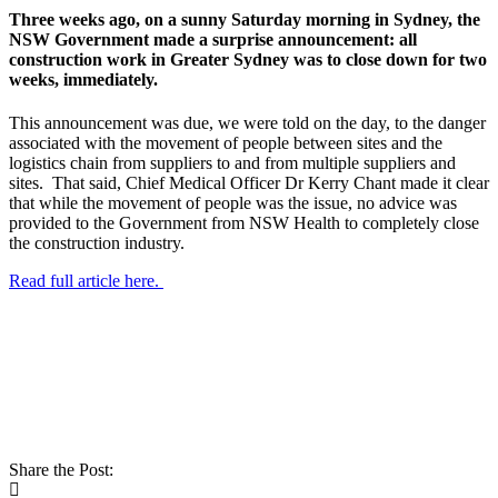
Three weeks ago, on a sunny Saturday morning in Sydney, the
NSW Government made a surprise announcement: all
construction work in Greater Sydney was to close down for two
weeks, immediately.
This announcement was due, we were told on the day, to the danger
associated with the movement of people between sites and the
logistics chain from suppliers to and from multiple suppliers and
sites. That said, Chief Medical Officer Dr Kerry Chant made it clear
that while the movement of people was the issue, no advice was
provided to the Government from NSW Health to completely close
the construction industry.
Read full article here.
Share the Post: