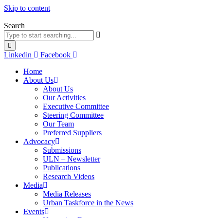
Skip to content
Search
Linkedin
Facebook
Home
About Us
About Us
Our Activities
Executive Committee
Steering Committee
Our Team
Preferred Suppliers
Advocacy
Submissions
ULN – Newsletter
Publications
Research Videos
Media
Media Releases
Urban Taskforce in the News
Events