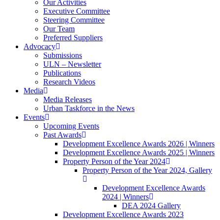
Our Activities
Executive Committee
Steering Committee
Our Team
Preferred Suppliers
Advocacy
Submissions
ULN – Newsletter
Publications
Research Videos
Media
Media Releases
Urban Taskforce in the News
Events
Upcoming Events
Past Awards
Development Excellence Awards 2026 | Winners
Development Excellence Awards 2025 | Winners
Property Person of the Year 2024
Property Person of the Year 2024, Gallery
Development Excellence Awards
2024 | Winners
DEA 2024 Gallery
Development Excellence Awards 2023