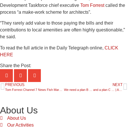
Development Taskforce chief executive
Tom Forrest
called the
process “a make-work scheme for architects”.
“They rarely add value to those paying the bills and their
contributions to local amenities are often highly questionable,”
he said.
To read the full article in the Daily Telegraph online,
CLICK
HERE
Share the Post:
PREVIOUS
NEXT
Tom Forrest Channel 7 News Fish Markets | 30.05.25
We need a plan B … and a plan C … | ABC The World Today 02.06.25
About Us
About Us
Our Activities