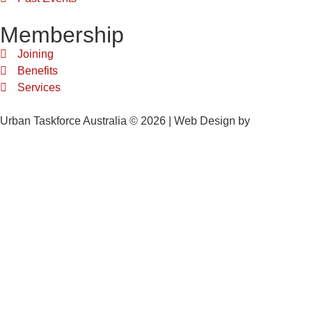
Membership
Joining
Benefits
Services
Urban Taskforce Australia © 2026 | Web Design by
Quikclicks