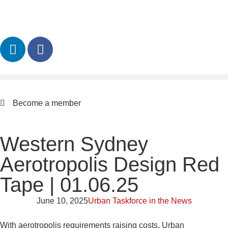
Become a member
Western Sydney
Aerotropolis Design Red
Tape | 01.06.25
June 10, 2025
Urban Taskforce in the News
With aerotropolis requirements raising costs, Urban