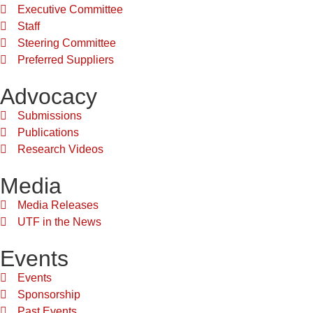
Executive Committee
Staff
Steering Committee
Preferred Suppliers
Advocacy
Submissions
Publications
Research Videos
Media
Media Releases
UTF in the News
Events
Events
Sponsorship
Past Events