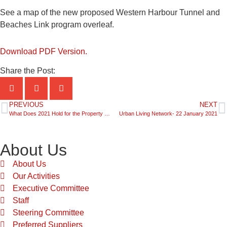
See a map of the new proposed Western Harbour Tunnel and
Beaches Link program overleaf.
Download PDF Version.
Share the Post:
PREVIOUS
NEXT
What Does 2021 Hold for the Property Development Sector?
Urban Living Network- 22 January 2021
About Us
About Us
Our Activities
Executive Committee
Staff
Steering Committee
Preferred Suppliers