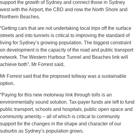
support the growth of Sydney and connect those in Sydney
west with the Airport, the CBD and now the North Shore and
Northern Beaches.
“Getting cars that are not undertaking local trips off the surface
streets and into tunnels is critical to improving the standard of
living for Sydney’s growing population. The biggest constraint
on development is the capacity of the road and public transport
network. The Western Harbour Tunnel and Beaches link will
achieve both”, Mr Forrest said,
Mr Forrest said that the proposed tollway was a sustainable
option.
“Paying for this new motorway link through tolls is an
environmentally sound solution. Tax-payer funds are left to fund
public transport, schools and hospitals, public open space and
community amenity – all of which is critical to community
support for the changes in the shape and character of our
suburbs as Sydney’s population grows.