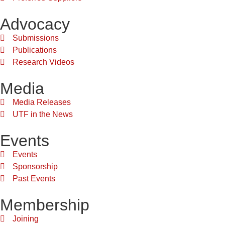
Advocacy
Submissions
Publications
Research Videos
Media
Media Releases
UTF in the News
Events
Events
Sponsorship
Past Events
Membership
Joining