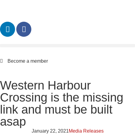
Become a member
Western Harbour
Crossing is the missing
link and must be built
asap
January 22, 2021
Media Releases