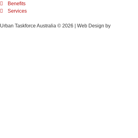
Benefits
Services
Urban Taskforce Australia © 2026 | Web Design by
Quikclicks