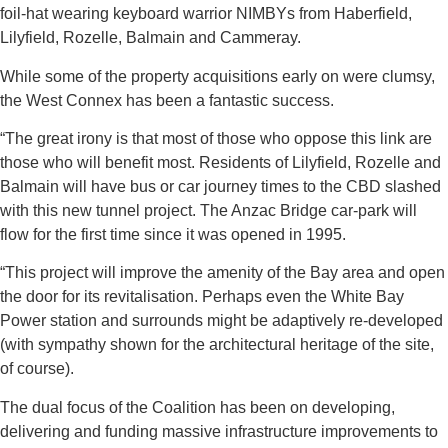
foil-hat wearing keyboard warrior NIMBYs from Haberfield,
Lilyfield, Rozelle, Balmain and Cammeray.
While some of the property acquisitions early on were clumsy,
the West Connex has been a fantastic success.
“The great irony is that most of those who oppose this link are
those who will benefit most. Residents of Lilyfield, Rozelle and
Balmain will have bus or car journey times to the CBD slashed
with this new tunnel project. The Anzac Bridge car-park will
flow for the first time since it was opened in 1995.
“This project will improve the amenity of the Bay area and open
the door for its revitalisation. Perhaps even the White Bay
Power station and surrounds might be adaptively re-developed
(with sympathy shown for the architectural heritage of the site,
of course).
The dual focus of the Coalition has been on developing,
delivering and funding massive infrastructure improvements to