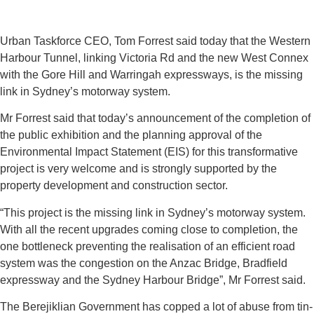
Urban Taskforce CEO, Tom Forrest said today that the Western
Harbour Tunnel, linking Victoria Rd and the new West Connex
with the Gore Hill and Warringah expressways, is the missing
link in Sydney’s motorway system.
Mr Forrest said that today’s announcement of the completion of
the public exhibition and the planning approval of the
Environmental Impact Statement (EIS) for this transformative
project is very welcome and is strongly supported by the
property development and construction sector.
“This project is the missing link in Sydney’s motorway system.
With all the recent upgrades coming close to completion, the
one bottleneck preventing the realisation of an efficient road
system was the congestion on the Anzac Bridge, Bradfield
expressway and the Sydney Harbour Bridge”, Mr Forrest said.
The Berejiklian Government has copped a lot of abuse from tin-