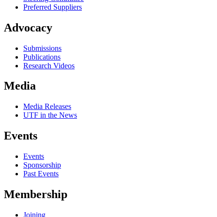
Preferred Suppliers
Advocacy
Submissions
Publications
Research Videos
Media
Media Releases
UTF in the News
Events
Events
Sponsorship
Past Events
Membership
Joining