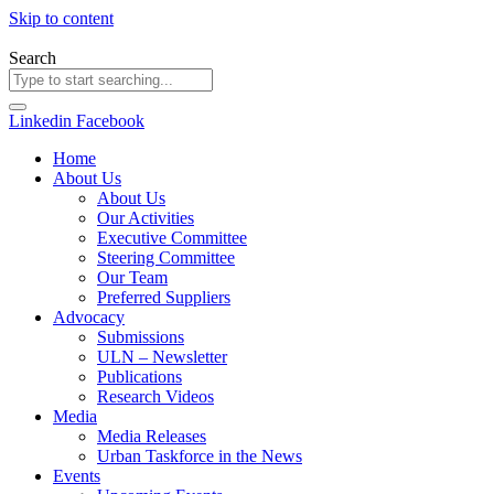
Skip to content
Search
Linkedin
Facebook
Home
About Us
About Us
Our Activities
Executive Committee
Steering Committee
Our Team
Preferred Suppliers
Advocacy
Submissions
ULN – Newsletter
Publications
Research Videos
Media
Media Releases
Urban Taskforce in the News
Events