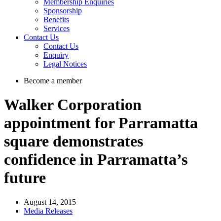
Membership Enquiries
Sponsorship
Benefits
Services
Contact Us
Contact Us
Enquiry
Legal Notices
Become a member
Walker Corporation
appointment for Parramatta
square demonstrates
confidence in Parramatta’s
future
August 14, 2015
Media Releases