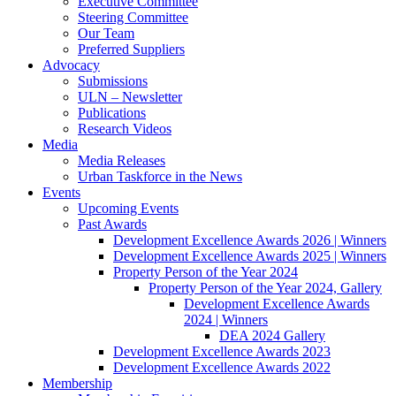
Executive Committee
Steering Committee
Our Team
Preferred Suppliers
Advocacy
Submissions
ULN – Newsletter
Publications
Research Videos
Media
Media Releases
Urban Taskforce in the News
Events
Upcoming Events
Past Awards
Development Excellence Awards 2026 | Winners
Development Excellence Awards 2025 | Winners
Property Person of the Year 2024
Property Person of the Year 2024, Gallery
Development Excellence Awards
2024 | Winners
DEA 2024 Gallery
Development Excellence Awards 2023
Development Excellence Awards 2022
Membership