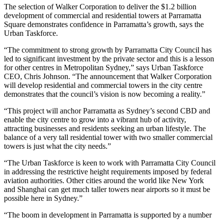
The selection of Walker Corporation to deliver the $1.2 billion
development of commercial and residential towers at Parramatta
Square demonstrates confidence in Parramatta’s growth, says the
Urban Taskforce.
“The commitment to strong growth by Parramatta City Council has
led to significant investment by the private sector and this is a lesson
for other centres in Metropolitan Sydney,” says Urban Taskforce
CEO, Chris Johnson. “The announcement that Walker Corporation
will develop residential and commercial towers in the city centre
demonstrates that the council’s vision is now becoming a reality.”
“This project will anchor Parramatta as Sydney’s second CBD and
enable the city centre to grow into a vibrant hub of activity,
attracting businesses and residents seeking an urban lifestyle. The
balance of a very tall residential tower with two smaller commercial
towers is just what the city needs.”
“The Urban Taskforce is keen to work with Parramatta City Council
in addressing the restrictive height requirements imposed by federal
aviation authorities. Other cities around the world like New York
and Shanghai can get much taller towers near airports so it must be
possible here in Sydney.”
“The boom in development in Parramatta is supported by a number