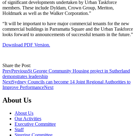
of significant developments undertaken by Urban Taskforce
members. These include Dyldam, Crown Group, Meriton,
Holdmark as well as the Walker Corporation.”
“It will be important to have major commercial tenants for the new
commercial buildings in Parramatta Square and the Urban Taskforce
looks forward to announcements of successful tenants in the future.”
Download PDF Version.
Share the Post:
Prev
Previous
St George Community Housing project in Sutherland
demonstrates leadership
Next
Sydney Councils can become 14 Joint Regional Authorities to
Improve Performance
Next
About Us
About Us
Our Activities
Executive Committee
Staff
Steering Committee