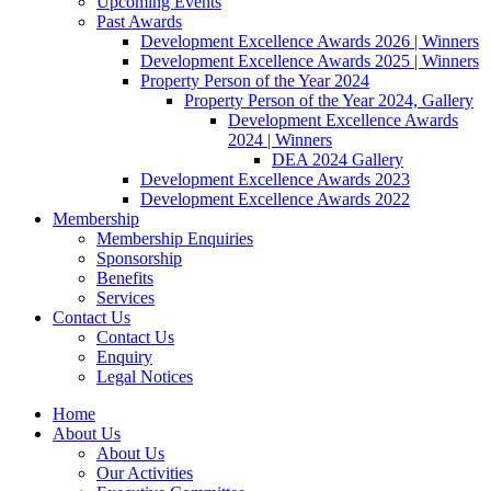
Upcoming Events
Past Awards
Development Excellence Awards 2026 | Winners
Development Excellence Awards 2025 | Winners
Property Person of the Year 2024
Property Person of the Year 2024, Gallery
Development Excellence Awards
2024 | Winners
DEA 2024 Gallery
Development Excellence Awards 2023
Development Excellence Awards 2022
Membership
Membership Enquiries
Sponsorship
Benefits
Services
Contact Us
Contact Us
Enquiry
Legal Notices
Home
About Us
About Us
Our Activities