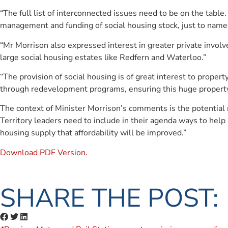
“The full list of interconnected issues need to be on the table
management and funding of social housing stock, just to name a
“Mr Morrison also expressed interest in greater private involv
large social housing estates like Redfern and Waterloo.”
“The provision of social housing is of great interest to prope
through redevelopment programs, ensuring this huge property 
The context of Minister Morrison’s comments is the potential 
Territory leaders need to include in their agenda ways to help
housing supply that affordability will be improved.”
Download PDF Version.
SHARE THE POST: