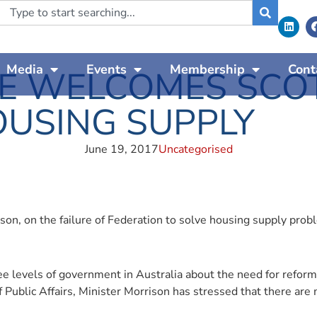
Media
Events
Membership
Cont
E WELCOMES SCOT
USING SUPPLY
June 19, 2017
Uncategorised
son, on the failure of Federation to solve housing supply pro
ee levels of government in Australia about the need for reform
f Public Affairs, Minister Morrison has stressed that there are 