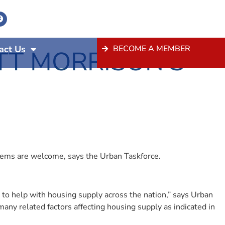
act Us
BECOME A MEMBER
T MORRISON’S
blems are welcome, says the Urban Taskforce.
 to help with housing supply across the nation,” says Urban
many related factors affecting housing supply as indicated in