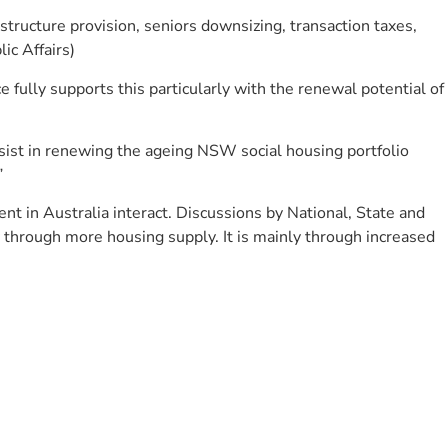
astructure provision, seniors downsizing, transaction taxes,
ic Affairs)
 fully supports this particularly with the renewal potential of
assist in renewing the ageing NSW social housing portfolio
”
t in Australia interact. Discussions by National, State and
ly through more housing supply. It is mainly through increased