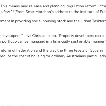
. This means land release and planning, regulation reform, infr
 few.” *(From Scott Morrison’s address to the Institute of Publ
ement in providing social housing stock and the Urban Taskforce
rty developers,” says Chris Johnson. “Property developers can 
portfolio can be managed in a financially sustainable manner.
reform of Federation and the way the three levels of Governmen
 reduce the cost of housing for ordinary Australians particular