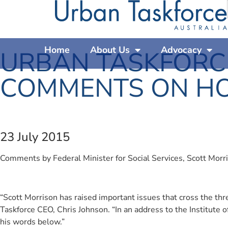
Home
About Us
Advocacy
URBAN TASKFORC
COMMENTS ON HO
23 July 2015
Comments by Federal Minister for Social Services, Scott Morri
“Scott Morrison has raised important issues that cross the thr
Taskforce CEO, Chris Johnson. “In an address to the Institute o
his words below.”