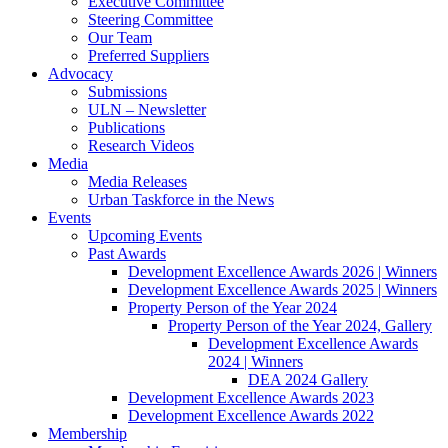
Executive Committee
Steering Committee
Our Team
Preferred Suppliers
Advocacy
Submissions
ULN – Newsletter
Publications
Research Videos
Media
Media Releases
Urban Taskforce in the News
Events
Upcoming Events
Past Awards
Development Excellence Awards 2026 | Winners
Development Excellence Awards 2025 | Winners
Property Person of the Year 2024
Property Person of the Year 2024, Gallery
Development Excellence Awards
2024 | Winners
DEA 2024 Gallery
Development Excellence Awards 2023
Development Excellence Awards 2022
Membership