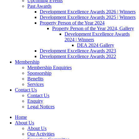
Upcoming Events
Past Awards
Development Excellence Awards 2026 | Winners
Development Excellence Awards 2025 | Winners
Property Person of the Year 2024
Property Person of the Year 2024, Gallery
Development Excellence Awards
2024 | Winners
DEA 2024 Gallery
Development Excellence Awards 2023
Development Excellence Awards 2022
Membership
Membership Enquiries
Sponsorship
Benefits
Services
Contact Us
Contact Us
Enquiry
Legal Notices
Home
About Us
About Us
Our Activities