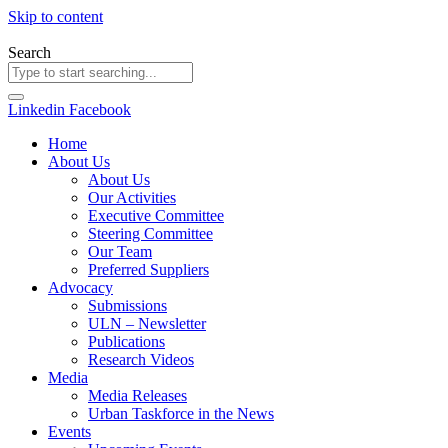
Skip to content
Search
Linkedin
Facebook
Home
About Us
About Us
Our Activities
Executive Committee
Steering Committee
Our Team
Preferred Suppliers
Advocacy
Submissions
ULN – Newsletter
Publications
Research Videos
Media
Media Releases
Urban Taskforce in the News
Events