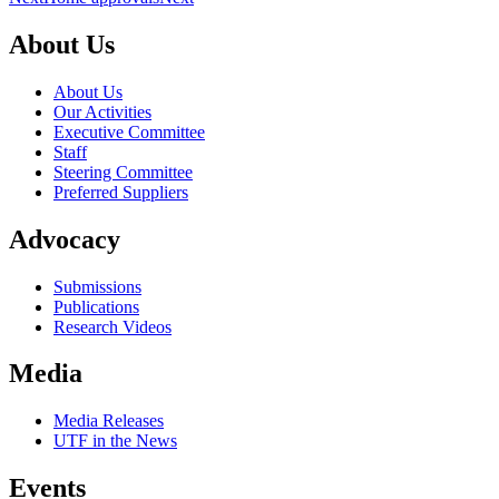
About Us
About Us
Our Activities
Executive Committee
Staff
Steering Committee
Preferred Suppliers
Advocacy
Submissions
Publications
Research Videos
Media
Media Releases
UTF in the News
Events