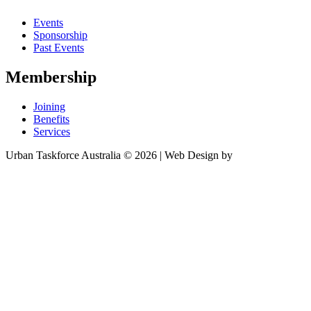
Events
Sponsorship
Past Events
Membership
Joining
Benefits
Services
Urban Taskforce Australia © 2026 | Web Design by
Quikclicks