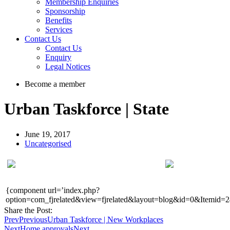
Membership Enquiries
Sponsorship
Benefits
Services
Contact Us
Contact Us
Enquiry
Legal Notices
Become a member
Urban Taskforce | State
June 19, 2017
Uncategorised
{component url=’index.php?
option=com_fjrelated&view=fjrelated&layout=blog&id=0&Itemid=2
Share the Post:
Prev
Previous
Urban Taskforce | New Workplaces
Next
Home approvals
Next