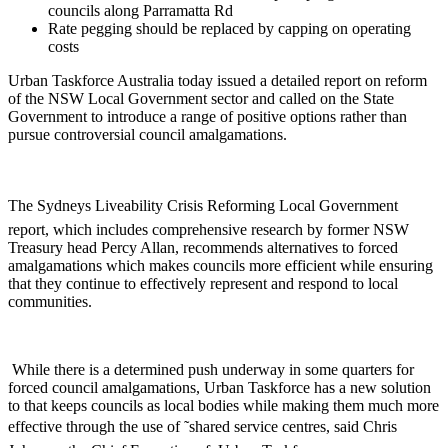
councils along Parramatta Rd
Rate pegging should be replaced by capping on operating
costs
Urban Taskforce Australia today issued a detailed report on reform
of the NSW Local Government sector and called on the State
Government to introduce a range of positive options rather than
pursue controversial council amalgamations.
The Sydneys Liveability Crisis Reforming Local Government
report, which includes comprehensive research by former NSW
Treasury head Percy Allan, recommends alternatives to forced
amalgamations which makes councils more efficient while ensuring
that they continue to effectively represent and respond to local
communities.
While there is a determined push underway in some quarters for
forced council amalgamations, Urban Taskforce has a new solution
to that keeps councils as local bodies while making them much more
effective through the use of ˜shared service centres, said Chris