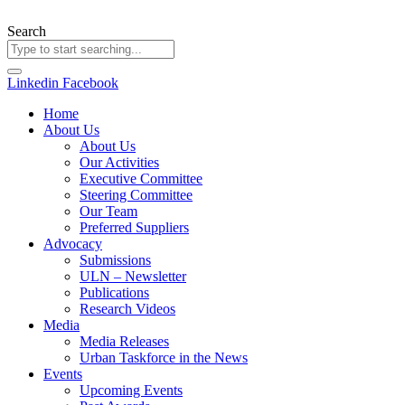
Skip
to
Search
content
Linkedin
Facebook
Home
About Us
About Us
Our Activities
Executive Committee
Steering Committee
Our Team
Preferred Suppliers
Advocacy
Submissions
ULN – Newsletter
Publications
Research Videos
Media
Media Releases
Urban Taskforce in the News
Events
Upcoming Events