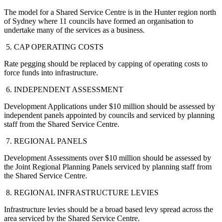
The model for a Shared Service Centre is in the Hunter region north
of Sydney where 11 councils have formed an organisation to
undertake many of the services as a business.
5. CAP OPERATING COSTS
Rate pegging should be replaced by capping of operating costs to
force funds into infrastructure.
6. INDEPENDENT ASSESSMENT
Development Applications under $10 million should be assessed by
independent panels appointed by councils and serviced by planning
staff from the Shared Service Centre.
7. REGIONAL PANELS
Development Assessments over $10 million should be assessed by
the Joint Regional Planning Panels serviced by planning staff from
the Shared Service Centre.
8. REGIONAL INFRASTRUCTURE LEVIES
Infrastructure levies should be a broad based levy spread across the
area serviced by the Shared Service Centre.