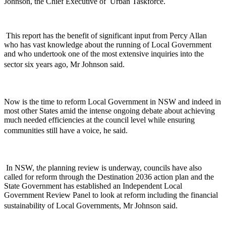
Johnson, the Chief Executive of Urban Taskforce.
This report has the benefit of significant input from Percy Allan
who has vast knowledge about the running of Local Government
and who undertook one of the most extensive inquiries into the
sector six years ago, Mr Johnson said.
Now is the time to reform Local Government in NSW and indeed in
most other States amid the intense ongoing debate about achieving
much needed efficiencies at the council level while ensuring
communities still have a voice, he said.
In NSW, t
he
planning review is underway, councils have also
called for reform through the Destination 2036 action plan and the
State Government has established an Independent Local
Government Review Panel to look at reform including the financial
sustainability of Local Governments, Mr Johnson said.