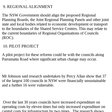
9. REGIONAL ALIGNMENT
The NSW Government should align the proposed Regional
Planning Boards, the Joint Regional Planning Panels and other joint
state and local bodies related to economic development or transport
to the boundaries of the Shared Service Centres. This may relate to
the current boundaries of Regional Organisations of Councils
(ROC).
10. PILOT PROJECT
A pilot project for these reforms could be with the councils along
Parramatta Road where significant urban change may occur.
Mr Johnson said research undertaken by Percy Allan show that 37
of the largest 100 councils in NSW were financially unsustainable
and a further 16 were vulnerable.
Over the last 30 years councils have increased expenditure on
operating costs by eleven times but only increased expenditure on
capital costs for infrastructure by two times. The research shows