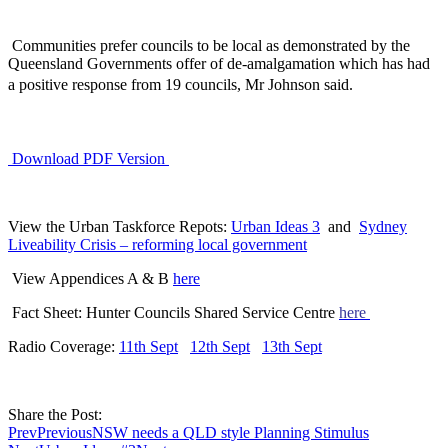
Communities prefer councils to be local as demonstrated by the
Queensland Governments offer of de-amalgamation which has had
a positive response from 19 councils, Mr Johnson said.
Download PDF Version
View the Urban Taskforce Repots:
Urban Ideas 3
and
Sydney
Liveability Crisis – reforming local government
View Appendices A & B
here
Fact Sheet: Hunter Councils Shared Service Centre
here
Radio Coverage:
11th Sept
12th Sept
13th Sept
Share the Post:
Prev
Previous
NSW needs a QLD style Planning Stimulus