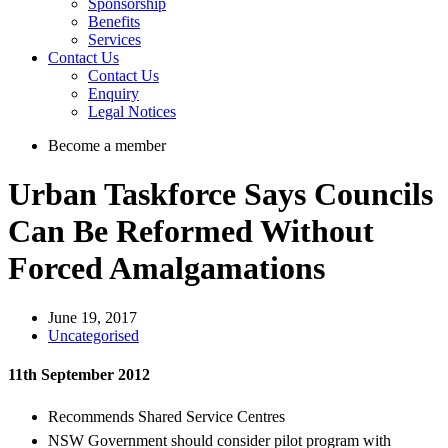
Sponsorship
Benefits
Services
Contact Us
Contact Us
Enquiry
Legal Notices
Become a member
Urban Taskforce Says Councils
Can Be Reformed Without
Forced Amalgamations
June 19, 2017
Uncategorised
11th September 2012
Recommends Shared Service Centres
NSW Government should consider pilot program with