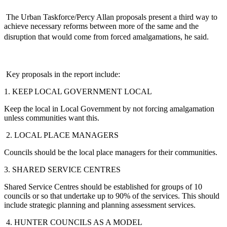
The Urban Taskforce/Percy Allan proposals present a third way to
achieve necessary reforms between more of the same and the
disruption that would come from forced amalgamations, he said.
Key proposals in the report include:
1. KEEP LOCAL GOVERNMENT LOCAL
Keep the local in Local Government by not forcing amalgamation
unless communities want this.
2. LOCAL PLACE MANAGERS
Councils should be the local place managers for their communities.
3. SHARED SERVICE CENTRES
Shared Service Centres should be established for groups of 10
councils or so that undertake up to 90% of the services. This should
include strategic planning and planning assessment services.
4. HUNTER COUNCILS AS A MODEL