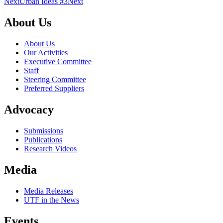
Next
Urban Ideas #3
Next
About Us
About Us
Our Activities
Executive Committee
Staff
Steering Committee
Preferred Suppliers
Advocacy
Submissions
Publications
Research Videos
Media
Media Releases
UTF in the News
Events