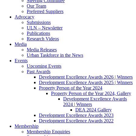
Steering Committee
Our Team
Preferred Suppliers
Advocacy
Submissions
ULN – Newsletter
Publications
Research Videos
Media
Media Releases
Urban Taskforce in the News
Events
Upcoming Events
Past Awards
Development Excellence Awards 2026 | Winners
Development Excellence Awards 2025 | Winners
Property Person of the Year 2024
Property Person of the Year 2024, Gallery
Development Excellence Awards
2024 | Winners
DEA 2024 Gallery
Development Excellence Awards 2023
Development Excellence Awards 2022
Membership
Membership Enquiries