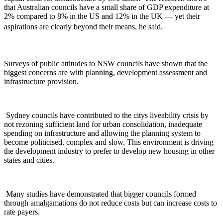
that Australian councils have a small share of GDP expenditure at
2% compared to 8% in the US and 12% in the UK — yet their
aspirations are clearly beyond their means, he said.
Surveys of public attitudes to NSW councils have shown that the
biggest concerns are with planning, development assessment and
infrastructure provision.
Sydney councils have contributed to the citys liveability crisis by
not rezoning sufficient land for urban consolidation, inadequate
spending on infrastructure and allowing the planning system to
become politicised, complex and slow. This environment is driving
the development industry to prefer to develop new housing in other
states and cities.
Many studies have demonstrated that bigger councils formed
through amalgamations do not reduce costs but can increase costs to
rate payers.