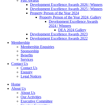
Past Awards
Development Excellence Awards 2026 | Winners
Development Excellence Awards 2025 | Winners
Property Person of the Year 2024
Property Person of the Year 2024, Gallery
Development Excellence Awards
2024 | Winners
DEA 2024 Gallery
Development Excellence Awards 2023
Development Excellence Awards 2022
Membership
Membership Enquiries
Sponsorship
Benefits
Services
Contact Us
Contact Us
Enquiry
Legal Notices
Home
About Us
About Us
Our Activities
Executive Committee