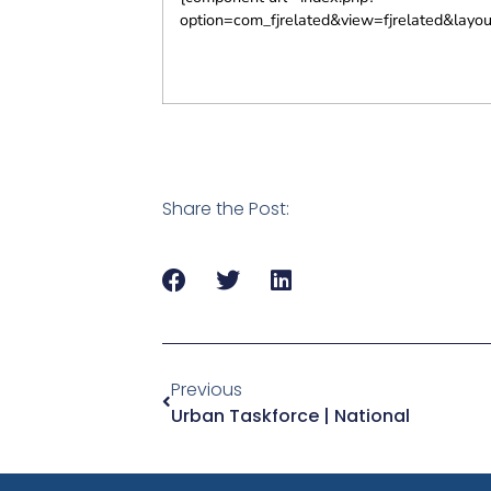
option=com_fjrelated&view=fjrelated&layo
Share the Post:
Previous
Urban Taskforce | National