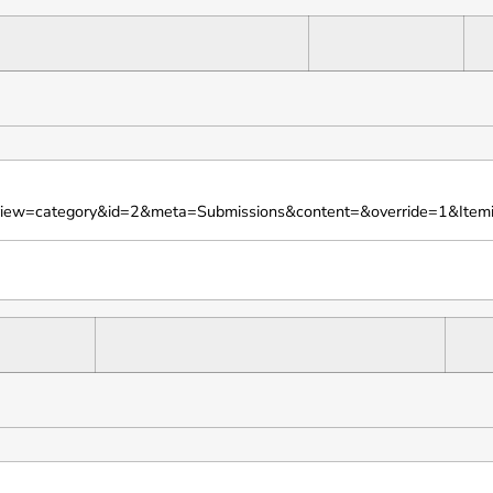
iew=category&id=2&meta=Submissions&content=&override=1&Itemi