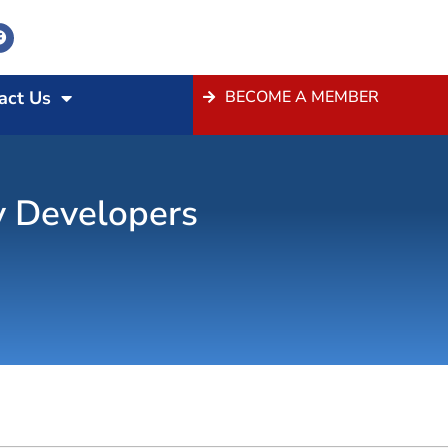
act Us
BECOME A MEMBER
y Developers