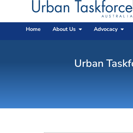
Home
About Us
Advocacy
Urban Taskf