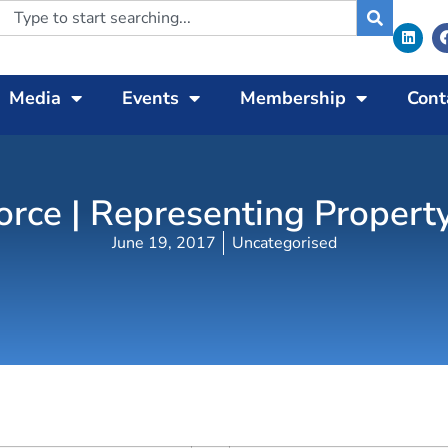
Media
Events
Membership
Cont
orce | Representing Propert
June 19, 2017
Uncategorised