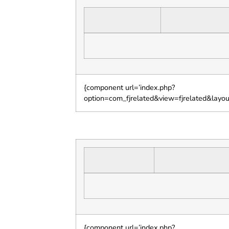
{component url=’index.php?
option=com_fjrelated&view=fjrelated&layo
{component url=’index.php?