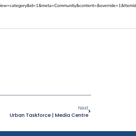
iew=category&id=1&meta=Community&content=&override=1&Itemid
Next
Urban Taskforce | Media Centre