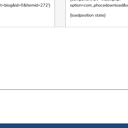
ut=blog&id=0&Itemid=272′}
option=com_phocadownload&v
{loadposition state}