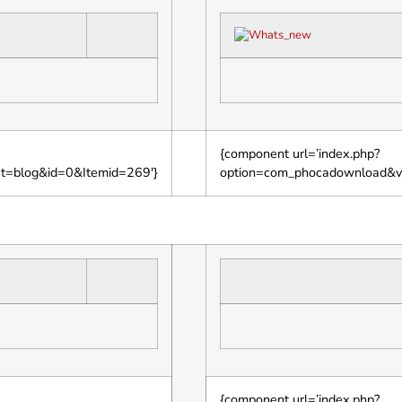
–
{component url=’index.php?
ut=blog&id=0&Itemid=269′}
option=com_phocadownload&v
–
{component url=’index.php?