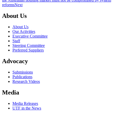
the Australian housing market must not be compromised by system
reforms
Next
About Us
About Us
Our Activities
Executive Committee
Staff
Steering Committee
Preferred Suppliers
Advocacy
Submissions
Publications
Research Videos
Media
Media Releases
UTF in the News