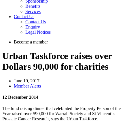
Sponsorship
Benefits
Services
Contact Us
Contact Us
Enquiry
Legal Notices
Become a member
Urban Taskforce raises over
Dollars 90,000 for charities
June 19, 2017
Member Alerts
12 December 2014
The fund raising dinner that celebrated the Property Person of the
Year raised over $90,000 for Warrah Society and St Vincent’ s
Prostate Cancer Research, says the Urban Taskforce.