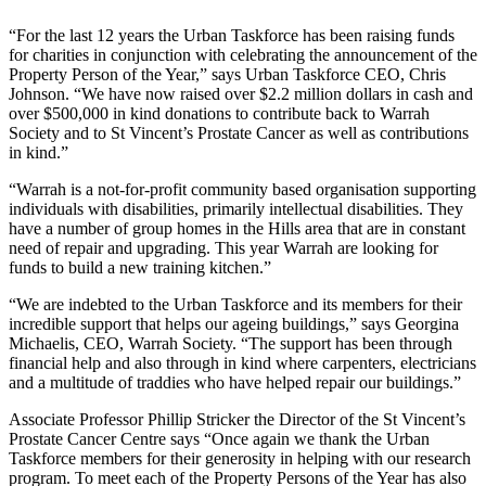
“For the last 12 years the Urban Taskforce has been raising funds
for charities in conjunction with celebrating the announcement of the
Property Person of the Year,” says Urban Taskforce CEO, Chris
Johnson. “We have now raised over $2.2 million dollars in cash and
over $500,000 in kind donations to contribute back to Warrah
Society and to St Vincent’s Prostate Cancer as well as contributions
in kind.”
“Warrah is a not-for-profit community based organisation supporting
individuals with disabilities, primarily intellectual disabilities. They
have a number of group homes in the Hills area that are in constant
need of repair and upgrading. This year Warrah are looking for
funds to build a new training kitchen.”
“We are indebted to the Urban Taskforce and its members for their
incredible support that helps our ageing buildings,” says Georgina
Michaelis, CEO, Warrah Society. “The support has been through
financial help and also through in kind where carpenters, electricians
and a multitude of traddies who have helped repair our buildings.”
Associate Professor Phillip Stricker the Director of the St Vincent’s
Prostate Cancer Centre says “Once again we thank the Urban
Taskforce members for their generosity in helping with our research
program. To meet each of the Property Persons of the Year has also