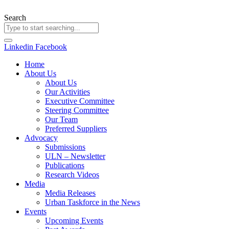
Skip
to
Search
content
Linkedin
Facebook
Home
About Us
About Us
Our Activities
Executive Committee
Steering Committee
Our Team
Preferred Suppliers
Advocacy
Submissions
ULN – Newsletter
Publications
Research Videos
Media
Media Releases
Urban Taskforce in the News
Events
Upcoming Events