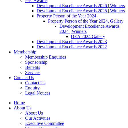
Past Awards
Development Excellence Awards 2026 | Winners
Development Excellence Awards 2025 | Winners
Property Person of the Year 2024
Property Person of the Year 2024, Gallery
Development Excellence Awards
2024 | Winners
DEA 2024 Gallery
Development Excellence Awards 2023
Development Excellence Awards 2022
Membership
Membership Enquiries
Sponsorship
Benefits
Services
Contact Us
Contact Us
Enquiry
Legal Notices
Home
About Us
About Us
Our Activities
Executive Committee