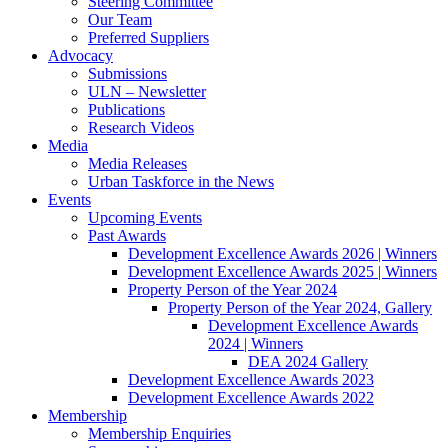
Steering Committee
Our Team
Preferred Suppliers
Advocacy
Submissions
ULN – Newsletter
Publications
Research Videos
Media
Media Releases
Urban Taskforce in the News
Events
Upcoming Events
Past Awards
Development Excellence Awards 2026 | Winners
Development Excellence Awards 2025 | Winners
Property Person of the Year 2024
Property Person of the Year 2024, Gallery
Development Excellence Awards
2024 | Winners
DEA 2024 Gallery
Development Excellence Awards 2023
Development Excellence Awards 2022
Membership
Membership Enquiries