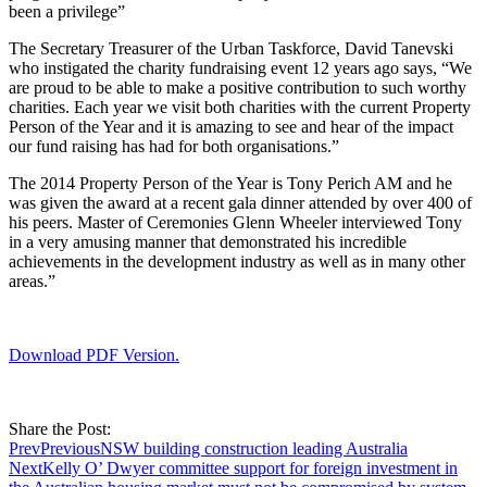
been a privilege”
The Secretary Treasurer of the Urban Taskforce, David Tanevski
who instigated the charity fundraising event 12 years ago says, “We
are proud to be able to make a positive contribution to such worthy
charities. Each year we visit both charities with the current Property
Person of the Year and it is amazing to see and hear of the impact
our fund raising has had for both organisations.”
The 2014 Property Person of the Year is Tony Perich AM and he
was given the award at a recent gala dinner attended by over 400 of
his peers. Master of Ceremonies Glenn Wheeler interviewed Tony
in a very amusing manner that demonstrated his incredible
achievements in the development industry as well as in many other
areas.”
Download PDF Version.
Share the Post:
Prev
Previous
NSW building construction leading Australia
Next
Kelly O’ Dwyer committee support for foreign investment in