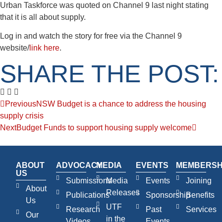
Urban Taskforce was quoted on Channel 9 last night stating
that it is all about supply.
Log in and watch the story for free via the Channel 9
website/
link here
.
SHARE THE POST:
Previous
NSW Budget is a chance to address the housing
supply crisis
Next
Budget Funds to support housing supply welcome
ABOUT
ADVOCACY
MEDIA
EVENTS
MEMBERSH
US
Submissions
Media
Events
Joining
About
Releases
Publications
Sponsorship
Benefits
Us
UTF
Research
Past
Services
Our
in the
Videos
Events