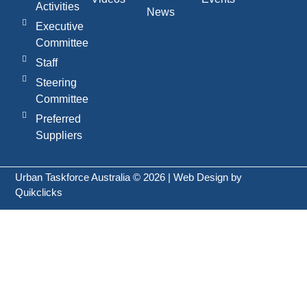
Activities
News
Executive
Committee
Staff
Steering
Committee
Preferred
Suppliers
Urban Taskforce Australia © 2026 | Web Design by
Quikclicks