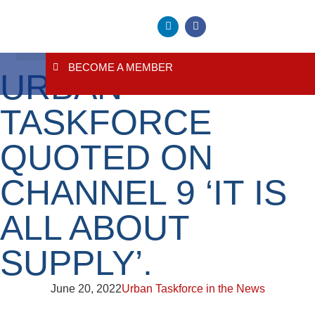
BECOME A MEMBER
URBAN
About Us
Contact Us
TASKFORCE
QUOTED ON
CHANNEL 9 ‘IT IS
ALL ABOUT
SUPPLY’.
June 20, 2022
Urban Taskforce in the News