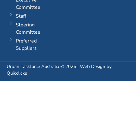
Committee
Staff
Steering
Committee
Preferred
Suppliers
Urban Taskforce Australia © 2026 | Web Design by
Quikclicks