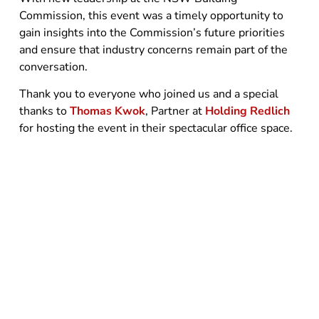
Commission, this event was a timely opportunity to
gain insights into the Commission’s future priorities
and ensure that industry concerns remain part of the
conversation.
Thank you to everyone who joined us and a special
thanks to
Thomas Kwok
, Partner at
Holding Redlich
for hosting the event in their spectacular office space.