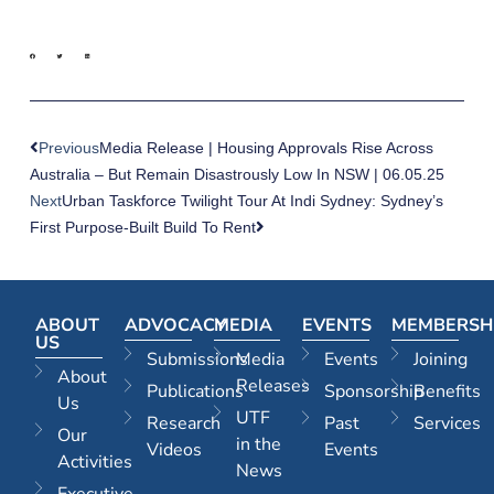
Previous
Media Release | Housing Approvals Rise Across
Australia – But Remain Disastrously Low In NSW | 06.05.25
Next
Urban Taskforce Twilight Tour At Indi Sydney: Sydney’s
First Purpose-Built Build To Rent
ABOUT
ADVOCACY
MEDIA
EVENTS
MEMBERSH
US
Submissions
Media
Events
Joining
About
Releases
Publications
Sponsorship
Benefits
Us
UTF
Research
Past
Services
Our
in the
Videos
Events
Activities
News
Executive