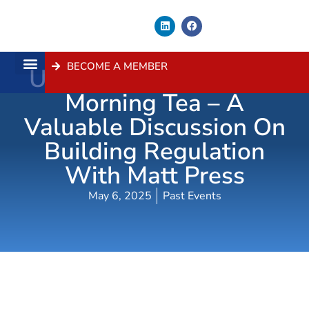
BECOME A MEMBER
Urban Taskforce Policy
About Us
Contact Us
Morning Tea – A
Valuable Discussion On
Building Regulation
With Matt Press
May 6, 2025
Past Events