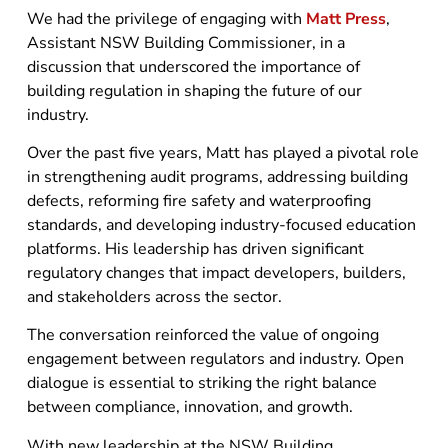
We had the privilege of engaging with
Matt Press
,
Assistant NSW Building Commissioner, in a
discussion that underscored the importance of
building regulation in shaping the future of our
industry.
Over the past five years, Matt has played a pivotal role
in strengthening audit programs, addressing building
defects, reforming fire safety and waterproofing
standards, and developing industry-focused education
platforms. His leadership has driven significant
regulatory changes that impact developers, builders,
and stakeholders across the sector.
The conversation reinforced the value of ongoing
engagement between regulators and industry. Open
dialogue is essential to striking the right balance
between compliance, innovation, and growth.
With new leadership at the NSW Building