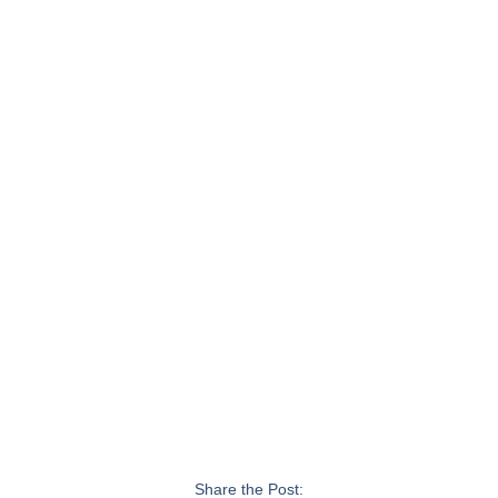
Share the Post: