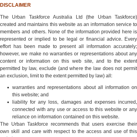
DISCLAIMER
The Urban Taskforce Australia Ltd (the Urban Taskforce)
created and maintains this website as an information service to
members and others. None of the information provided here is
represented or implied to be legal or financial advice. Every
effort has been made to present all information accurately;
however, we make no warranties or representations about any
content or information on this web site, and to the extent
permitted by law, exclude (and where the law does not permit
an exclusion, limit to the extent permitted by law) all:
warranties and representations about all information on
this website; and
liability for any loss, damages and expenses incurred,
connected with any use or access to this website or any
reliance on information contained on this website.
The Urban Taskforce recommends that users exercise their
own skill and care with respect to the access and use of this