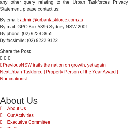
any other query relating to the Urban Taskforces Privacy
Statement, please contact us:
By email:
admin@urbantaskforce.com.au
By mail: GPO Box 5396 Sydney NSW 2001
By phone: (02) 9238 3955
By facsimile: (02) 9222 9122
Share the Post:
Previous
NSW trails the nation on growth, yet again
Next
Urban Taskforce | Property Person of the Year Award |
Nominations
About Us
About Us
Our Activities
Executive Committee