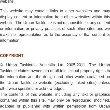
website.
This website may contain links to other websites and may
display content or information from other websites within this
website. The Urban Taskforce is not responsible for any content
or information or privacy practices of such other sites and we
make no representation as to the accuracy of that content or
information.
COPYRIGHT
© Urban Taskforce Australia Ltd 2005-2011. The Urban
Taskforce claims ownership of all intellectual property rights in
the information and the design and other works contained on
the Urban Taskforce website (excluding linked sites) unless
otherwise specified or acknowledged.
The contents of this website, including any text or graphics
contained within this site, may only be reproduced, modified,
adapted or published with written permission from Urban