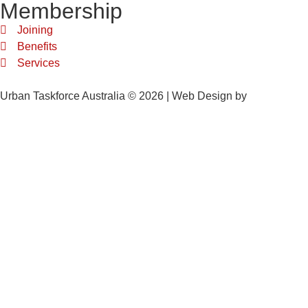
Membership
Joining
Benefits
Services
Urban Taskforce Australia © 2026 | Web Design by
Quikclicks