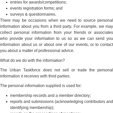
entries for awards/competitions;
events registration forms; and
surveys & questionnaires.
There may be occasions when we need to source personal
information about you from a third party. For example, we may
collect personal information from your friends or associates
who provide your information to us so as we can send you
information about us or about one of our events, or to contact
you about a matter of professional advice.
What do we do with the information?
The Urban Taskforce does not sell or trade the personal
information it receives with third parties.
The personal information supplied is used for:
membership records and a member directory;
reports and submissions (acknowledging contributors and
identifying membership);