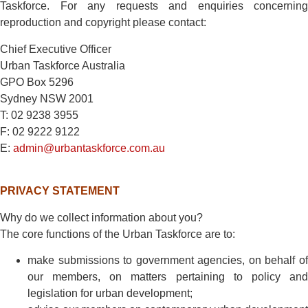
Taskforce. For any requests and enquiries concerning
reproduction and copyright please contact:
Chief Executive Officer
Urban Taskforce Australia
GPO Box 5296
Sydney NSW 2001
T: 02 9238 3955
F: 02 9222 9122
E:
admin@urbantaskforce.com.au
PRIVACY STATEMENT
Why do we collect information about you?
The core functions of the Urban Taskforce are to:
make submissions to government agencies, on behalf of
our members, on matters pertaining to policy and
legislation for urban development;