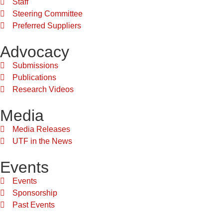
Staff
Steering Committee
Preferred Suppliers
Advocacy
Submissions
Publications
Research Videos
Media
Media Releases
UTF in the News
Events
Events
Sponsorship
Past Events