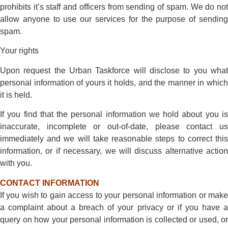
prohibits it’s staff and officers from sending of spam. We do not
allow anyone to use our services for the purpose of sending
spam.
Your rights
Upon request the Urban Taskforce will disclose to you what
personal information of yours it holds, and the manner in which
it is held.
If you find that the personal information we hold about you is
inaccurate, incomplete or out-of-date, please contact us
immediately and we will take reasonable steps to correct this
information, or if necessary, we will discuss alternative action
with you.
CONTACT INFORMATION
If you wish to gain access to your personal information or make
a complaint about a breach of your privacy or if you have a
query on how your personal information is collected or used, or