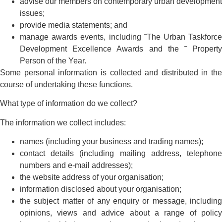
advise our members on contemporary urban development
issues;
provide media statements; and
manage awards events, including ˜The Urban Taskforce
Development Excellence Awards and the ˜ Property
Person of the Year.
Some personal information is collected and distributed in the
course of undertaking these functions.
What type of information do we collect?
The information we collect includes:
names (including your business and trading names);
contact details (including mailing address, telephone
numbers and e-mail addresses);
the website address of your organisation;
information disclosed about your organisation;
the subject matter of any enquiry or message, including
opinions, views and advice about a range of policy