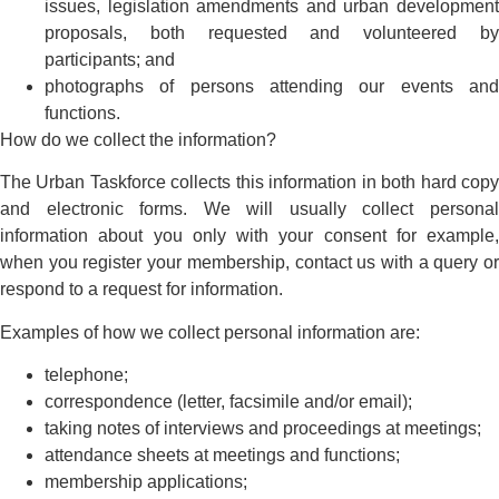
issues, legislation amendments and urban development
proposals, both requested and volunteered by
participants; and
photographs of persons attending our events and
functions.
How do we collect the information?
The Urban Taskforce collects this information in both hard copy
and electronic forms. We will usually collect personal
information about you only with your consent for example,
when you register your membership, contact us with a query or
respond to a request for information.
Examples of how we collect personal information are:
telephone;
correspondence (letter, facsimile and/or email);
taking notes of interviews and proceedings at meetings;
attendance sheets at meetings and functions;
membership applications;