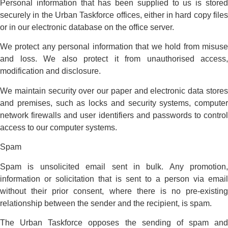
Personal information that has been supplied to us is stored
securely in the Urban Taskforce offices, either in hard copy files
or in our electronic database on the office server.
We protect any personal information that we hold from misuse
and loss. We also protect it from unauthorised access,
modification and disclosure.
We maintain security over our paper and electronic data stores
and premises, such as locks and security systems, computer
network firewalls and user identifiers and passwords to control
access to our computer systems.
Spam
Spam is unsolicited email sent in bulk. Any promotion,
information or solicitation that is sent to a person via email
without their prior consent, where there is no pre-existing
relationship between the sender and the recipient, is spam.
The Urban Taskforce opposes the sending of spam and