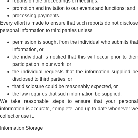
reports on the proceedings of meetings;
promotion and invitation to our events and functions; and
processing payments.
Every effort is made to ensure that such reports do not disclose
personal information to third parties unless:
permission is sought from the individual who submits that
information, or
the individual is notified that this will occur prior to their
participation in our work, or
the individual requests that the information supplied be
disclosed to third parties, or
that disclosure could be reasonably expected, or
the law requires that such information be supplied.
We take reasonable steps to ensure that your personal
information is accurate, complete, and up-to-date whenever we
collect or use it.
Information Storage