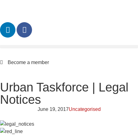
Become a member
Urban Taskforce | Legal
Notices
June 19, 2017
Uncategorised