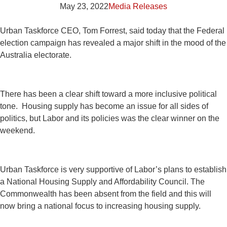
May 23, 2022
Media Releases
Urban Taskforce CEO, Tom Forrest, said today that the Federal
election campaign has revealed a major shift in the mood of the
Australia electorate.
There has been a clear shift toward a more inclusive political
tone. Housing supply has become an issue for all sides of
politics, but Labor and its policies was the clear winner on the
weekend.
Urban Taskforce is very supportive of Labor’s plans to establish
a National Housing Supply and Affordability Council. The
Commonwealth has been absent from the field and this will
now bring a national focus to increasing housing supply.