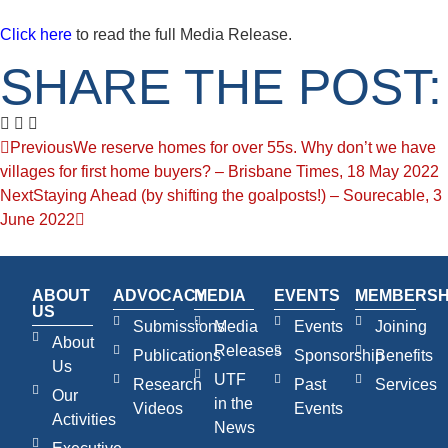
Click here
to read the full Media Release.
SHARE THE POST:
Previous
We reserve homes for over 55s. Why don’t we have
villages for first home buyers? – Brisbane Times, 18 May 2022
Next
Staying Ahead (by shifting the goalposts!) – Sourecable, 3
June 2022
ABOUT
ADVOCACY
MEDIA
EVENTS
MEMBERSH
US
Submissions
Media
Events
Joining
About
Releases
Publications
Sponsorship
Benefits
Us
UTF
Research
Past
Services
Our
in the
Videos
Events
Activities
News