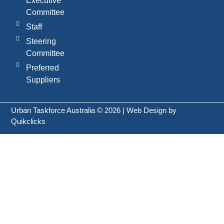
Executive
Committee
Staff
Steering
Committee
Preferred
Suppliers
Urban Taskforce Australia © 2026 | Web Design by
Quikclicks