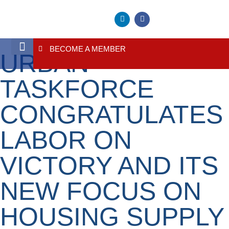
BECOME A MEMBER
URBAN
About Us
Contact Us
TASKFORCE
CONGRATULATES
LABOR ON
VICTORY AND ITS
NEW FOCUS ON
HOUSING SUPPLY