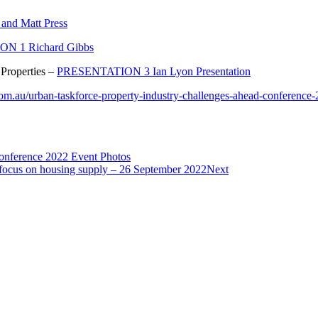
nd Matt Press
N 1 Richard Gibbs
 Properties –
PRESENTATION 3 Ian Lyon Presentation
om.au/urban-taskforce-property-industry-challenges-ahead-conference
onference 2022 Event Photos
 focus on housing supply – 26 September 2022
Next