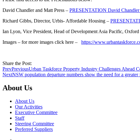
David Chandler and Matt Press –
PRESENTATION David Chandler a
Richard Gibbs, Director, Urbis- Affordable Housing –
PRESENTATIO
Ian Lyon, Vice President, Head of Development Asia Pacific, Oxford
Images – for more images click here –
https://www.urbantaskforce.c
Share the Post:
Prev
Previous
Urban Taskforce Property Industry Challenges Ahead C
Next
NSW population departure numbers show the need for a greater
About Us
About Us
Our Activities
Executive Committee
Staff
Steering Committee
Preferred Suppliers