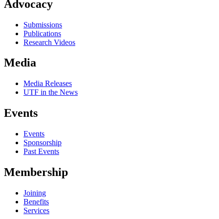
Advocacy
Submissions
Publications
Research Videos
Media
Media Releases
UTF in the News
Events
Events
Sponsorship
Past Events
Membership
Joining
Benefits
Services