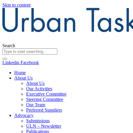
Skip to content
Search
Linkedin
Facebook
Home
About Us
About Us
Our Activities
Executive Committee
Steering Committee
Our Team
Preferred Suppliers
Advocacy
Submissions
ULN – Newsletter
Publications