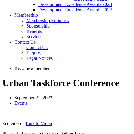
Development Excellence Awards 2023
Development Excellence Awards 2022
Membership
Membership Enquiries
Sponsorship
Benefits
Services
Contact Us
Contact Us
Enquiry
Legal Notices
Become a member
Urban Taskforce Conference
September 21, 2022
Events
See video –
Link to Video
Please find access to the Presentations below: