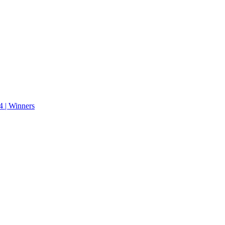
 | Winners