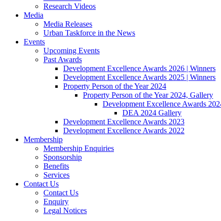
Research Videos
Media
Media Releases
Urban Taskforce in the News
Events
Upcoming Events
Past Awards
Development Excellence Awards 2026 | Winners
Development Excellence Awards 2025 | Winners
Property Person of the Year 2024
Property Person of the Year 2024, Gallery
Development Excellence Awards 2024
DEA 2024 Gallery
Development Excellence Awards 2023
Development Excellence Awards 2022
Membership
Membership Enquiries
Sponsorship
Benefits
Services
Contact Us
Contact Us
Enquiry
Legal Notices