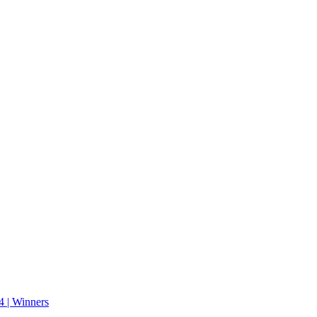
 | Winners