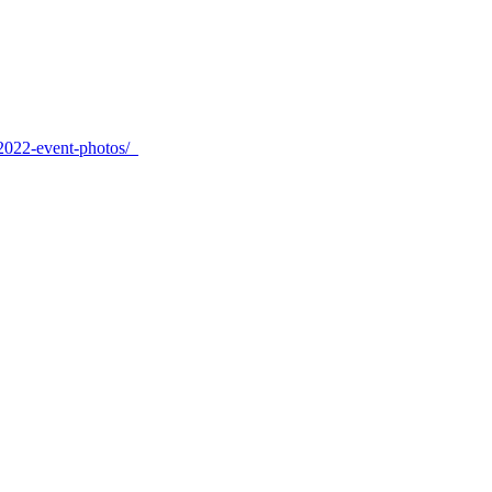
-2022-event-photos/