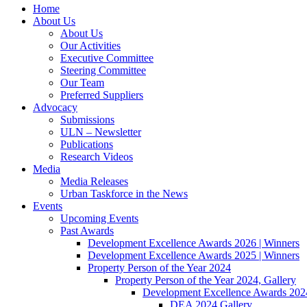
Home
About Us
About Us
Our Activities
Executive Committee
Steering Committee
Our Team
Preferred Suppliers
Advocacy
Submissions
ULN – Newsletter
Publications
Research Videos
Media
Media Releases
Urban Taskforce in the News
Events
Upcoming Events
Past Awards
Development Excellence Awards 2026 | Winners
Development Excellence Awards 2025 | Winners
Property Person of the Year 2024
Property Person of the Year 2024, Gallery
Development Excellence Awards 2024
DEA 2024 Gallery