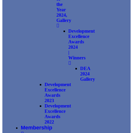
the
Year
2024,
Gallery
Development
Excellence
Awards
2024
|
Winners
DEA
2024
Gallery
Development
Excellence
Awards
2023
Development
Excellence
Awards
2022
Membership