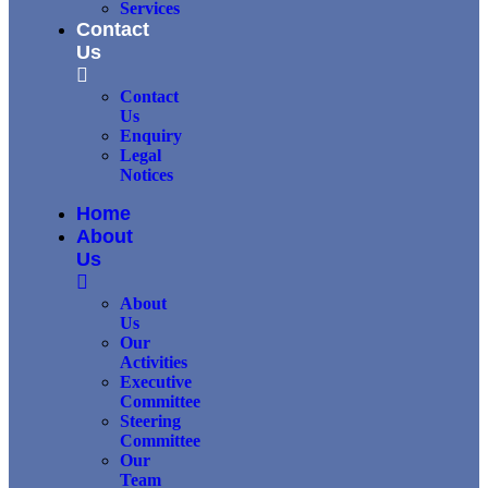
Services
Contact
Us
Contact
Us
Enquiry
Legal
Notices
Home
About
Us
About
Us
Our
Activities
Executive
Committee
Steering
Committee
Our
Team