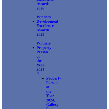
Awards
2026
|
Winners
Development
Excellence
Awards
2025
|
Winners
Property
Person
of
the
Year
2024
Property
Person
of
the
Year
2024,
Gallery