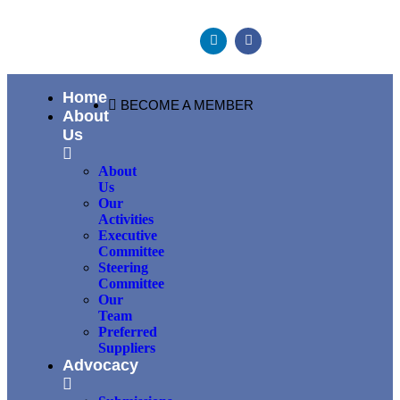
Home
BECOME A MEMBER
About
Us
About
Us
Our
Activities
Executive
Committee
Steering
Committee
Our
Team
Preferred
Suppliers
Advocacy