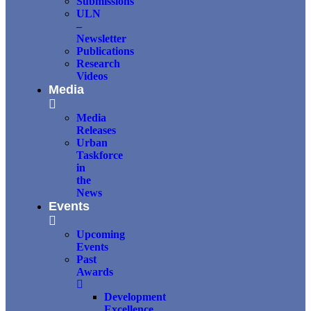
Submissions
ULN
–
Newsletter
Publications
Research
Videos
Media
Media
Releases
Urban
Taskforce
in
the
News
Events
Upcoming
Events
Past
Awards
Development
Excellence