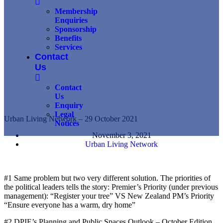
Membership
Enquiries
Sponsorship
Benefits
Services
Contact
Us
Contact
Us
Enquiry
Legal
Urban Living Network – 29 October 2021
Notices
November 3, 2021
Urban Living Network
#1 Same problem but two very different solution. The priorities of
the political leaders tells the story: Premier’s Priority (under previous
management): “Register your tree” VS New Zealand PM’s Priority
“Ensure everyone has a warm, dry home”
#2 DPIE’s Planning and Public Spaces Outlook – October Edition