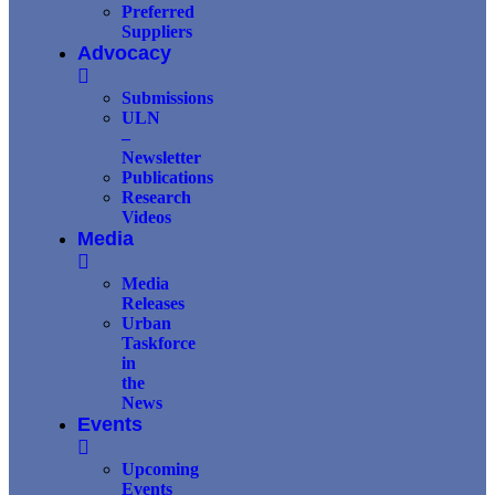
Preferred
Suppliers
Advocacy
Submissions
ULN
–
Newsletter
Publications
Research
Videos
Media
Media
Releases
Urban
Taskforce
in
the
News
Events
Upcoming
Events