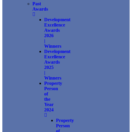
Past
Awards
Development
Excellence
Awards
2026
|
Winners
Development
Excellence
Awards
2025
|
Winners
Property
Person
of
the
Year
2024
Property
Person
of