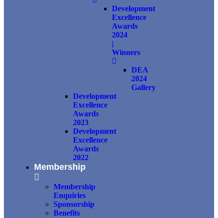
Development
Excellence
Awards
2024
|
Winners
DEA
2024
Gallery
Development
Excellence
Awards
2023
Development
Excellence
Awards
2022
Membership
Membership
Enquiries
Sponsorship
Benefits