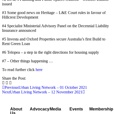
issued
#3 Some good news on Heritage – L&E Court rules in favour of
Hillcrest Development
#4 Specialist Ministerial Advisory Panel on the Decennial Liability
Insurance announced
#5 Investa and Oxford Properties secure Australia’s first Build to
Rent Green Loan
#6 Telopea – a step in the right directions for housing supply
#7 – Other things happening …
To read further click
here
Share the Post:
Previous
Urban Living Network – 01 October 2021
Next
Urban Living Network – 12 November 2021
About
Advocacy
Media
Events
Membership
Us