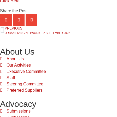
Click Here
Share the Post:
PREVIOUS
URBAN LIVING NETWORK – 2 SEPTEMBER 2022
About Us
About Us
Our Activities
Executive Committee
Staff
Steering Committee
Preferred Suppliers
Advocacy
Submissions