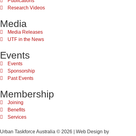
Publications
Research Videos
Media
Media Releases
UTF in the News
Events
Events
Sponsorship
Past Events
Membership
Joining
Benefits
Services
Urban Taskforce Australia © 2026 | Web Design by
Quikclicks