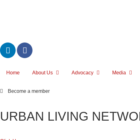
Home
About Us
Advocacy
Media
Become a member
URBAN LIVING NETWO