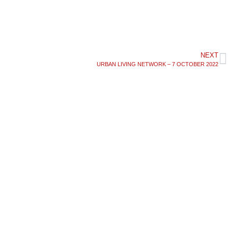
NEXT
URBAN LIVING NETWORK – 7 OCTOBER 2022