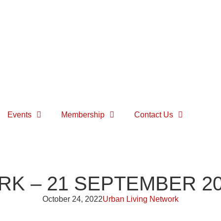
Events
Membership
Contact Us
RK – 21 SEPTEMBER 2
October 24, 2022
Urban Living Network