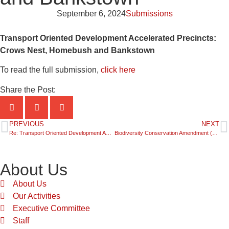
September 6, 2024
Submissions
Transport Oriented Development Accelerated Precincts:
Crows Nest, Homebush and Bankstown
To read the full submission,
click here
Share the Post:
PREVIOUS
NEXT
Re: Transport Oriented Development Accelerated Precincts Kellyville & Bella Vista, Hornsby and Macquarie Park
Biodiversity Conservation Amendment (Biodiversity Offsets Scheme) Bill 2024
About Us
About Us
Our Activities
Executive Committee
Staff