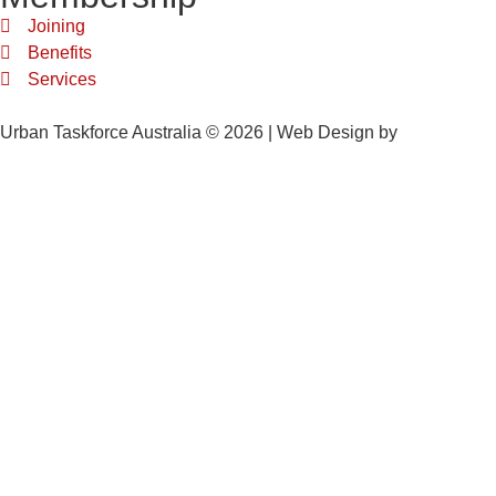
Joining
Benefits
Services
Urban Taskforce Australia © 2026 | Web Design by
Quikclicks