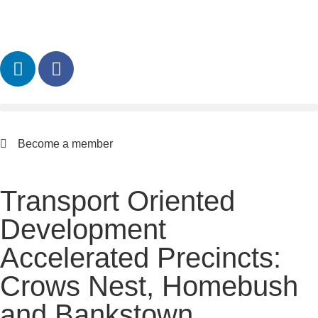
Become a member
Transport Oriented
Development
Accelerated Precincts:
Crows Nest, Homebush
and Bankstown