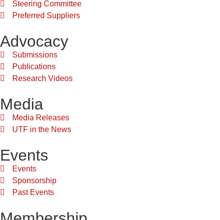
Steering Committee
Preferred Suppliers
Advocacy
Submissions
Publications
Research Videos
Media
Media Releases
UTF in the News
Events
Events
Sponsorship
Past Events
Membership