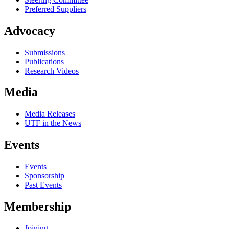
Preferred Suppliers
Advocacy
Submissions
Publications
Research Videos
Media
Media Releases
UTF in the News
Events
Events
Sponsorship
Past Events
Membership
Joining