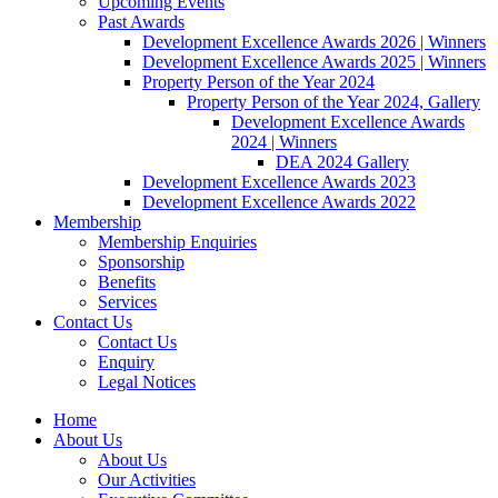
Upcoming Events
Past Awards
Development Excellence Awards 2026 | Winners
Development Excellence Awards 2025 | Winners
Property Person of the Year 2024
Property Person of the Year 2024, Gallery
Development Excellence Awards
2024 | Winners
DEA 2024 Gallery
Development Excellence Awards 2023
Development Excellence Awards 2022
Membership
Membership Enquiries
Sponsorship
Benefits
Services
Contact Us
Contact Us
Enquiry
Legal Notices
Home
About Us
About Us
Our Activities