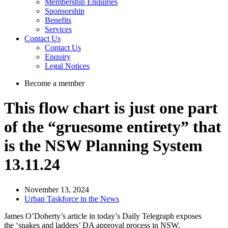
Membership Enquiries
Sponsorship
Benefits
Services
Contact Us
Contact Us
Enquiry
Legal Notices
Become a member
This flow chart is just one part
of the “gruesome entirety” that
is the NSW Planning System
13.11.24
November 13, 2024
Urban Taskforce in the News
James O’Doherty’s article in today’s Daily Telegraph exposes
the ‘snakes and ladders’ DA approval process in NSW.