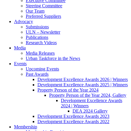
Executive Committee
Steering Committee
Our Team
Preferred Suppliers
Advocacy
Submissions
ULN – Newsletter
Publications
Research Videos
Media
Media Releases
Urban Taskforce in the News
Events
Upcoming Events
Past Awards
Development Excellence Awards 2026 | Winners
Development Excellence Awards 2025 | Winners
Property Person of the Year 2024
Property Person of the Year 2024, Gallery
Development Excellence Awards
2024 | Winners
DEA 2024 Gallery
Development Excellence Awards 2023
Development Excellence Awards 2022
Membership