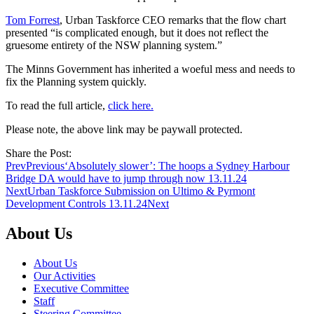
Tom Forrest
, Urban Taskforce CEO remarks that the flow chart
presented “is complicated enough, but it does not reflect the
gruesome entirety of the NSW planning system.”
The Minns Government has inherited a woeful mess and needs to
fix the Planning system quickly.
To read the full article,
click here.
Please note, the above link may be paywall protected.
Share the Post:
Prev
Previous
‘Absolutely slower’: The hoops a Sydney Harbour
Bridge DA would have to jump through now 13.11.24
Next
Urban Taskforce Submission on Ultimo & Pyrmont
Development Controls 13.11.24
Next
About Us
About Us
Our Activities
Executive Committee
Staff
Steering Committee