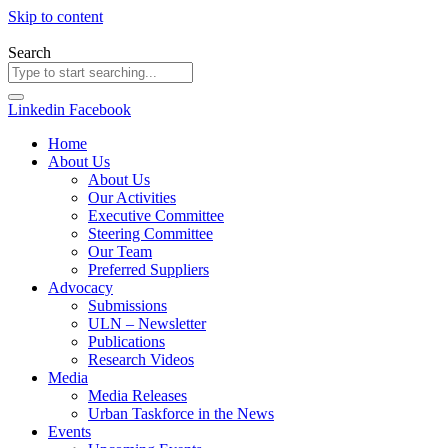
Skip to content
Search
Linkedin
Facebook
Home
About Us
About Us
Our Activities
Executive Committee
Steering Committee
Our Team
Preferred Suppliers
Advocacy
Submissions
ULN – Newsletter
Publications
Research Videos
Media
Media Releases
Urban Taskforce in the News
Events