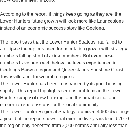
NSW Government in 2006.
According to the report, if things keep going as they are, the
Lower Hunters future growth will look more like Launcestons
instead of an economic success story like Geelong.
The report says that the Lower Hunter Strategy had failed to
anticipate the regions need for population growth with strategy
numbers falling short of actual numbers. But even these
numbers have been well below the levels experienced in
Geelongs Barwon region and Queenslands Sunshine Coast,
Townsville and Toowoomba regions.
The Lower Hunter has been constrained by its poor housing
supply. This report highlights serious problems in the Lower
Hunters supply of new housing, and the broad social and
economic repercussions for the local community.
The Lower Hunter Regional Strategy promised 4,600 dwellings
a year, but the report shows that over the five years to mid 2010
the region only benefited from 2,000 homes annually less than