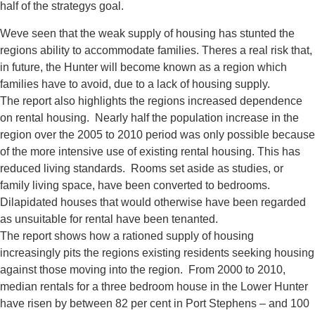
half of the strategys goal.
Weve seen that the weak supply of housing has stunted the
regions ability to accommodate families. Theres a real risk that,
in future, the Hunter will become known as a region which
families have to avoid, due to a lack of housing supply.
The report also highlights the regions increased dependence
on rental housing. Nearly half the population increase in the
region over the 2005 to 2010 period was only possible because
of the more intensive use of existing rental housing. This has
reduced living standards. Rooms set aside as studies, or
family living space, have been converted to bedrooms.
Dilapidated houses that would otherwise have been regarded
as unsuitable for rental have been tenanted.
The report shows how a rationed supply of housing
increasingly pits the regions existing residents seeking housing
against those moving into the region. From 2000 to 2010,
median rentals for a three bedroom house in the Lower Hunter
have risen by between 82 per cent in Port Stephens – and 100