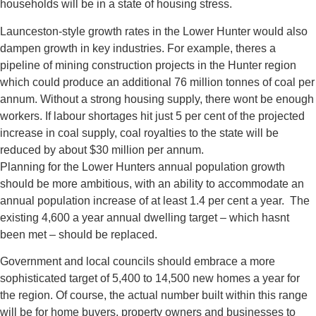
households will be in a state of housing stress.
Launceston-style growth rates in the Lower Hunter would also
dampen growth in key industries. For example, theres a
pipeline of mining construction projects in the Hunter region
which could produce an additional 76 million tonnes of coal per
annum. Without a strong housing supply, there wont be enough
workers. If labour shortages hit just 5 per cent of the projected
increase in coal supply, coal royalties to the state will be
reduced by about $30 million per annum.
Planning for the Lower Hunters annual population growth
should be more ambitious, with an ability to accommodate an
annual population increase of at least 1.4 per cent a year. The
existing 4,600 a year annual dwelling target – which hasnt
been met – should be replaced.
Government and local councils should embrace a more
sophisticated target of 5,400 to 14,500 new homes a year for
the region. Of course, the actual number built within this range
will be for home buyers, property owners and businesses to