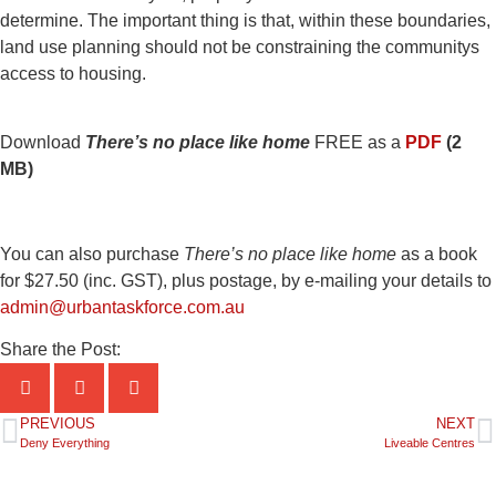
determine. The important thing is that, within these boundaries,
land use planning should not be constraining the communitys
access to housing.
Download
There’s no place like home
FREE as a
PDF
(2
MB)
You can also purchase
There’s no place like home
as a book
for $27.50 (inc. GST), plus postage, by e-mailing your details to
admin@urbantaskforce.com.au
Share the Post:
PREVIOUS
NEXT
Deny Everything
Liveable Centres