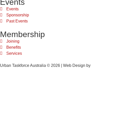
Events
Events
Sponsorship
Past Events
Membership
Joining
Benefits
Services
Urban Taskforce Australia © 2026 | Web Design by
Quikclicks