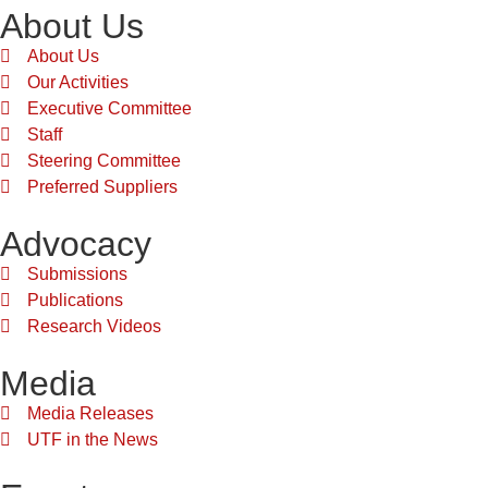
About Us
About Us
Our Activities
Executive Committee
Staff
Steering Committee
Preferred Suppliers
Advocacy
Submissions
Publications
Research Videos
Media
Media Releases
UTF in the News