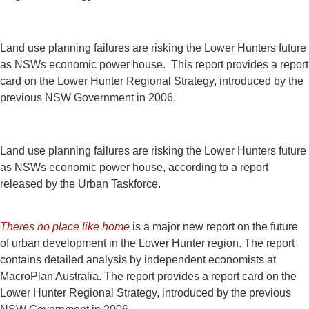
Land use planning failures are risking the Lower Hunters future
as NSWs economic power house. This report provides a report
card on the Lower Hunter Regional Strategy, introduced by the
previous NSW Government in 2006.
Land use planning failures are risking the Lower Hunters future
as NSWs economic power house, according to a report
released by the Urban Taskforce.
Theres no place like home
is a major new report on the future
of urban development in the Lower Hunter region. The report
contains detailed analysis by independent economists at
MacroPlan Australia. The report provides a report card on the
Lower Hunter Regional Strategy, introduced by the previous