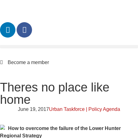
Become a member
Theres no place like
home
June 19, 2017
Urban Taskforce | Policy Agenda
How to overcome the failure of the Lower Hunter
Regional Strategy