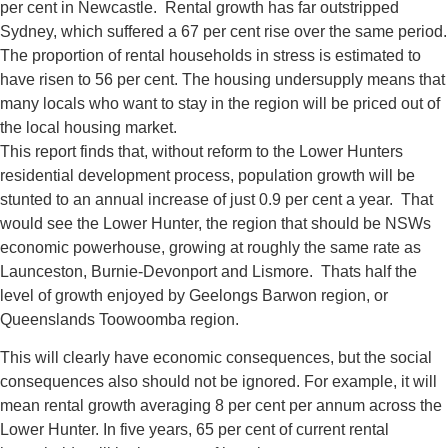
per cent in Newcastle. Rental growth has far outstripped
Sydney, which suffered a 67 per cent rise over the same period.
The proportion of rental households in stress is estimated to
have risen to 56 per cent. The housing undersupply means that
many locals who want to stay in the region will be priced out of
the local housing market.
This report finds that, without reform to the Lower Hunters
residential development process, population growth will be
stunted to an annual increase of just 0.9 per cent a year. That
would see the Lower Hunter, the region that should be NSWs
economic powerhouse, growing at roughly the same rate as
Launceston, Burnie-Devonport and Lismore. Thats half the
level of growth enjoyed by Geelongs Barwon region, or
Queenslands Toowoomba region.
This will clearly have economic consequences, but the social
consequences also should not be ignored. For example, it will
mean rental growth averaging 8 per cent per annum across the
Lower Hunter. In five years, 65 per cent of current rental