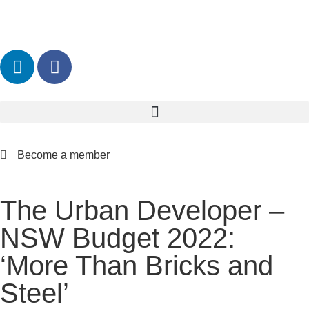
Become a member
The Urban Developer –
NSW Budget 2022:
‘More Than Bricks and
Steel’