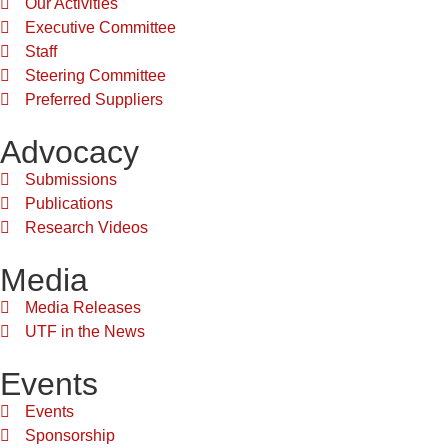
Our Activities
Executive Committee
Staff
Steering Committee
Preferred Suppliers
Advocacy
Submissions
Publications
Research Videos
Media
Media Releases
UTF in the News
Events
Events
Sponsorship