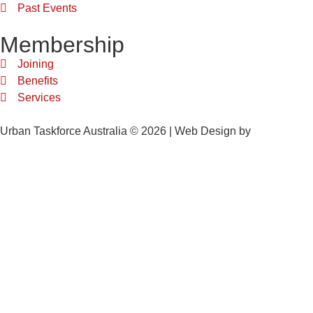
Past Events
Membership
Joining
Benefits
Services
Urban Taskforce Australia © 2026 | Web Design by
Quikclicks