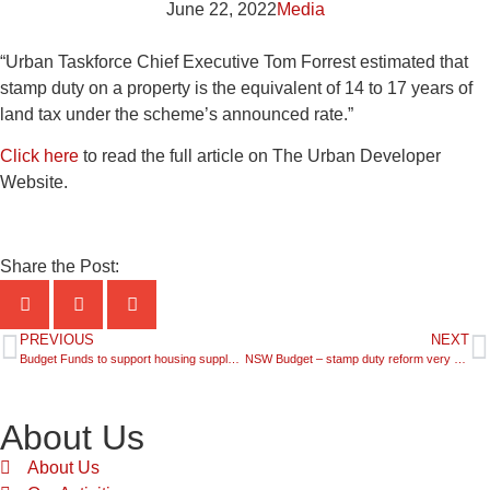
June 22, 2022
Media
“Urban Taskforce Chief Executive Tom Forrest estimated that
stamp duty on a property is the equivalent of 14 to 17 years of
land tax under the scheme’s announced rate.”
Click here
to read the full article on The Urban Developer
Website.
Share the Post:
PREVIOUS
NEXT
Budget Funds to support housing supply welcome
NSW Budget – stamp duty reform very good for first home buyers and even better for apartments
About Us
About Us