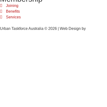
Joining
Benefits
Services
Urban Taskforce Australia © 2026 | Web Design by
Quikclicks