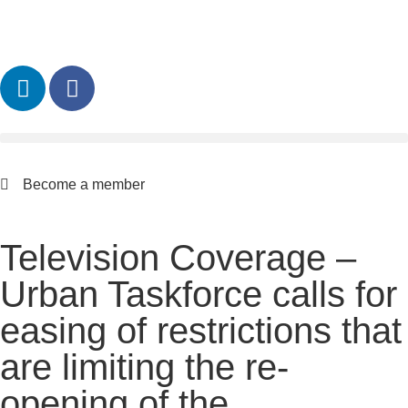
Become a member
Television Coverage –
Urban Taskforce calls for
easing of restrictions that
are limiting the re-
opening of the