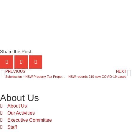
Share the Post:
PREVIOUS
NEXT
Submission – NSW Property Tax Proposal Buying in NSW, Building a Future – Progress Paper
NSW records 210 new COVID-19 cases
About Us
About Us
Our Activities
Executive Committee
Staff