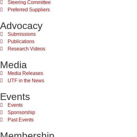
Steering Committee
Preferred Suppliers
Advocacy
Submissions
Publications
Research Videos
Media
Media Releases
UTF in the News
Events
Events
Sponsorship
Past Events
Membership