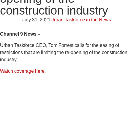
construction industry
July 31, 2021
Urban Taskforce in the News
Channel 9 News –
Urban Taskforce CEO, Tom Forrest calls for the easing of
restrictions that are limiting the re-opening of the construction
industry.
Watch coverage here.