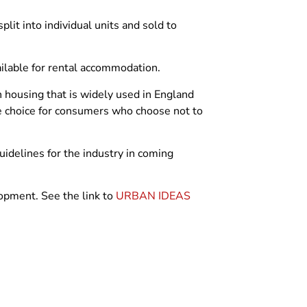
plit into individual units and sold to
ailable for rental accommodation.
in housing that is widely used in England
ne choice for consumers who choose not to
 guidelines for the industry in coming
opment. See the link to
URBAN IDEAS