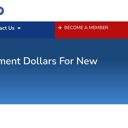
act Us
BECOME A MEMBER
tment Dollars For New