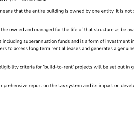
eans that the entire building is owned by one entity. It is not s
o the owned and managed for the life of that structure as be av
tors including superannuation funds and is a form of investment 
ters to access long term rent al leases and generates a genui
igibility criteria for ‘build-to-rent’ projects will be set out in
mprehensive report on the tax system and its impact on devel