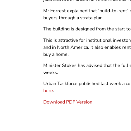
Mr Forrest explained that ‘build-to-rent’ m
buyers through a strata plan.
The building is designed from the start t
This is attractive for institutional inves
and in North America. It also enables ren
buy a home.
Minister Stokes has advised that the full el
weeks.
Urban Taskforce published last week a co
here
.
Download PDF Version.