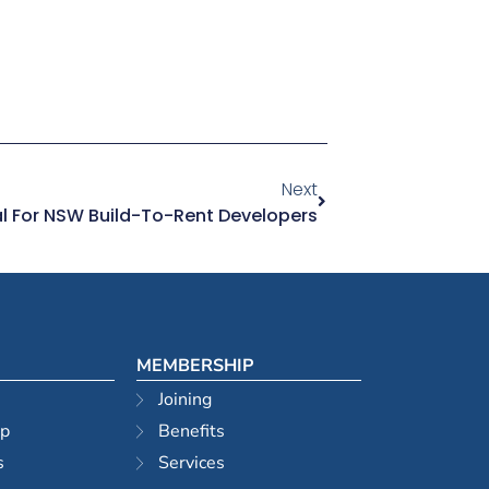
Next
l For NSW Build-To-Rent Developers
MEMBERSHIP
Joining
ip
Benefits
s
Services