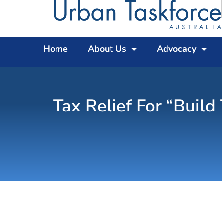
Home
About Us
Advocacy
Tax Relief For “Buil