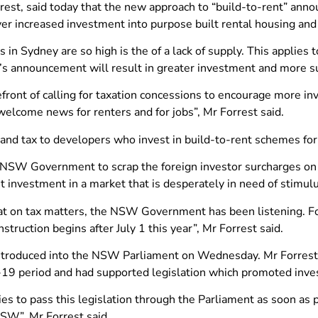
rest, said today that the new approach to “build-to-rent” ann
er increased investment into purpose built rental housing and
n Sydney are so high is the of a lack of supply. This applies t
s announcement will result in greater investment and more s
front of calling for taxation concessions to encourage more in
elcome news for renters and for jobs”, Mr Forrest said.
and tax to developers who invest in build-to-rent schemes for
e NSW Government to scrap the foreign investor surcharges on 
t investment in a market that is desperately in need of stimul
 on tax matters, the NSW Government has been listening. Fo
struction begins after July 1 this year”, Mr Forrest said.
be introduced into the NSW Parliament on Wednesday. Mr Forre
19 period and had supported legislation which promoted inve
ties to pass this legislation through the Parliament as soon as 
NSW”, Mr Forrest said.