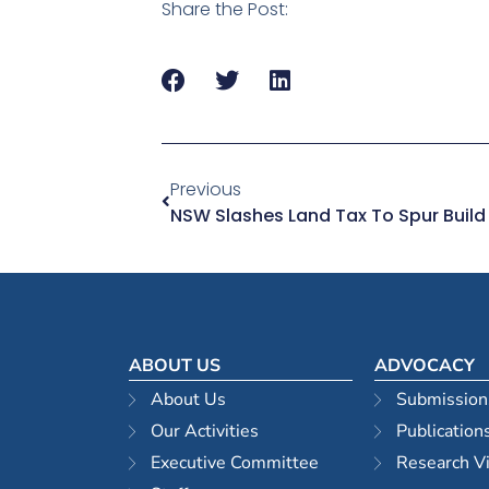
Share the Post:
Previous
NSW Slashes Land Tax To Spur Build
ABOUT US
ADVOCACY
About Us
Submission
Our Activities
Publication
Executive Committee
Research V