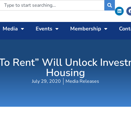
Media
Events
Membership
Cont
d To Rent” Will Unlock Inves
Housing
July 29, 2020
Media Releases