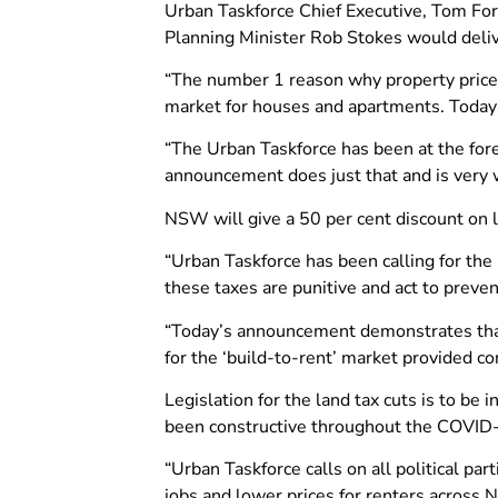
Urban Taskforce Chief Executive, Tom For
Planning Minister Rob Stokes would deliv
“The number 1 reason why property prices i
market for houses and apartments. Today’
“The Urban Taskforce has been at the fore
announcement does just that and is very w
NSW will give a 50 per cent discount on l
“Urban Taskforce has been calling for th
these taxes are punitive and act to preven
“Today’s announcement demonstrates that
for the ‘build-to-rent’ market provided con
Legislation for the land tax cuts is to 
been constructive throughout the COVID-
“Urban Taskforce calls on all political par
jobs and lower prices for renters across 