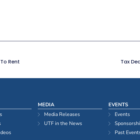
 To Rent
Tax Dea
MEDIA
EVENTS
s
Media Releases
Events
s
UTF in the News
Sponsorsh
ideos
Past Event