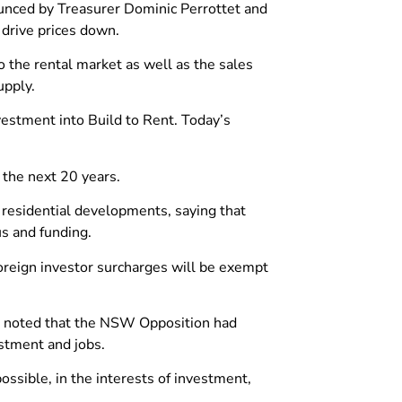
ounced by Treasurer Dominic Perrottet and
 drive prices down.
o the rental market as well as the sales
upply.
vestment into Build to Rent. Today’s
 the next 20 years.
residential developments, saying that
us and funding.
reign investor surcharges will be exempt
st noted that the NSW Opposition had
stment and jobs.
possible, in the interests of investment,