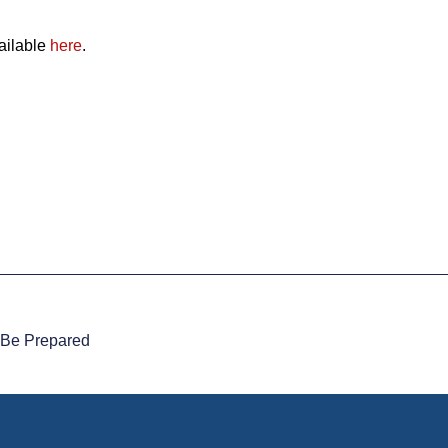
ailable
here
.
o Be Prepared