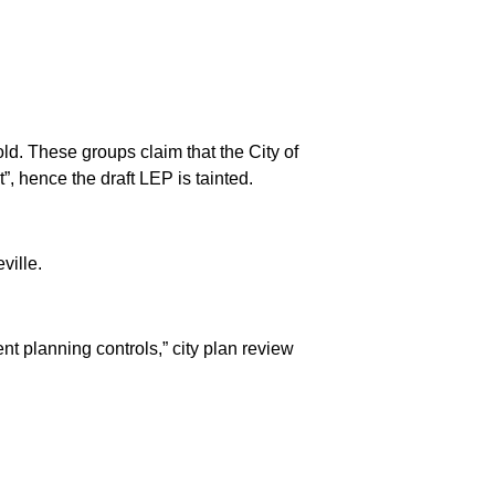
ld. These groups claim that the City of
 hence the draft LEP is tainted.
ville.
nt planning controls,” city plan review