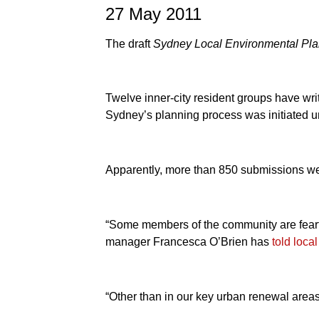
27 May 2011
The draft
Sydney Local Environmental Pl
Twelve inner-city resident groups have writ
Sydney’s planning process was initiated u
Apparently, more than 850 submissions wer
“Some members of the community are fearful 
manager Francesca O’Brien has
told loca
“Other than in our key urban renewal areas,