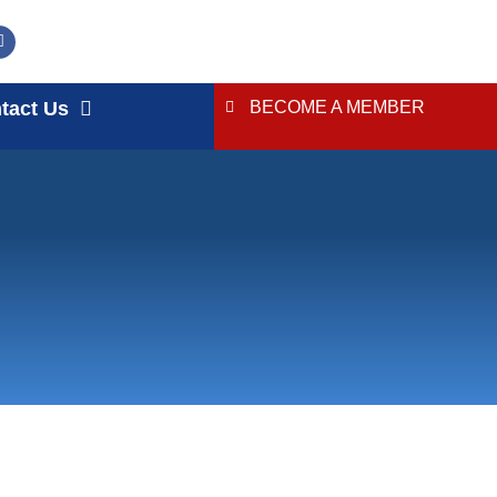
tact Us
BECOME A MEMBER