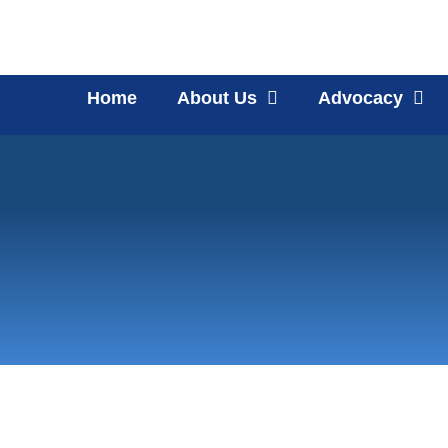
Home
About Us
Advocacy