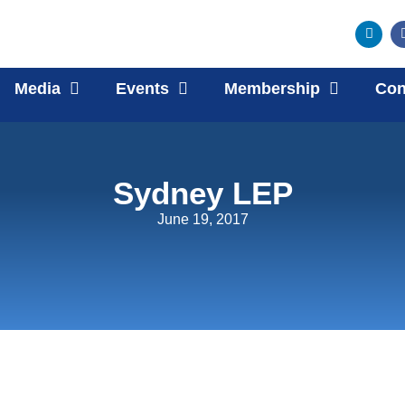
Media
Events
Membership
Con
Sydney LEP
June 19, 2017