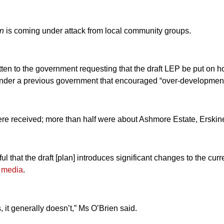
an
is coming under attack from local community groups.
ten to the government requesting that the draft LEP be put on ho
nder a previous government that encouraged “over-development”,
e received; more than half were about Ashmore Estate, Erskine
that the draft [plan] introduces significant changes to the curre
l media
.
 it generally doesn’t,” Ms O’Brien said.