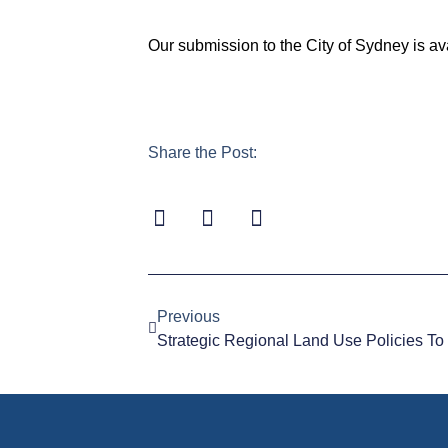
Our submission to the City of Sydney is av
Share the Post:
Previous
Strategic Regional Land Use Policies T