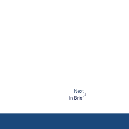
Next
In Brief