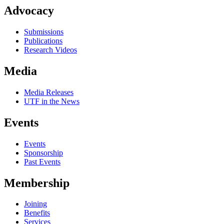
Advocacy
Submissions
Publications
Research Videos
Media
Media Releases
UTF in the News
Events
Events
Sponsorship
Past Events
Membership
Joining
Benefits
Services