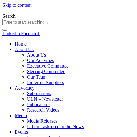
Skip to content
Search
Linkedin
Facebook
Home
About Us
About Us
Our Activities
Executive Committee
Steering Committee
Our Team
Preferred Suppliers
Advocacy
Submissions
ULN – Newsletter
Publications
Research Videos
Media
Media Releases
Urban Taskforce in the News
Events