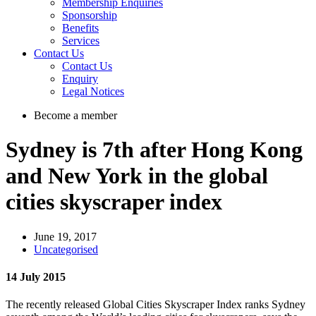
Membership Enquiries
Sponsorship
Benefits
Services
Contact Us
Contact Us
Enquiry
Legal Notices
Become a member
Sydney is 7th after Hong Kong
and New York in the global
cities skyscraper index
June 19, 2017
Uncategorised
14 July 2015
The recently released Global Cities Skyscraper Index ranks Sydney