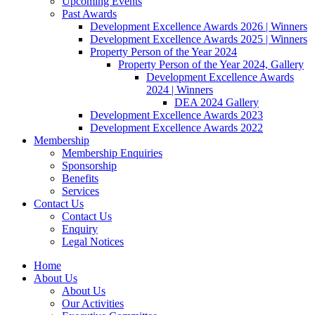
Upcoming Events
Past Awards
Development Excellence Awards 2026 | Winners
Development Excellence Awards 2025 | Winners
Property Person of the Year 2024
Property Person of the Year 2024, Gallery
Development Excellence Awards
2024 | Winners
DEA 2024 Gallery
Development Excellence Awards 2023
Development Excellence Awards 2022
Membership
Membership Enquiries
Sponsorship
Benefits
Services
Contact Us
Contact Us
Enquiry
Legal Notices
Home
About Us
About Us
Our Activities