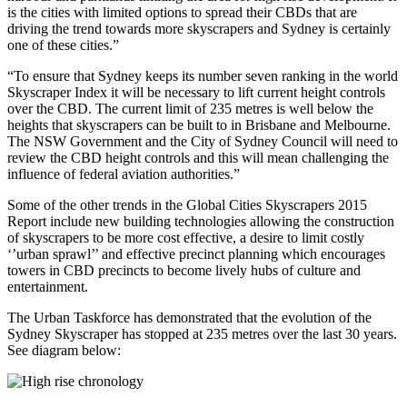
is the cities with limited options to spread their CBDs that are
driving the trend towards more skyscrapers and Sydney is certainly
one of these cities.”
“To ensure that Sydney keeps its number seven ranking in the world
Skyscraper Index it will be necessary to lift current height controls
over the CBD. The current limit of 235 metres is well below the
heights that skyscrapers can be built to in Brisbane and Melbourne.
The NSW Government and the City of Sydney Council will need to
review the CBD height controls and this will mean challenging the
influence of federal aviation authorities.”
Some of the other trends in the Global Cities Skyscrapers 2015
Report include new building technologies allowing the construction
of skyscrapers to be more cost effective, a desire to limit costly
‘’urban sprawl’’ and effective precinct planning which encourages
towers in CBD precincts to become lively hubs of culture and
entertainment.
The Urban Taskforce has demonstrated that the evolution of the
Sydney Skyscraper has stopped at 235 metres over the last 30 years.
See diagram below: