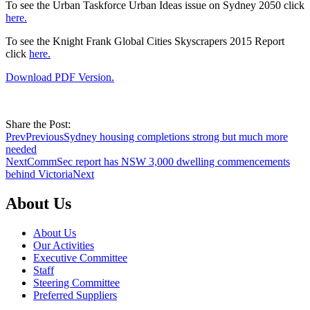
To see the Urban Taskforce Urban Ideas issue on Sydney 2050 click
here.
To see the Knight Frank Global Cities Skyscrapers 2015 Report
click
here.
Download PDF Version.
Share the Post:
Prev
Previous
Sydney housing completions strong but much more
needed
Next
CommSec report has NSW 3,000 dwelling commencements
behind Victoria
Next
About Us
About Us
Our Activities
Executive Committee
Staff
Steering Committee
Preferred Suppliers