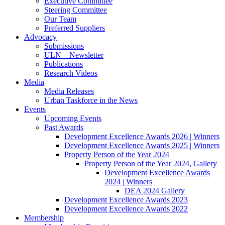
Executive Committee
Steering Committee
Our Team
Preferred Suppliers
Advocacy
Submissions
ULN – Newsletter
Publications
Research Videos
Media
Media Releases
Urban Taskforce in the News
Events
Upcoming Events
Past Awards
Development Excellence Awards 2026 | Winners
Development Excellence Awards 2025 | Winners
Property Person of the Year 2024
Property Person of the Year 2024, Gallery
Development Excellence Awards
2024 | Winners
DEA 2024 Gallery
Development Excellence Awards 2023
Development Excellence Awards 2022
Membership