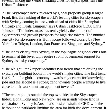
seventh among the World’s leading cities for skyscrapers, says the
Urban Taskforce.
“The Skyscraper Index released by global property group Knight
Frank lists the ranking of the world’s leading cities for skyscrapers
with Sydney coming in at seventh ahead of cities like Shanghai,
Chicago and Kuala Lumpur,” says Urban Taskforce CEO, Chris
Johnson. “The index measures rents, yields, the number of
skyscrapers and growth prospects for high rise towers. The number
one city for skyscrapers is Hong Kong followed closely by New
York then Tokyo, London, San Francisco, Singapore and Sydney.”
“The index clearly puts Sydney in the top league of global cities but
to remain at this level will require strong government support for
Sydney as a skyscraper city.”
“The Knight Frank report identifies two trends that are driving the
skyscraper building boom in the world’s major cities. The first trend
is a shift in the global economy towards city centres for knowledge
jobs and the second is a strong trend towards people wanting to live
close to their work in urban apartment towers.”
“The report points out that the top two cities in the Skyscraper
Index, Hong Kong and New York, are on islands where land is
constrained. Sydney is Australia’s most constrained CBD with the
harbour and parklands limiting the area for high rise development. It