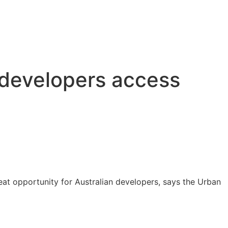
 developers access
eat opportunity for Australian developers, says the Urban