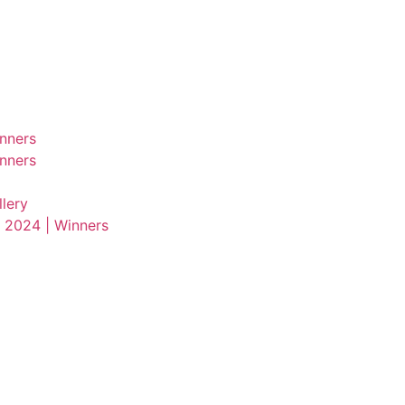
nners
nners
lery
 2024 | Winners