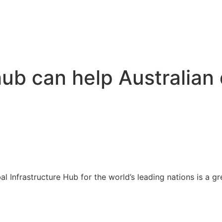
hub can help Australian
 Infrastructure Hub for the world’s leading nations is a gr