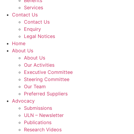
Benefits
Services
Contact Us
Contact Us
Enquiry
Legal Notices
Home
About Us
About Us
Our Activities
Executive Committee
Steering Committee
Our Team
Preferred Suppliers
Advocacy
Submissions
ULN – Newsletter
Publications
Research Videos