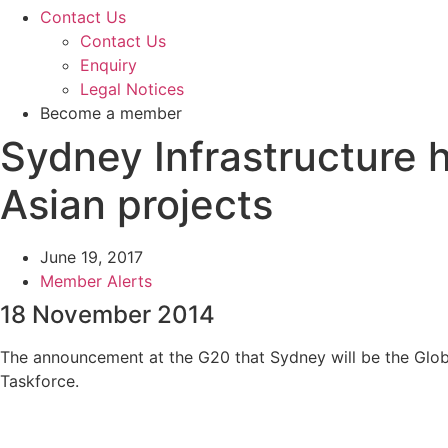
Contact Us
Contact Us
Enquiry
Legal Notices
Become a member
Sydney Infrastructure 
Asian projects
June 19, 2017
Member Alerts
18 November 2014
The announcement at the G20 that Sydney will be the Global
Taskforce.