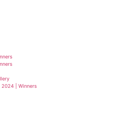
nners
nners
lery
 2024 | Winners