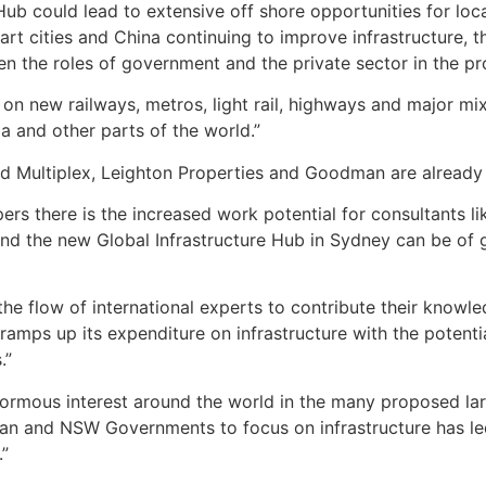
ub could lead to extensive off shore opportunities for loca
t cities and China continuing to improve infrastructure, th
en the roles of government and the private sector in the pro
us on new railways, metros, light rail, highways and major 
ia and other parts of the world.”
 Multiplex, Leighton Properties and Goodman are already lea
pers there is the increased work potential for consultants l
and the new Global Infrastructure Hub in Sydney can be of 
he flow of international experts to contribute their knowle
mps up its expenditure on infrastructure with the potential
.”
ormous interest around the world in the many proposed lar
ian and NSW Governments to focus on infrastructure has le
.”