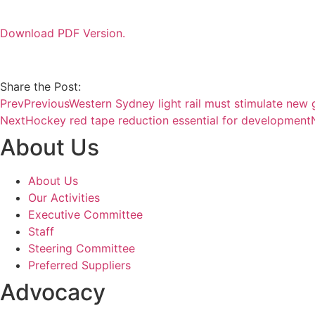
Download PDF Version.
Share the Post:
Prev
Previous
Western Sydney light rail must stimulate new
Next
Hockey red tape reduction essential for development
About Us
About Us
Our Activities
Executive Committee
Staff
Steering Committee
Preferred Suppliers
Advocacy