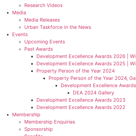
Research Videos
Media
Media Releases
Urban Taskforce in the News
Events
Upcoming Events
Past Awards
Development Excellence Awards 2026 | Wi
Development Excellence Awards 2025 | Wi
Property Person of the Year 2024
Property Person of the Year 2024, Gal
Development Excellence Awards
DEA 2024 Gallery
Development Excellence Awards 2023
Development Excellence Awards 2022
Membership
Membership Enquiries
Sponsorship