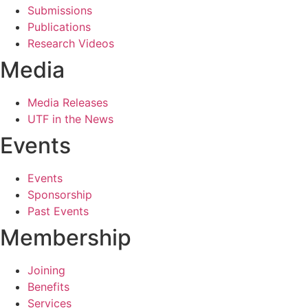
Submissions
Publications
Research Videos
Media
Media Releases
UTF in the News
Events
Events
Sponsorship
Past Events
Membership
Joining
Benefits
Services