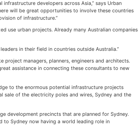
l infrastructure developers across Asia,” says Urban
ere will be great opportunities to involve these countries
vision of infrastructure.”
mixed use urban projects. Already many Australian companies
ders in their field in countries outside Australia.”
ike project managers, planners, engineers and architects.
great assistance in connecting these consultants to new
dge to the enormous potential infrastructure projects
 sale of the electricity poles and wires, Sydney and the
ge development precincts that are planned for Sydney.
d to Sydney now having a world leading role in