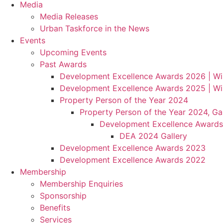
Media
Media Releases
Urban Taskforce in the News
Events
Upcoming Events
Past Awards
Development Excellence Awards 2026 | Wi
Development Excellence Awards 2025 | Wi
Property Person of the Year 2024
Property Person of the Year 2024, Gal
Development Excellence Awards
DEA 2024 Gallery
Development Excellence Awards 2023
Development Excellence Awards 2022
Membership
Membership Enquiries
Sponsorship
Benefits
Services