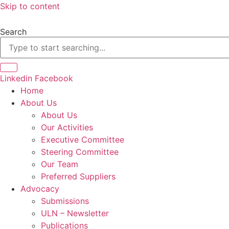
Skip to content
Search
Linkedin
Facebook
Home
About Us
About Us
Our Activities
Executive Committee
Steering Committee
Our Team
Preferred Suppliers
Advocacy
Submissions
ULN – Newsletter
Publications