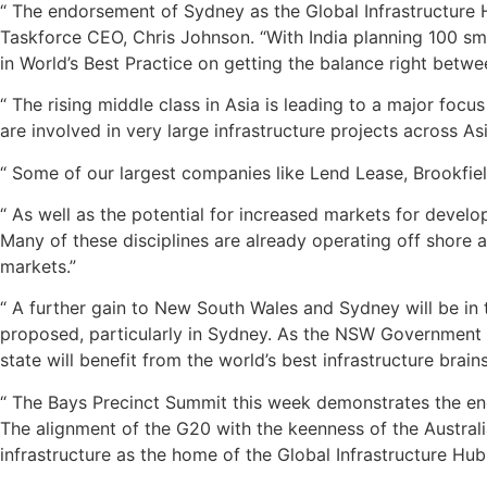
“ The endorsement of Sydney as the Global Infrastructure H
Taskforce CEO, Chris Johnson. “With India planning 100 smar
in World’s Best Practice on getting the balance right betwe
“ The rising middle class in Asia is leading to a major foc
are involved in very large infrastructure projects across As
“ Some of our largest companies like Lend Lease, Brookfield
“ As well as the potential for increased markets for develo
Many of these disciplines are already operating off shore 
markets.”
“ A further gain to New South Wales and Sydney will be in t
proposed, particularly in Sydney. As the NSW Government ra
state will benefit from the world’s best infrastructure brains
“ The Bays Precinct Summit this week demonstrates the en
The alignment of the G20 with the keenness of the Austral
infrastructure as the home of the Global Infrastructure Hub