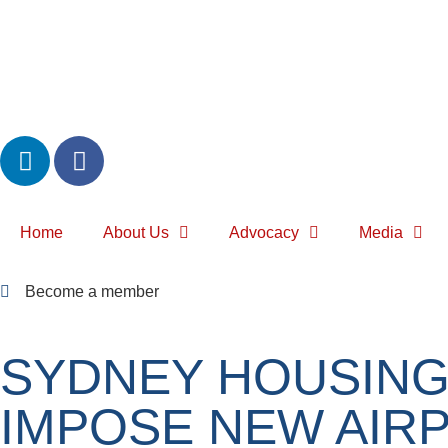
Home
About Us
Advocacy
Media
Become a member
SYDNEY HOUSING
IMPOSE NEW AIR