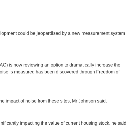
evelopment could be jeopardised by a new measurement system
G) is now reviewing an option to dramatically increase the
t noise is measured has been discovered through Freedom of
e impact of noise from these sites, Mr Johnson said.
ficantly impacting the value of current housing stock, he said.