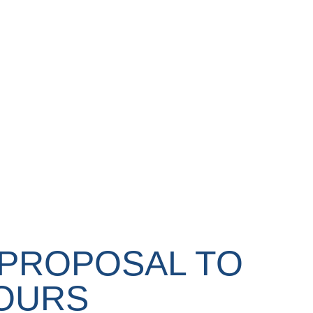
 PROPOSAL TO
TOURS