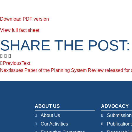
Download PDF version
View full fact sheet
SHARE THE POST:
Previous
Text
Next
Issues Paper of the Planning System Review released fo
ABOUT US
ADVOCACY
About Us
Submission
Our Activities
Publication