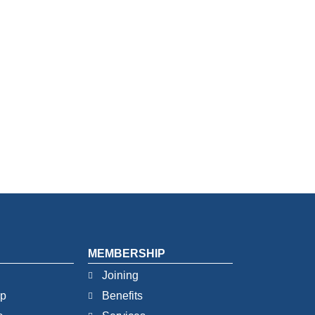
MEMBERSHIP
Joining
ip
Benefits