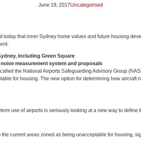
June 19, 2017
Uncategorised
aid today that inner Sydney home values and future housing d
ent.
 Sydney, including Green Square
ew noise measurement system and proposals
alled the National Airports Safeguarding Advisory Group (NASA
ptable for housing. The new option for determining how aircraf
m use of airports is seriously looking at a new way to define th
the current areas zoned as being unacceptable for housing, signi