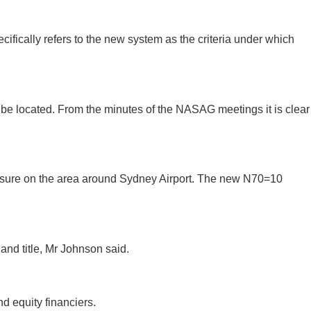
fically refers to the new system as the criteria under which
 be located. From the minutes of the NASAG meetings it is clear
asure on the area around Sydney Airport. The new N70=10
nd title, Mr Johnson said.
d equity financiers.