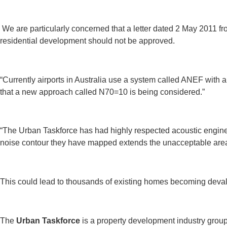
We are particularly concerned that a letter dated 2 May 2011 fr
residential development should not be approved.
“Currently airports in Australia use a system called ANEF with
that a new approach called N70=10 is being considered.”
“The Urban Taskforce has had highly respected acoustic engin
noise contour they have mapped extends the unacceptable area
This could lead to thousands of existing homes becoming devalu
The
Urban Taskforce
is a property development industry group