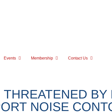
Events
Membership
Contact Us
 THREATENED BY
PORT NOISE CON