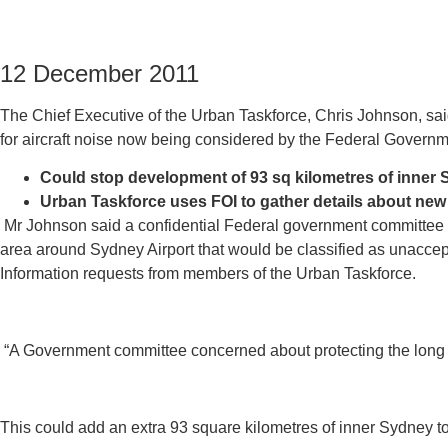
12 December 2011
The Chief Executive of the Urban Taskforce, Chris Johnson, s
for aircraft noise now being considered by the Federal Governm
Could stop development of 93 sq kilometres of inner
Urban Taskforce uses FOI to gather details about n
Mr Johnson said a confidential Federal government committee c
area around Sydney Airport that would be classified as unacce
Information requests from members of the Urban Taskforce.
“A Government committee concerned about protecting the long ter
This could add an extra 93 square kilometres of inner Sydney to 