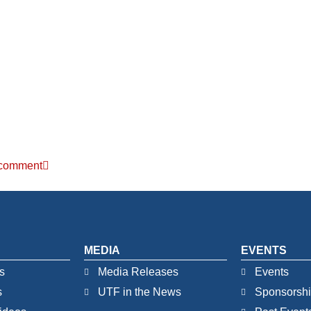
r comment
MEDIA
EVENTS
s
Media Releases
Events
s
UTF in the News
Sponsorsh